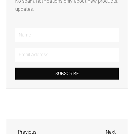
No spam, notifications only about new products,
updates.
Name
Email
Address
SUBSCRIBE
Prev
Next
Previous
Next