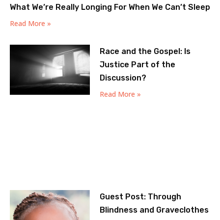
What We’re Really Longing For When We Can’t Sleep
Read More »
Race and the Gospel: Is
Justice Part of the
Discussion?
Read More »
Guest Post: Through
Blindness and Graveclothes