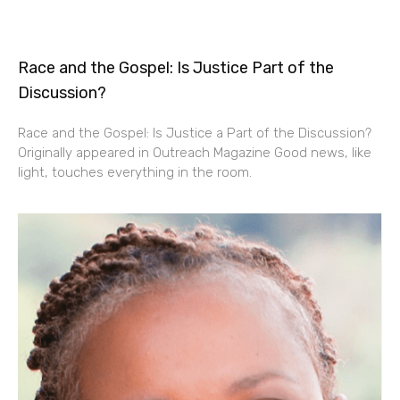
Race and the Gospel: Is Justice Part of the
Discussion?
Race and the Gospel: Is Justice a Part of the Discussion?
Originally appeared in Outreach Magazine Good news, like
light, touches everything in the room.