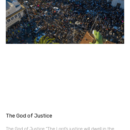
The God of Justice
The God of Justice “The Lord’s justice will dwell in the