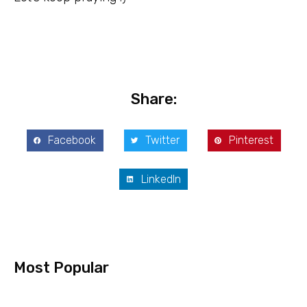
Share:
Facebook
Twitter
Pinterest
LinkedIn
Most Popular