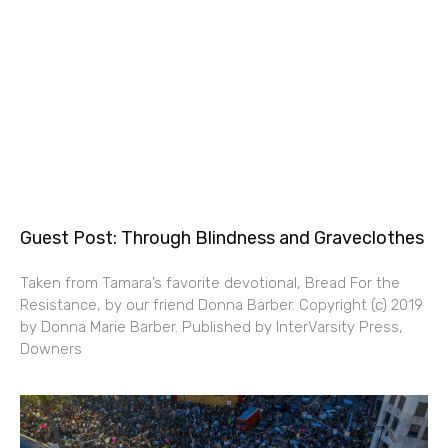
Guest Post: Through Blindness and Graveclothes
Taken from Tamara’s favorite devotional, Bread For the
Resistance, by our friend Donna Barber. Copyright (c) 2019
by Donna Marie Barber. Published by InterVarsity Press,
Downers