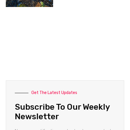
Get The Latest Updates
Subscribe To Our Weekly
Newsletter