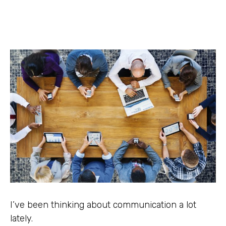
I’ve been thinking about communication a lot
lately.