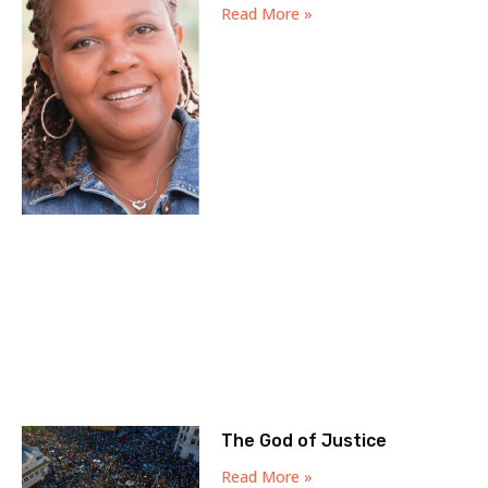
Read More »
The God of Justice
Read More »