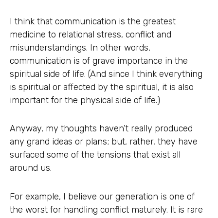
I think that communication is the greatest
medicine to relational stress, conflict and
misunderstandings. In other words,
communication is of grave importance in the
spiritual side of life. (And since I think everything
is spiritual or affected by the spiritual, it is also
important for the physical side of life.)
Anyway, my thoughts haven’t really produced
any grand ideas or plans; but, rather, they have
surfaced some of the tensions that exist all
around us.
For example, I believe our generation is one of
the worst for handling conflict maturely. It is rare