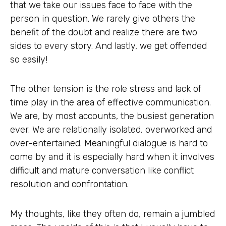
that we take our issues face to face with the
person in question. We rarely give others the
benefit of the doubt and realize there are two
sides to every story. And lastly, we get offended
so easily!
The other tension is the role stress and lack of
time play in the area of effective communication.
We are, by most accounts, the busiest generation
ever. We are relationally isolated, overworked and
over-entertained. Meaningful dialogue is hard to
come by and it is especially hard when it involves
difficult and mature conversation like conflict
resolution and confrontation.
My thoughts, like they often do, remain a jumbled