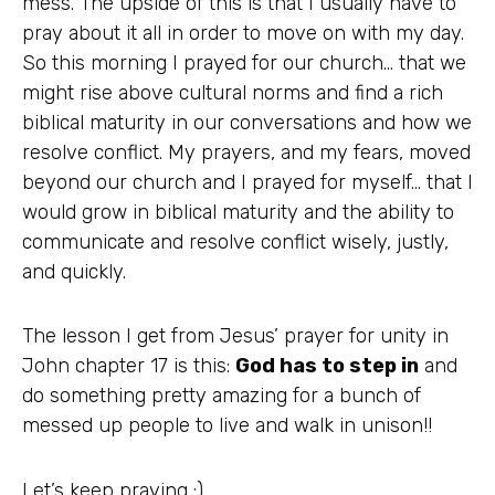
mess. The upside of this is that I usually have to
pray about it all in order to move on with my day.
So this morning I prayed for our church… that we
might rise above cultural norms and find a rich
biblical maturity in our conversations and how we
resolve conflict. My prayers, and my fears, moved
beyond our church and I prayed for myself… that I
would grow in biblical maturity and the ability to
communicate and resolve conflict wisely, justly,
and quickly.
The lesson I get from Jesus’ prayer for unity in
John chapter 17 is this:
God has to step in
and
do something pretty amazing for a bunch of
messed up people to live and walk in unison!!
Let’s keep praying :)