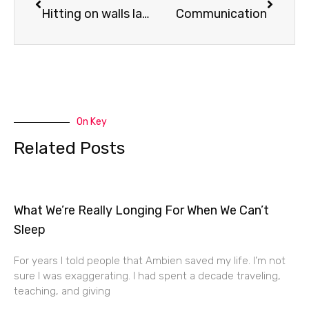
Hitting on walls lately…
Communication
On Key
Related Posts
What We’re Really Longing For When We Can’t
Sleep
For years I told people that Ambien saved my life. I’m not
sure I was exaggerating. I had spent a decade traveling,
teaching, and giving