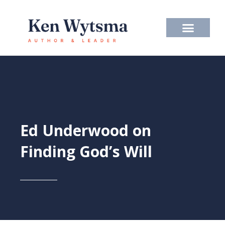
Skip
to
content
Ed Underwood on
Finding God’s Will