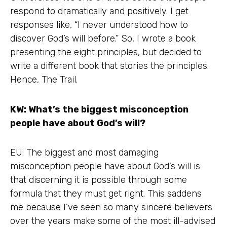
respond to dramatically and positively. I get
responses like, “I never understood how to
discover God’s will before.” So, I wrote a book
presenting the eight principles, but decided to
write a different book that stories the principles.
Hence, The Trail.
KW: What’s the biggest misconception
people have about God’s will?
EU: The biggest and most damaging
misconception people have about God’s will is
that discerning it is possible through some
formula that they must get right. This saddens
me because I’ve seen so many sincere believers
over the years make some of the most ill-advised