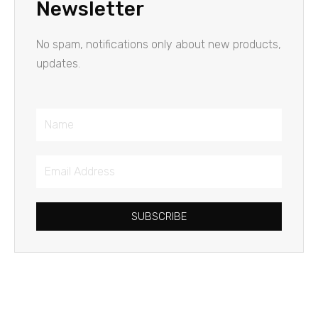
Newsletter
No spam, notifications only about new products,
updates.
Name
Email
Address
SUBSCRIBE