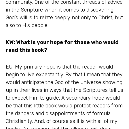
community. One of the constant threads of advice
in the Scripture when it comes to discovering
God’s will is to relate deeply not only to Christ, but
also to His people.
KW: What is your hope for those who would
read this book?
EU: My primary hope is that the reader would
begin to live expectantly. By that I mean that they
would anticipate the God of the universe showing
up in their lives in ways that the Scriptures tell us
to expect Him to guide. A secondary hope would
be that this little book would protect readers from
the dangers and disappointments of formula
Christianity. And, of course as it is with all of my