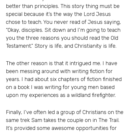
better than principles. This story thing must be
special because it’s the way the Lord Jesus
chose to teach. You never read of Jesus saying,
“Okay, disciples. Sit down and I’m going to teach
you the three reasons you should read the Old
Testament.” Story is life, and Christianity is life.
The other reason is that it intrigued me. I have
been messing around with writing fiction for
years. I had about six chapters of fiction finished
on a book I was writing for young men based
upon my experiences as a wildland firefighter.
Finally, I’ve often led a group of Christians on the
same trek Sam takes the couple on in The Trail.
It’s provided some awesome opportunities for