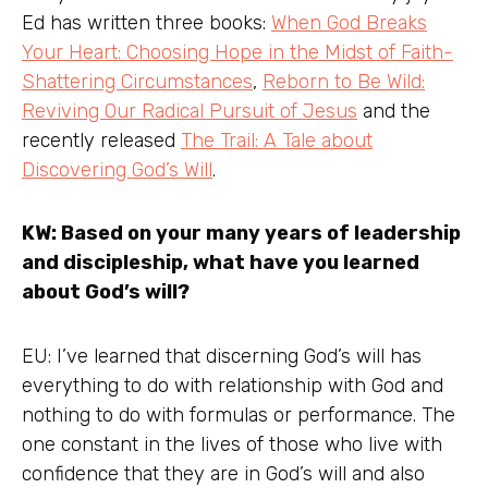
Ed has written three books:
When God Breaks
Your Heart: Choosing Hope in the Midst of Faith-
Shattering Circumstances
,
Reborn to Be Wild:
Reviving Our Radical Pursuit of Jesus
and the
recently released
The Trail: A Tale about
Discovering God’s Will
.
KW: Based on your many years of leadership
and discipleship, what have you learned
about God’s will?
EU: I’ve learned that discerning God’s will has
everything to do with relationship with God and
nothing to do with formulas or performance. The
one constant in the lives of those who live with
confidence that they are in God’s will and also