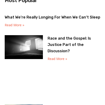
Most Popular
What We’re Really Longing For When We Can’t Sleep
Read More »
Race and the Gospel: Is
Justice Part of the
Discussion?
Read More »