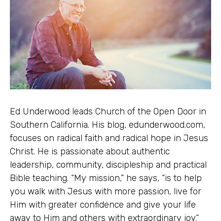
Ed Underwood leads Church of the Open Door in
Southern California. His blog, edunderwood.com,
focuses on radical faith and radical hope in Jesus
Christ. He is passionate about authentic
leadership, community, discipleship and practical
Bible teaching. “My mission,” he says, “is to help
you walk with Jesus with more passion, live for
Him with greater confidence and give your life
away to Him and others with extraordinary joy.”