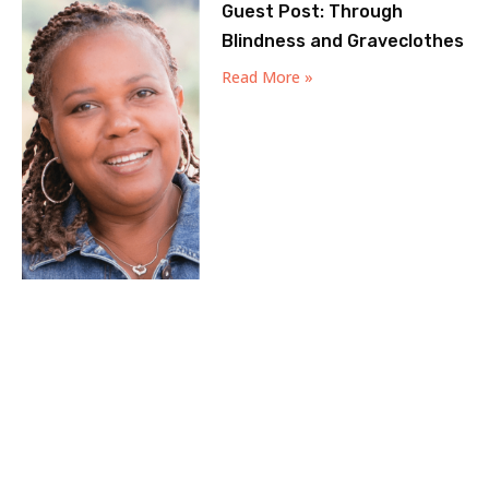
Guest Post: Through
Blindness and Graveclothes
Read More »