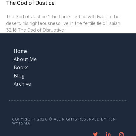
The God of Justice
The God of Justice “The Lord’s justice will dwell in the
desert, his righteousness live in the fertile field.” Isaiah
32:16 The God of Disruptive
Home
About Me
Books
Blog
Archive
COPYRIGHT 2026 © ALL RIGHTS RESERVED BY KEN
WYTSMA
T
L
I