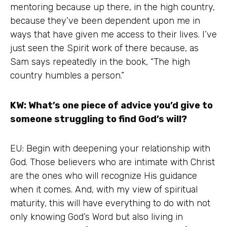
mentoring because up there, in the high country,
because they’ve been dependent upon me in
ways that have given me access to their lives. I’ve
just seen the Spirit work of there because, as
Sam says repeatedly in the book, “The high
country humbles a person.”
KW: What’s one piece of advice you’d give to
someone struggling to find God’s will?
EU: Begin with deepening your relationship with
God. Those believers who are intimate with Christ
are the ones who will recognize His guidance
when it comes. And, with my view of spiritual
maturity, this will have everything to do with not
only knowing God’s Word but also living in