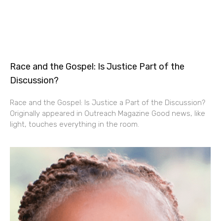
Race and the Gospel: Is Justice Part of the
Discussion?
Race and the Gospel: Is Justice a Part of the Discussion?
Originally appeared in Outreach Magazine Good news, like
light, touches everything in the room.