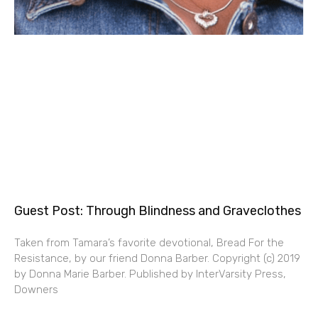
Guest Post: Through Blindness and Graveclothes
Taken from Tamara’s favorite devotional, Bread For the
Resistance, by our friend Donna Barber. Copyright (c) 2019
by Donna Marie Barber. Published by InterVarsity Press,
Downers