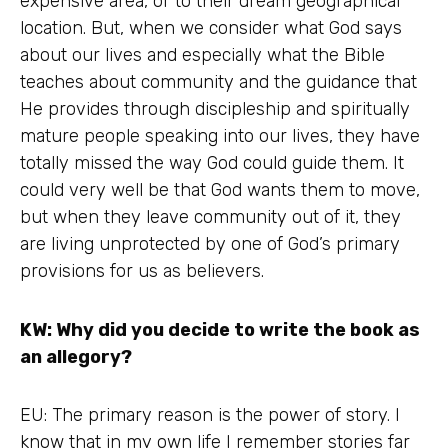
expensive area, or to their dream geographical
location. But, when we consider what God says
about our lives and especially what the Bible
teaches about community and the guidance that
He provides through discipleship and spiritually
mature people speaking into our lives, they have
totally missed the way God could guide them. It
could very well be that God wants them to move,
but when they leave community out of it, they
are living unprotected by one of God’s primary
provisions for us as believers.
KW: Why did you decide to write the book as
an allegory?
EU: The primary reason is the power of story. I
know that in my own life I remember stories far