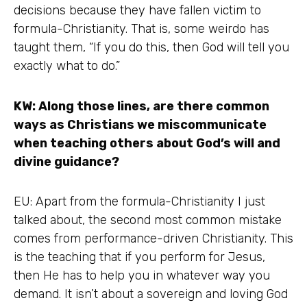
decisions because they have fallen victim to
formula-Christianity. That is, some weirdo has
taught them, “If you do this, then God will tell you
exactly what to do.”
KW: Along those lines, are there common
ways as Christians we miscommunicate
when teaching others about God’s will and
divine guidance?
EU: Apart from the formula-Christianity I just
talked about, the second most common mistake
comes from performance-driven Christianity. This
is the teaching that if you perform for Jesus,
then He has to help you in whatever way you
demand. It isn’t about a sovereign and loving God