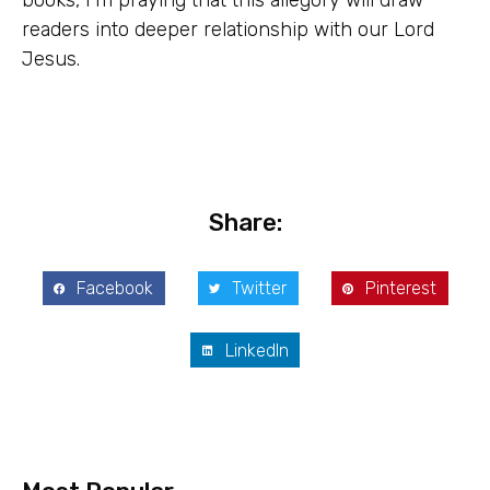
books, I’m praying that this allegory will draw
readers into deeper relationship with our Lord
Jesus.
Share:
Facebook
Twitter
Pinterest
LinkedIn