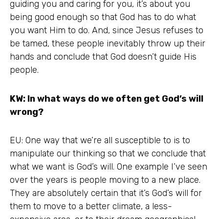
guiding you and caring for you, it’s about you
being good enough so that God has to do what
you want Him to do. And, since Jesus refuses to
be tamed, these people inevitably throw up their
hands and conclude that God doesn’t guide His
people.
KW: In what ways do we often get God’s will
wrong?
EU: One way that we’re all susceptible to is to
manipulate our thinking so that we conclude that
what we want is God’s will. One example I’ve seen
over the years is people moving to a new place.
They are absolutely certain that it’s God’s will for
them to move to a better climate, a less-