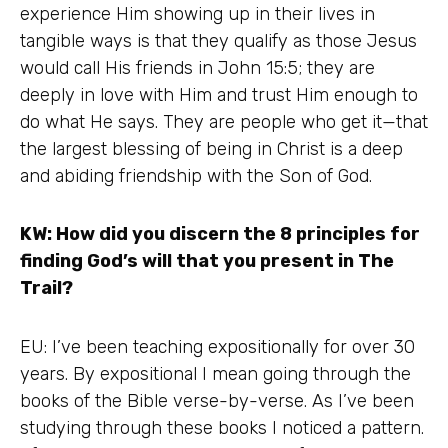
experience Him showing up in their lives in
tangible ways is that they qualify as those Jesus
would call His friends in John 15:5; they are
deeply in love with Him and trust Him enough to
do what He says. They are people who get it—that
the largest blessing of being in Christ is a deep
and abiding friendship with the Son of God.
KW: How did you discern the 8 principles for
finding God’s will that you present in The
Trail?
EU: I’ve been teaching expositionally for over 30
years. By expositional I mean going through the
books of the Bible verse-by-verse. As I’ve been
studying through these books I noticed a pattern.