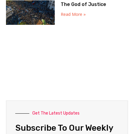
The God of Justice
Read More »
Get The Latest Updates
Subscribe To Our Weekly