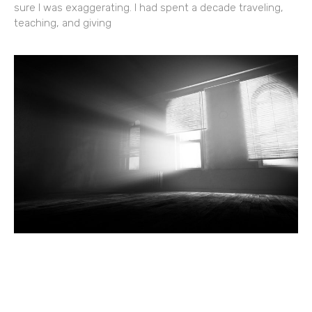
sure I was exaggerating. I had spent a decade traveling,
teaching, and giving