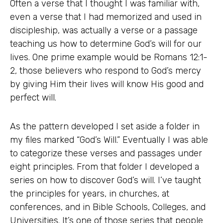
Often a verse that I thought I was familiar with,
even a verse that I had memorized and used in
discipleship, was actually a verse or a passage
teaching us how to determine God’s will for our
lives. One prime example would be Romans 12:1-
2, those believers who respond to God’s mercy
by giving Him their lives will know His good and
perfect will.
As the pattern developed I set aside a folder in
my files marked “God’s Will.” Eventually I was able
to categorize these verses and passages under
eight principles. From that folder I developed a
series on how to discover God’s will. I’ve taught
the principles for years, in churches, at
conferences, and in Bible Schools, Colleges, and
Universities. It’s one of those series that people