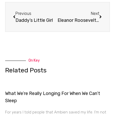
Prev
Next
Previous
Next
Daddy’s Little Girl
Eleanor Roosevelt’s Prayer
On Key
Related Posts
What We’re Really Longing For When We Can’t
Sleep
For years I told people that Ambien saved my life. I’m not