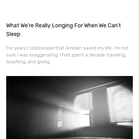
What We’re Really Longing For When We Can’t
Sleep
For years I told people that Ambien saved my life. I’m not
sure I was exaggerating. I had spent a decade traveling,
teaching, and giving