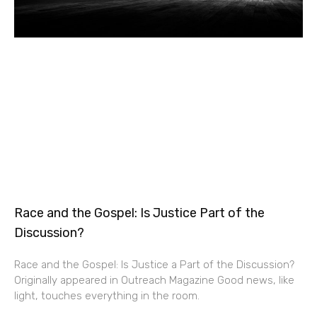
Race and the Gospel: Is Justice Part of the
Discussion?
Race and the Gospel: Is Justice a Part of the Discussion?
Originally appeared in Outreach Magazine Good news, like
light, touches everything in the room.