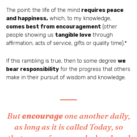
The point: the life of the mind
requires
peace
and happiness,
which, to my knowledge,
comes best from encouragement
(other
people showing us
tangible love
through
affirmation, acts of service, gifts or quality time).*
If this rambling is true, then to some degree
we
bear responsibility
for the progress that others
make in their pursuit of wisdom and knowledge.
But
encourage
one another daily,
as long as it is called Today, so