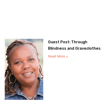
Guest Post: Through
Blindness and Graveclothes
Read More »