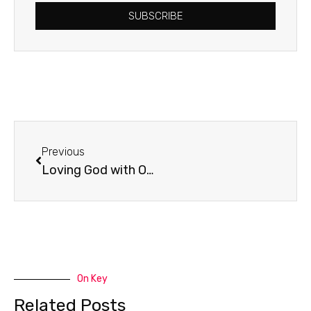
SUBSCRIBE
Prev
Previous
Loving God with Our Minds
On Key
Related Posts