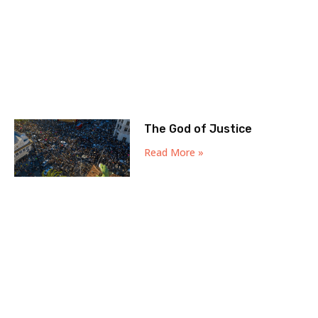
The God of Justice
Read More »