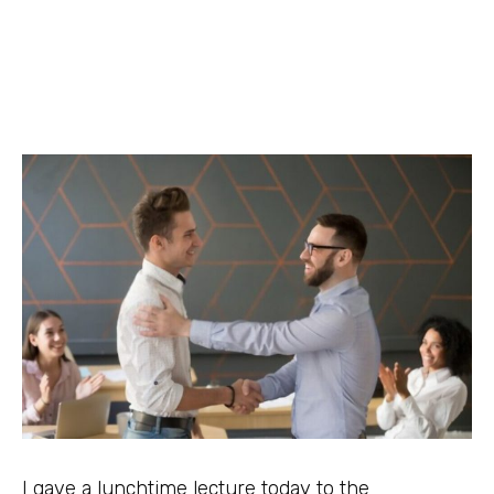
I gave a lunchtime lecture today to the