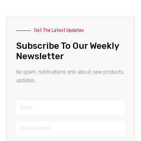
Get The Latest Updates
Subscribe To Our Weekly
Newsletter
No spam, notifications only about new products,
updates.
Name
Email
Address