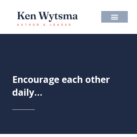
Skip
to
content
Encourage each other
daily…