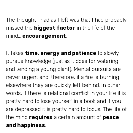
The thought I had as I left was that I had probably
missed the
biggest factor
in the life of
the
mind…
encouragement
.
It takes
time, energy and patience
to slowly
pursue knowledge (just as it does for watering
and tending a young plant). Mental pursuits are
never urgent and, therefore, if a fire is burning
elsewhere they are quickly left behind. In other
words, if there is relational conflict in your life it is
pretty hard to lose yourself in a book and if you
are depressed it is pretty hard to focus. The life of
the mind
requires
a certain amount of
peace
and happiness
.