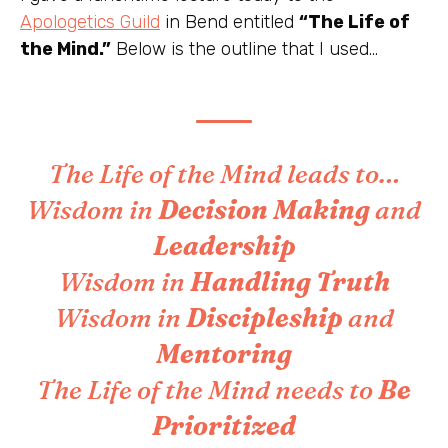
Apologetics Guild
in Bend entitled
“The Life of
the Mind.”
Below is the outline that I used…
The Life of the Mind leads to…
Wisdom in
Decision Making
and
Leadership
Wisdom in
Handling
Truth
Wisdom in
Discipleship
and
Mentoring
The Life of the Mind needs to
Be
Prioritized