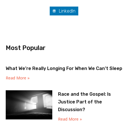
LinkedIn
Most Popular
What We’re Really Longing For When We Can’t Sleep
Read More »
Race and the Gospel: Is
Justice Part of the
Discussion?
Read More »