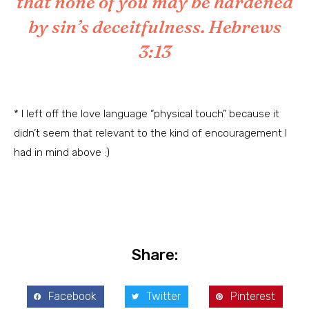
that none of you may be hardened
by sin’s deceitfulness.
Hebrews
3:13
* I left off the love language “physical touch” because it
didn’t seem that relevant to the kind of encouragement I
had in mind above :)
Share:
Facebook
Twitter
Pinterest