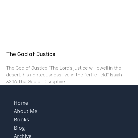
The God of Justice
The God of Justice “The Lord’s justice will dwell in the
desert, his righteousness live in the fertile field.” Isaiah
32:16 The God of Disruptive
Home
About Me
Books
Blog
Archive