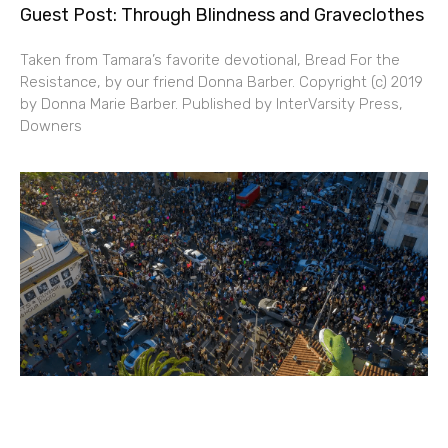
Guest Post: Through Blindness and Graveclothes
Taken from Tamara’s favorite devotional, Bread For the
Resistance, by our friend Donna Barber. Copyright (c) 2019
by Donna Marie Barber. Published by InterVarsity Press,
Downers