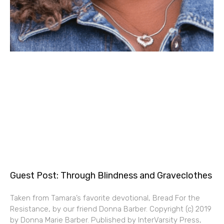
Guest Post: Through Blindness and Graveclothes
Taken from Tamara’s favorite devotional, Bread For the
Resistance, by our friend Donna Barber. Copyright (c) 2019
by Donna Marie Barber. Published by InterVarsity Press,