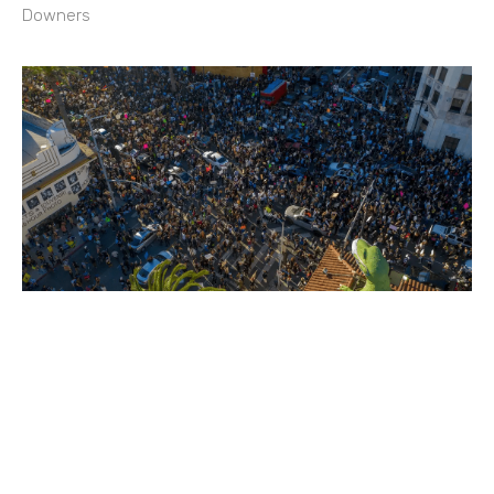
Downers