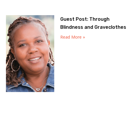
Guest Post: Through
Blindness and Graveclothes
Read More »