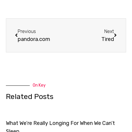
Prev
Next
Previous
Next
pandora.com
Tired
On Key
Related Posts
What We’re Really Longing For When We Can’t
Sleep