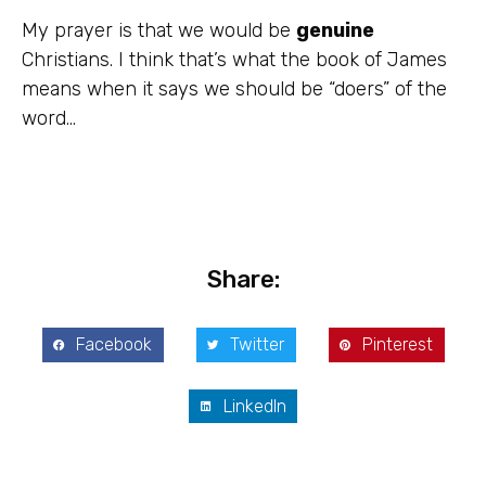
My prayer is that we would be
genuine
Christians. I think that’s what the book of James
means when it says we should be “doers” of the
word…
Share:
Facebook
Twitter
Pinterest
LinkedIn