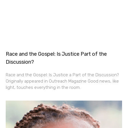
Race and the Gospel: Is Justice Part of the
Discussion?
Race and the Gospel: Is Justice a Part of the Discussion?
Originally appeared in Outreach Magazine Good news, like
light, touches everything in the room.