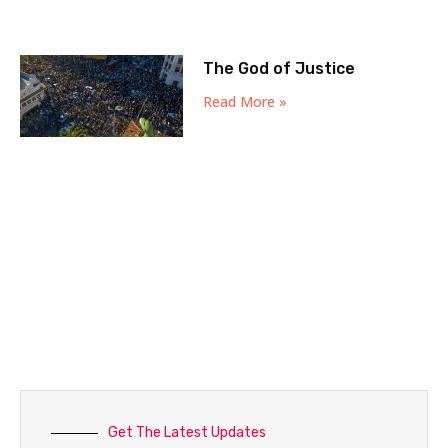
The God of Justice
Read More »
Get The Latest Updates