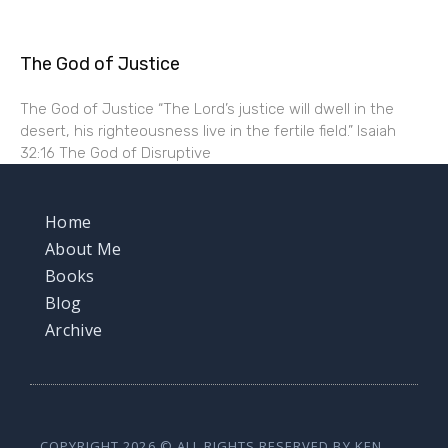
The God of Justice
The God of Justice “The Lord’s justice will dwell in the
desert, his righteousness live in the fertile field.” Isaiah
32:16 The God of Disruptive
Home
About Me
Books
Blog
Archive
COPYRIGHT 2026 © ALL RIGHTS RESERVED BY KEN