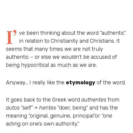
I’
ve been thinking about the word “authentic”
in relation to Christianity and Christians. It
seems that many times we are not truly
authentic – or else we wouldn’t be accused of
being hypocritical as much as we are.
Anyway… I really like the
etymology
of the word.
It goes back to the Greek word
authentes
from
autos
“self” +
hentes
“doer, being” and has the
meaning “original, genuine, principal”or “one
acting on one’s own authority.”