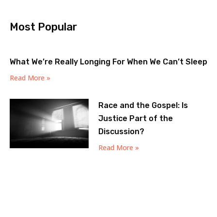
Most Popular
What We’re Really Longing For When We Can’t Sleep
Read More »
Race and the Gospel: Is
Justice Part of the
Discussion?
Read More »