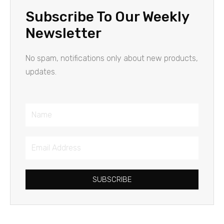
Subscribe To Our Weekly
Newsletter
No spam, notifications only about new products,
updates.
Name
Email
Address
SUBSCRIBE