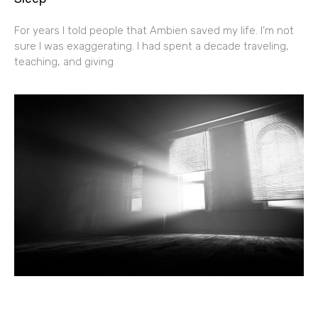
For years I told people that Ambien saved my life. I’m not
sure I was exaggerating. I had spent a decade traveling,
teaching, and giving