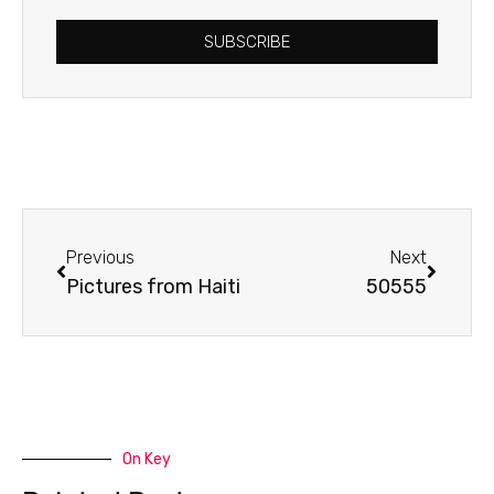
SUBSCRIBE
Prev
Next
Previous
Next
Pictures from Haiti
50555
On Key