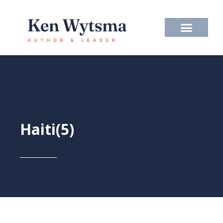
Skip
to
content
Haiti(5)