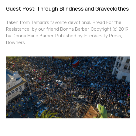
Guest Post: Through Blindness and Graveclothes
Taken from Tamara’s favorite devotional, Bread For the
Resistance, by our friend Donna Barber. Copyright (c) 2019
by Donna Marie Barber. Published by InterVarsity Press,
Downers