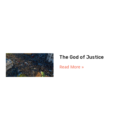
The God of Justice
Read More »