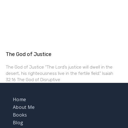
The God of Justice
The God of Justice “The Lord’s justice will dwell in the
desert, his righteousness live in the fertile field.” Isaiah
32:16 The God of Disruptive
Home
About Me
Books
Blog