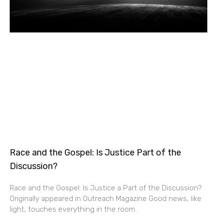
Race and the Gospel: Is Justice Part of the
Discussion?
Race and the Gospel: Is Justice a Part of the Discussion?
Originally appeared in Outreach Magazine Good news, like
light, touches everything in the room.