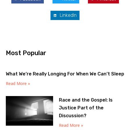
LinkedIn
Most Popular
What We’re Really Longing For When We Can’t Sleep
Read More »
Race and the Gospel: Is
Justice Part of the
Discussion?
Read More »