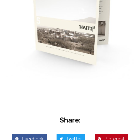
Share:
Facebook
Twitter
Pinterest