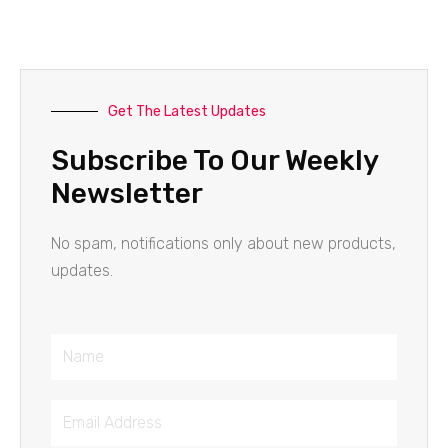
Get The Latest Updates
Subscribe To Our Weekly
Newsletter
No spam, notifications only about new products,
updates.
Name
Email
Address