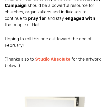
Campaign
should be a powerful resource for
churches, organizations and individuals to
continue to
pray for
and stay
engaged with
the people of Haiti.
Hoping to roll this one out toward the end of
February!!
(Thanks also to
Studio Absolute
for the artwork
below…)