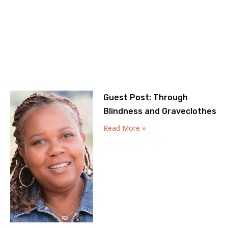
Guest Post: Through
Blindness and Graveclothes
Read More »