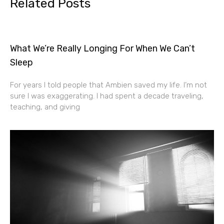
Related Posts
What We’re Really Longing For When We Can’t
Sleep
For years I told people that Ambien saved my life. I’m not
sure I was exaggerating. I had spent a decade traveling,
teaching, and giving