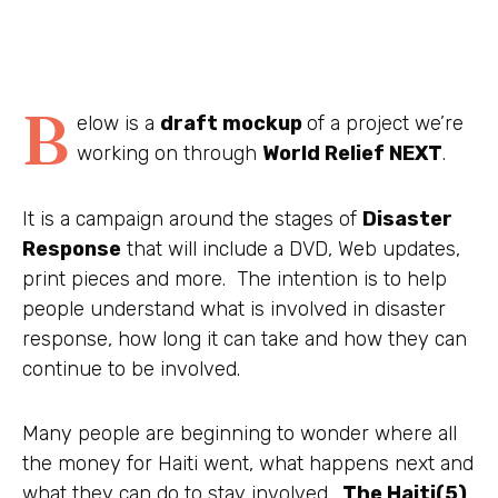
B
elow is a
draft mockup
of a project we’re
working on through
World Relief NEXT
.
It is a campaign around the stages of
Disaster
Response
that will include a DVD, Web updates,
print pieces and more. The intention is to help
people understand what is involved in disaster
response, how long it can take and how they can
continue to be involved.
Many people are beginning to wonder where all
the money for Haiti went, what happens next and
what they can do to stay involved.
The Haiti(5)