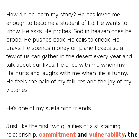
How did he learn my story? He has loved me
enough to become a student of Ed. He wants to
know. He asks. He probes. God in heaven does he
probe. He pushes back. He calls to check. He
prays. He spends money on plane tickets so a
few of us can gather in the desert every year and
talk about our lives. He cries with me when my
life hurts and laughs with me when life is funny.
He feels the pain of my failures and the joy of my
victories.
He’s one of my sustaining friends.
Just like the first two qualities of a sustaining
relationship,
commitment
and
vulnerability
, the