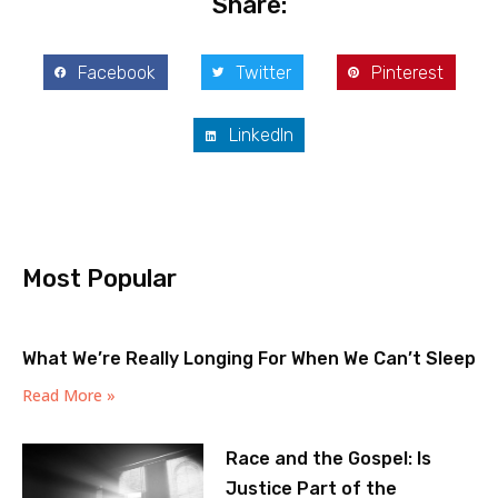
Share:
Facebook
Twitter
Pinterest
LinkedIn
Most Popular
What We’re Really Longing For When We Can’t Sleep
Read More »
Race and the Gospel: Is
Justice Part of the