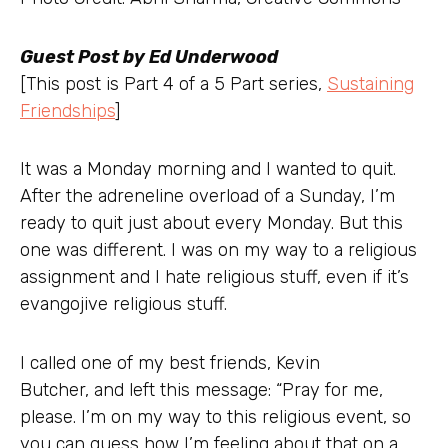
Guest Post by Ed Underwood
[This post is Part 4 of a 5 Part series,
Sustaining
Friendships
]
It was a Monday morning and I wanted to quit.
After the adreneline overload of a Sunday, I’m
ready to quit just about every Monday. But this
one was different. I was on my way to a religious
assignment and I hate religious stuff, even if it’s
evangojive religious stuff.
I called one of my best friends, Kevin
Butcher, and left this message: “Pray for me,
please. I’m on my way to this religious event, so
you can guess how I’m feeling about that on a