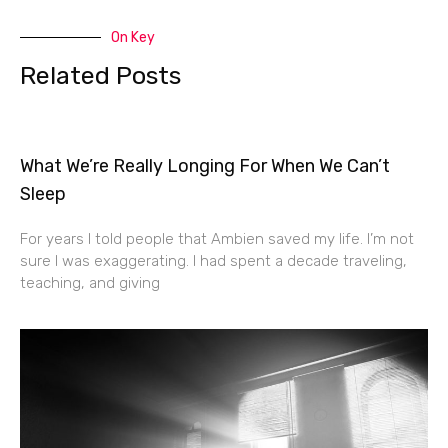
On Key
Related Posts
What We’re Really Longing For When We Can’t
Sleep
For years I told people that Ambien saved my life. I’m not
sure I was exaggerating. I had spent a decade traveling,
teaching, and giving