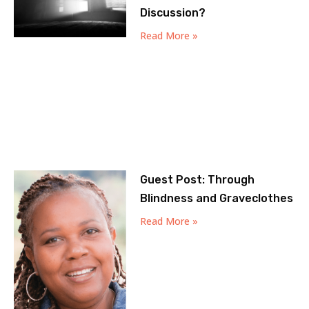
Discussion?
Read More »
Guest Post: Through
Blindness and Graveclothes
Read More »