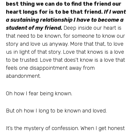
best thing we can do to find the friend our
heart longs for is to be that friend.
If I want
a sustaining relationship I have to become a
student of my friend.
Deep inside our heart is
that need to be known, for someone to know our
story and love us anyway. More that that, to love
us in light of that story. Love that knows is a love
to be trusted. Love that does’t know is a love that
feels one disappointment away from
abandonment.
Oh how I fear being known.
But oh how I long to be known and loved.
It’s the mystery of confession. When I get honest