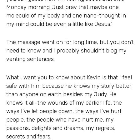
Monday morning. Just pray that maybe one
molecule of my body and one nano-thought in
my mind could be even a little like Jesus.”
The message went on for long time, but you don’t
need to know and I probably shouldn’t blog my
venting sentences.
What I want you to know about Kevin is that I feel
safe with him because he knows my story better
than anyone on earth besides my Judy. He
knows it all–the wounds of my earlier life, the
ways I’ve let people down, the ways I’ve hurt
people, the people who have hurt me, my
passions, delights and dreams, my regrets,
secrets and fears.