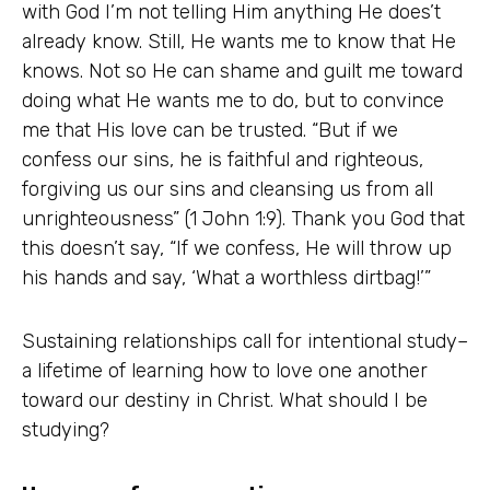
with God I’m not telling Him anything He does’t
already know. Still, He wants me to know that He
knows. Not so He can shame and guilt me toward
doing what He wants me to do, but to convince
me that His love can be trusted. “But if we
confess our sins, he is faithful and righteous,
forgiving us our sins and cleansing us from all
unrighteousness” (1 John 1:9). Thank you God that
this doesn’t say, “If we confess, He will throw up
his hands and say, ‘What a worthless dirtbag!’”
Sustaining relationships call for intentional study–
a lifetime of learning how to love one another
toward our destiny in Christ. What should I be
studying?