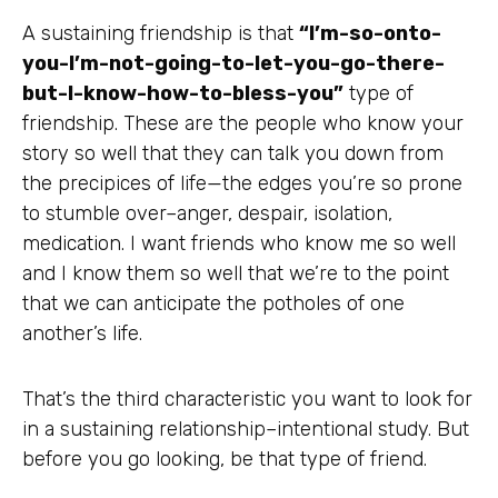
A sustaining friendship is that
“I’m-so-onto-
you-I’m-not-going-to-let-you-go-there-
but-I-know-how-to-bless-you”
type of
friendship. These are the people who know your
story so well that they can talk you down from
the precipices of life—the edges you’re so prone
to stumble over–anger, despair, isolation,
medication. I want friends who know me so well
and I know them so well that we’re to the point
that we can anticipate the potholes of one
another’s life.
That’s the third characteristic you want to look for
in a sustaining relationship–intentional study. But
before you go looking, be that type of friend.