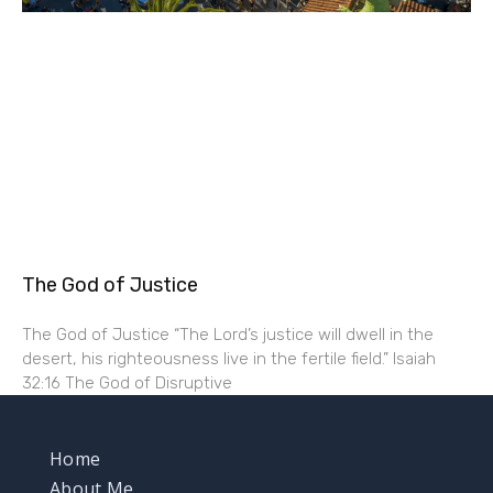
The God of Justice
The God of Justice “The Lord’s justice will dwell in the
desert, his righteousness live in the fertile field.” Isaiah
32:16 The God of Disruptive
Home
About Me