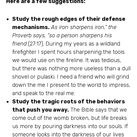
Here are a few suggestions:
Study the rough edges of their defense
mechanisms.
As iron sharpens iron,” the
Proverb says, “so a person sharpens his
friend
(27:17). During my years as a wildland
firefighter I spent hours sharpening the tools
we would use on the fireline. It was tedious,
but there was nothing more useless than a dull
shovel or pulaski. I need a friend who will grind
down the me I present to the world to impress,
and speak to the real me.
Study the tragic roots of the behaviors
that push you away.
The Bible says that we
come out of the womb broken, but life breaks
us more by pouring darkness into our souls. If
someone looks into the darkness of our lives