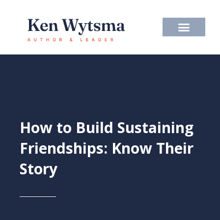
Skip
to
content
How to Build Sustaining
Friendships: Know Their
Story