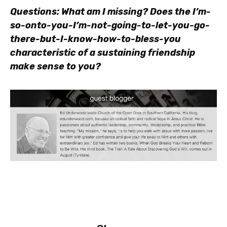
Questions: What am I missing? Does the I’m-
so-onto-you-I’m-not-going-to-let-you-go-
there-but-I-know-how-to-bless-you
characteristic of a sustaining friendship
make sense to you?