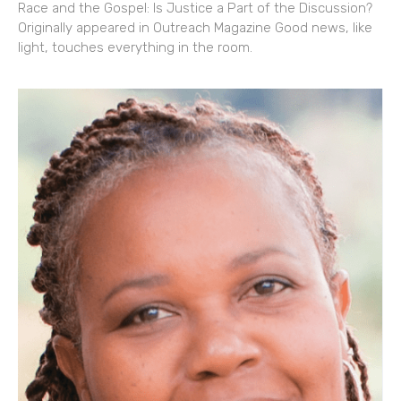
Race and the Gospel: Is Justice a Part of the Discussion?
Originally appeared in Outreach Magazine Good news, like
light, touches everything in the room.