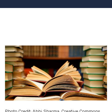
Photo Credit: Abhi Sharma, Creative Commons