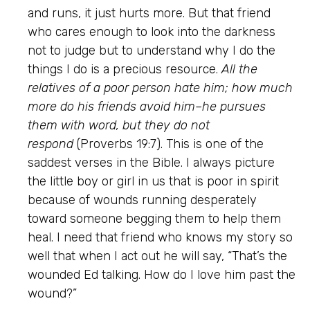
and runs, it just hurts more. But that friend
who cares enough to look into the darkness
not to judge but to understand why I do the
things I do is a precious resource.
All the
relatives of a poor person hate him; how much
more do his friends avoid him–he pursues
them with word, but they do not
respond
(Proverbs 19:7). This is one of the
saddest verses in the Bible. I always picture
the little boy or girl in us that is poor in spirit
because of wounds running desperately
toward someone begging them to help them
heal. I need that friend who knows my story so
well that when I act out he will say, “That’s the
wounded Ed talking. How do I love him past the
wound?”