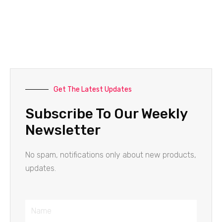
Get The Latest Updates
Subscribe To Our Weekly
Newsletter
No spam, notifications only about new products,
updates.
Name