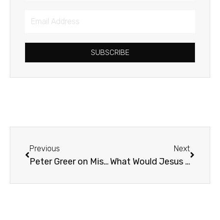
Email
Address
SUBSCRIBE
Prev
Next
Previous
Next
Peter Greer on Mission Drift
What Would Jesus Draw?