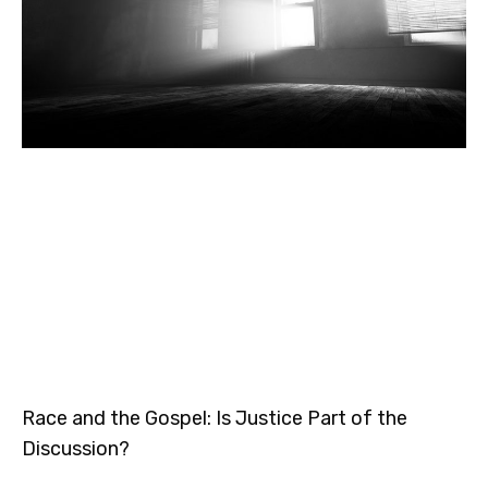
Race and the Gospel: Is Justice Part of the
Discussion?