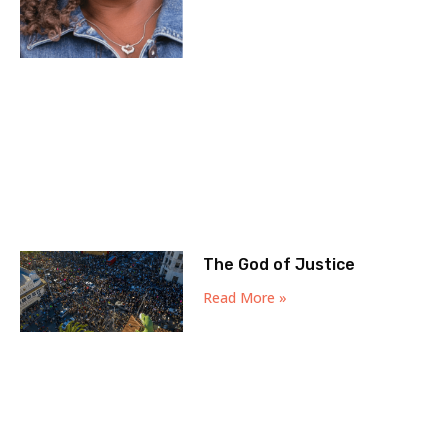
The God of Justice
Read More »