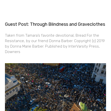
Guest Post: Through Blindness and Graveclothes
Taken from Tamara’s favorite devotional, Bread For the
Resistance, by our friend Donna Barber. Copyright (c) 2019
by Donna Marie Barber. Published by InterVarsity Press,
Downers