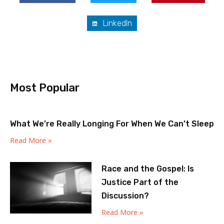
LinkedIn
Most Popular
What We’re Really Longing For When We Can’t Sleep
Read More »
Race and the Gospel: Is
Justice Part of the
Discussion?
Read More »