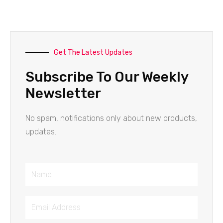
Get The Latest Updates
Subscribe To Our Weekly
Newsletter
No spam, notifications only about new products,
updates.
Name
Email
Address