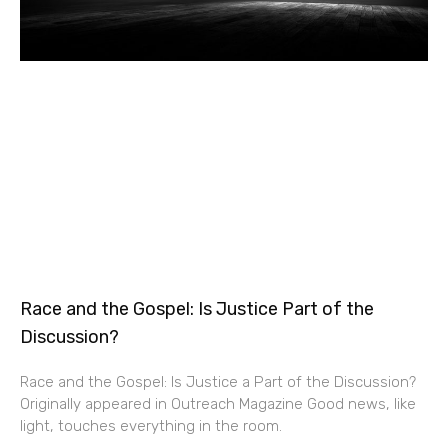
Race and the Gospel: Is Justice Part of the
Discussion?
Race and the Gospel: Is Justice a Part of the Discussion?
Originally appeared in Outreach Magazine Good news, like
light, touches everything in the room.