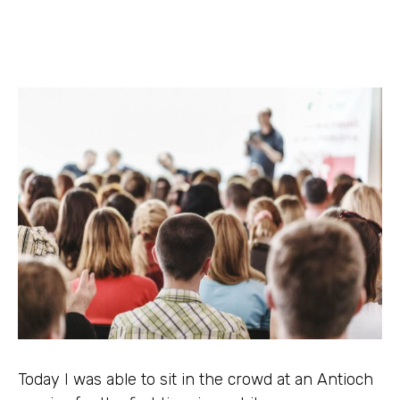
Today I was able to sit in the crowd at an Antioch