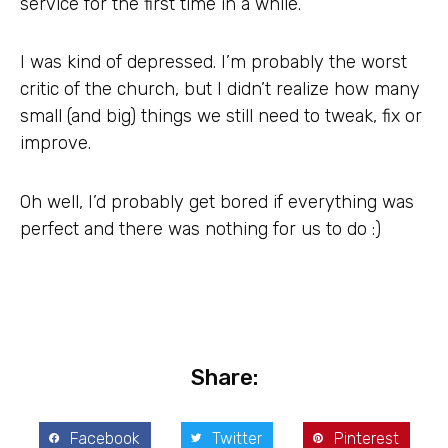
service for the first time in a while.
I was kind of depressed. I’m probably the worst
critic of the church, but I didn’t realize how many
small (and big) things we still need to tweak, fix or
improve.
Oh well, I’d probably get bored if everything was
perfect and there was nothing for us to do :)
Share:
Facebook
Twitter
Pinterest