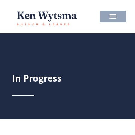
Skip
to
content
In Progress