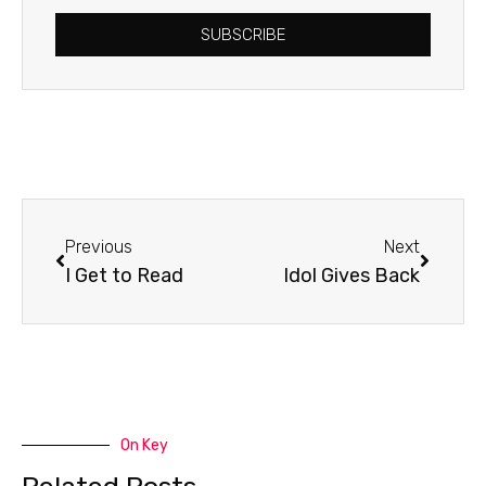
SUBSCRIBE
Prev
Next
Previous
Next
I Get to Read
Idol Gives Back
On Key