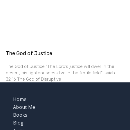
The God of Justice
The God of Justice “The Lord’s justice will dwell in the
desert, his righteousness live in the fertile field.” Isaiah
32:16 The God of Disruptive
Home
About Me
Books
Blog