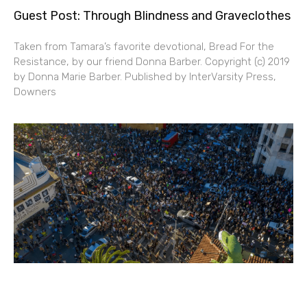
Guest Post: Through Blindness and Graveclothes
Taken from Tamara’s favorite devotional, Bread For the
Resistance, by our friend Donna Barber. Copyright (c) 2019
by Donna Marie Barber. Published by InterVarsity Press,
Downers