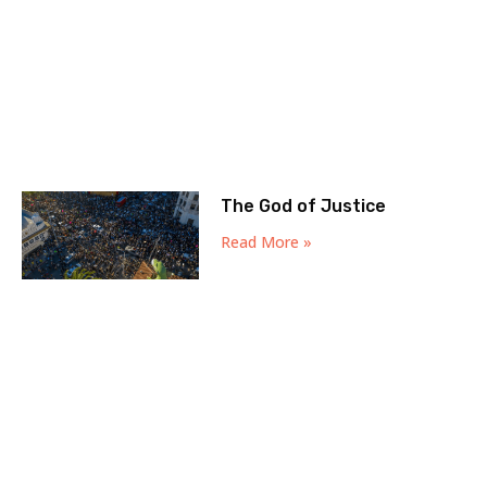
The God of Justice
Read More »