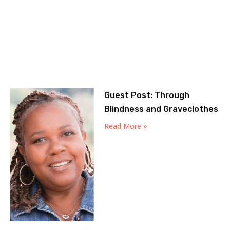
Guest Post: Through
Blindness and Graveclothes
Read More »