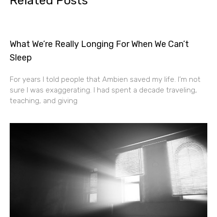
Related Posts
What We’re Really Longing For When We Can’t
Sleep
For years I told people that Ambien saved my life. I’m not
sure I was exaggerating. I had spent a decade traveling,
teaching, and giving