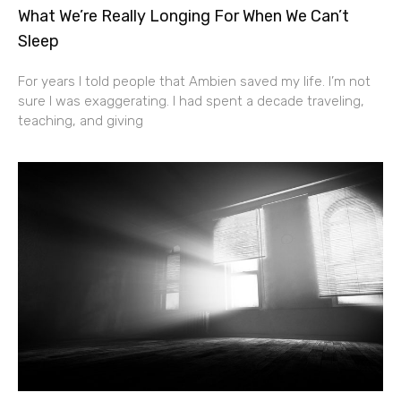
What We’re Really Longing For When We Can’t
Sleep
For years I told people that Ambien saved my life. I’m not
sure I was exaggerating. I had spent a decade traveling,
teaching, and giving