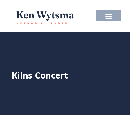
Skip
to
content
Kilns Concert