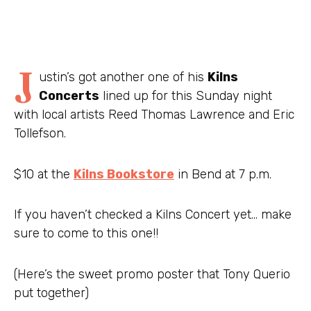
J
ustin’s got another one of his
Kilns
Concerts
lined up for this Sunday night
with local artists Reed Thomas Lawrence and Eric
Tollefson.
$10 at the
Kilns Bookstore
in Bend at 7 p.m.
If you haven’t checked a Kilns Concert yet… make
sure to come to this one!!
(Here’s the sweet promo poster that Tony Querio
put together)