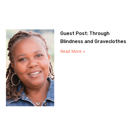
Guest Post: Through
Blindness and Graveclothes
Read More »