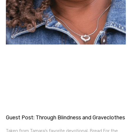
Guest Post: Through Blindness and Graveclothes
Taken from Tamara’s favorite devotional, Bread For the