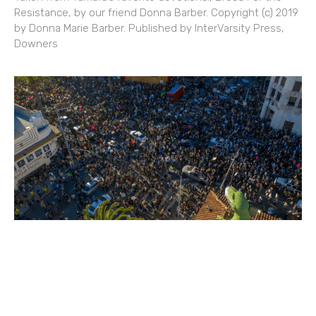
Resistance, by our friend Donna Barber. Copyright (c) 2019
by Donna Marie Barber. Published by InterVarsity Press,
Downers