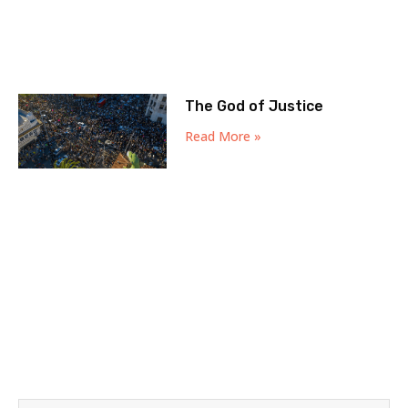
The God of Justice
Read More »