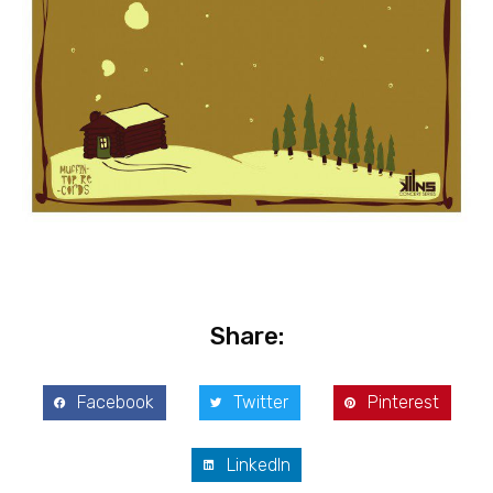
Share:
Facebook
Twitter
Pinterest
LinkedIn