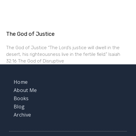
The God of Justice
The God of Justice “The Lord’s justice will dwell in the
desert, his righteousness live in the fertile field.” Isaiah
32:16 The God of Disruptive
Home
About Me
Books
Blog
Archive