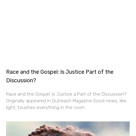
Race and the Gospel: Is Justice Part of the
Discussion?
Race and the Gospel: Is Justice a Part of the Discussion?
Originally appeared in Outreach Magazine Good news, like
light, touches everything in the room.