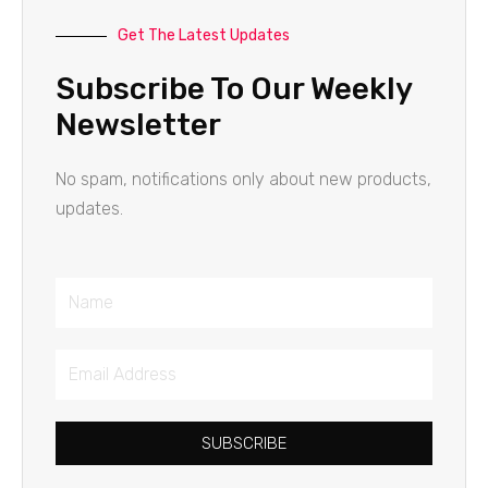
Get The Latest Updates
Subscribe To Our Weekly
Newsletter
No spam, notifications only about new products,
updates.
Name
Email
Address
SUBSCRIBE