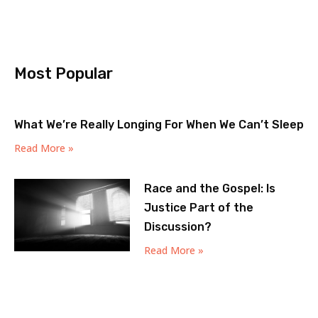
Most Popular
What We’re Really Longing For When We Can’t Sleep
Read More »
Race and the Gospel: Is
Justice Part of the
Discussion?
Read More »