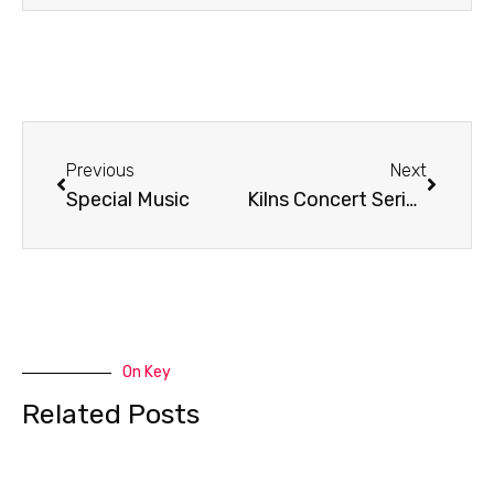
Prev
Next
Previous
Next
Special Music
Kilns Concert Series Promo
On Key
Related Posts