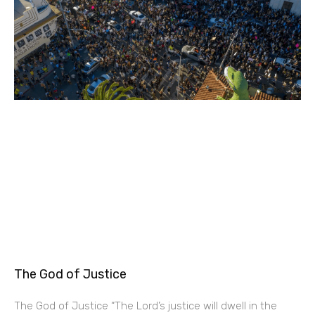
The God of Justice
The God of Justice “The Lord’s justice will dwell in the