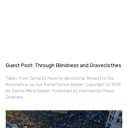
Guest Post: Through Blindness and Graveclothes
Taken from Tamara’s favorite devotional, Bread For the
Resistance, by our friend Donna Barber. Copyright (c) 2019
by Donna Marie Barber. Published by InterVarsity Press,
Downers