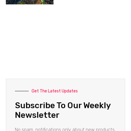
Get The Latest Updates
Subscribe To Our Weekly
Newsletter
No spam, notifications only about new products,