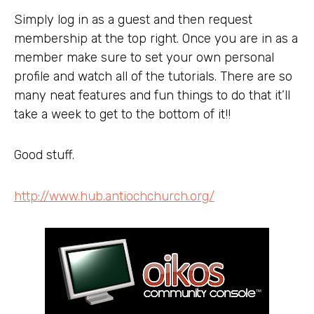
Simply log in as a guest and then request
membership at the top right. Once you are in as a
member make sure to set your own personal
profile and watch all of the tutorials. There are so
many neat features and fun things to do that it’ll
take a week to get to the bottom of it!!
Good stuff.
http://www.hub.antiochchurch.org/