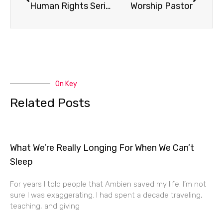
Human Rights Series Promo
Worship Pastor
On Key
Related Posts
What We’re Really Longing For When We Can’t
Sleep
For years I told people that Ambien saved my life. I’m not
sure I was exaggerating. I had spent a decade traveling,
teaching, and giving