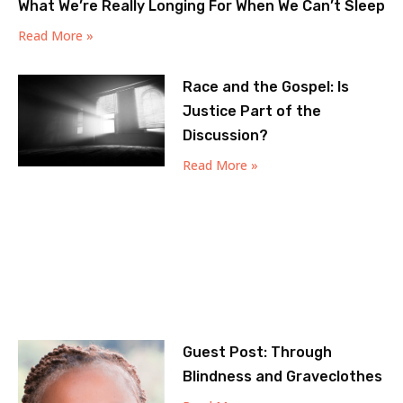
What We’re Really Longing For When We Can’t Sleep
Read More »
Race and the Gospel: Is
Justice Part of the
Discussion?
Read More »
Guest Post: Through
Blindness and Graveclothes