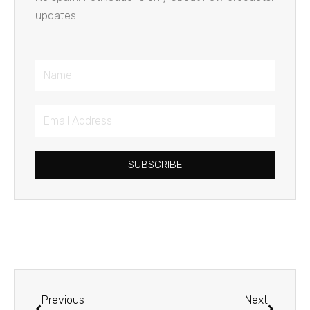
updates.
Name
Email
Address
SUBSCRIBE
Prev
Next
Previous
Next