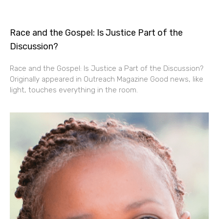
Race and the Gospel: Is Justice Part of the
Discussion?
Race and the Gospel: Is Justice a Part of the Discussion?
Originally appeared in Outreach Magazine Good news, like
light, touches everything in the room.