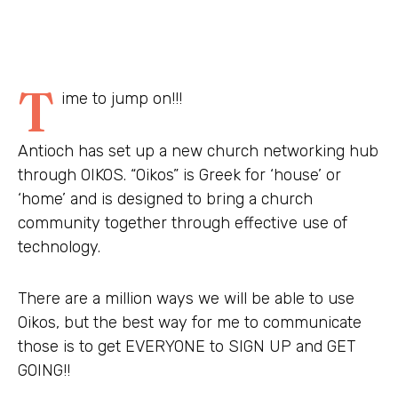
T
ime to jump on!!!
Antioch has set up a new church networking hub
through OIKOS. “Oikos” is Greek for ‘house’ or
‘home’ and is designed to bring a church
community together through effective use of
technology.
There are a million ways we will be able to use
Oikos, but the best way for me to communicate
those is to get EVERYONE to SIGN UP and GET
GOING!!