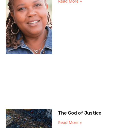
Read More »
The God of Justice
Read More »