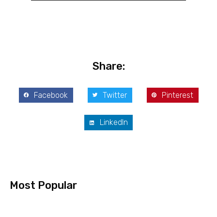
Share:
Facebook
Twitter
Pinterest
LinkedIn
Most Popular