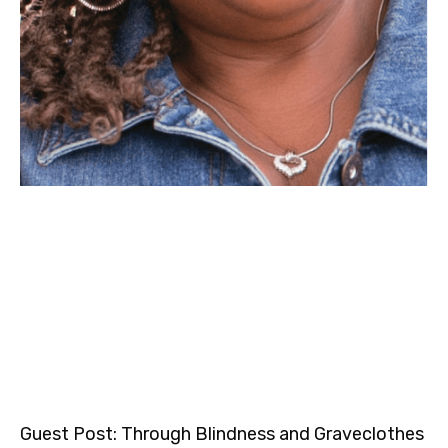
Guest Post: Through Blindness and Graveclothes