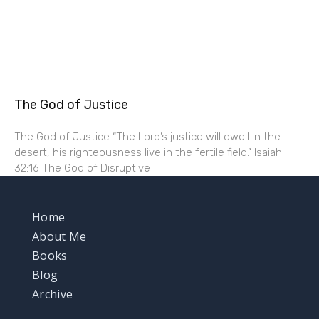
The God of Justice
The God of Justice “The Lord’s justice will dwell in the
desert, his righteousness live in the fertile field.” Isaiah
32:16 The God of Disruptive
Home
About Me
Books
Blog
Archive