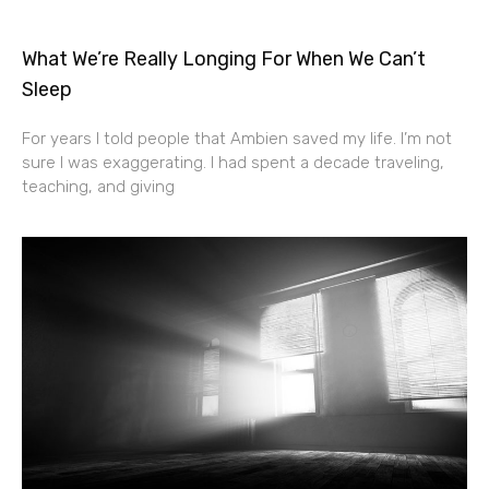
What We’re Really Longing For When We Can’t
Sleep
For years I told people that Ambien saved my life. I’m not
sure I was exaggerating. I had spent a decade traveling,
teaching, and giving