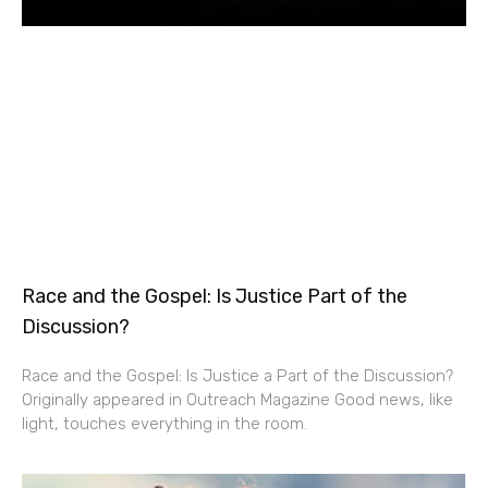
Race and the Gospel: Is Justice Part of the
Discussion?
Race and the Gospel: Is Justice a Part of the Discussion?
Originally appeared in Outreach Magazine Good news, like
light, touches everything in the room.