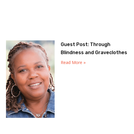
Guest Post: Through
Blindness and Graveclothes
Read More »