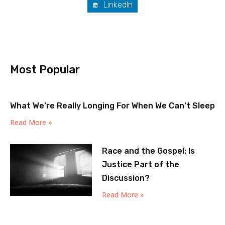
LinkedIn
Most Popular
What We’re Really Longing For When We Can’t Sleep
Read More »
Race and the Gospel: Is
Justice Part of the
Discussion?
Read More »