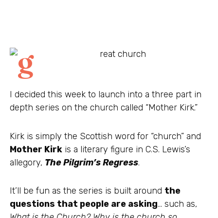
I decided this week to launch into a three part in
depth series on the church called “Mother Kirk.”
Kirk is simply the Scottish word for “church” and
Mother Kirk
is a literary figure in C.S. Lewis’s
allegory,
The Pilgrim’s Regress
.
It’ll be fun as the series is built around
the
questions that people are asking
… such as,
What is the Church? Why is the church so