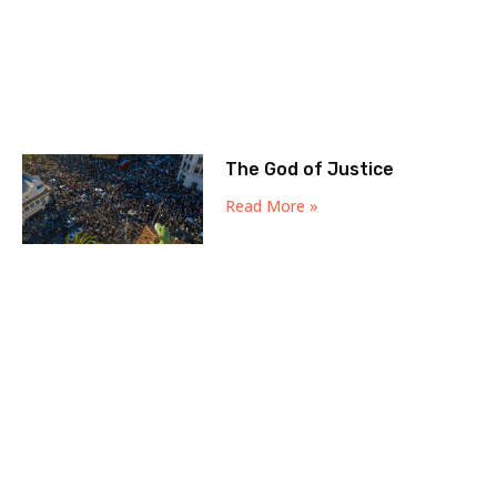
The God of Justice
Read More »