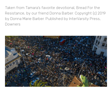
Taken from Tamara’s favorite devotional, Bread For the
Resistance, by our friend Donna Barber. Copyright (c) 2019
by Donna Marie Barber. Published by InterVarsity Press,
Downers