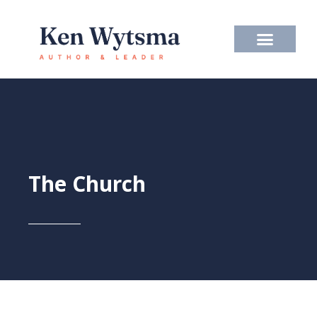
Skip
to
content
The Church