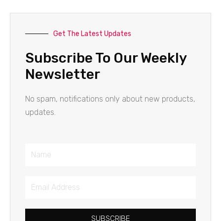
Get The Latest Updates
Subscribe To Our Weekly
Newsletter
No spam, notifications only about new products,
updates.
Name
Email
Address
SUBSCRIBE