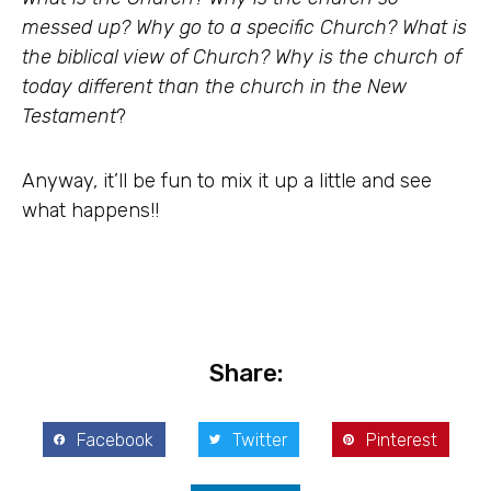
messed up? Why go to a specific Church? What is
the biblical view of Church? Why is the church of
today different than the church in the New
Testament
?
Anyway, it’ll be fun to mix it up a little and see
what happens!!
Share:
Facebook
Twitter
Pinterest