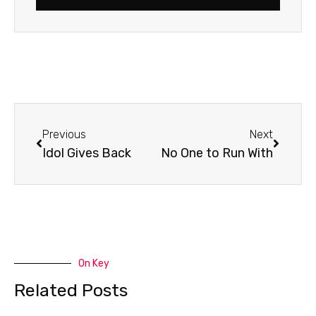
Prev
Next
Previous
Next
Idol Gives Back
No One to Run With
On Key
Related Posts