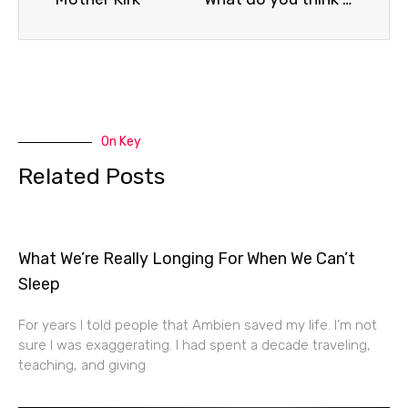
On Key
Related Posts
What We’re Really Longing For When We Can’t
Sleep
For years I told people that Ambien saved my life. I’m not
sure I was exaggerating. I had spent a decade traveling,
teaching, and giving