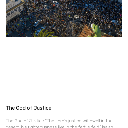
The God of Justice
The God of Justice “The Lord’s justice will dwell in the
desert, his righteousness live in the fertile field.” Isaiah