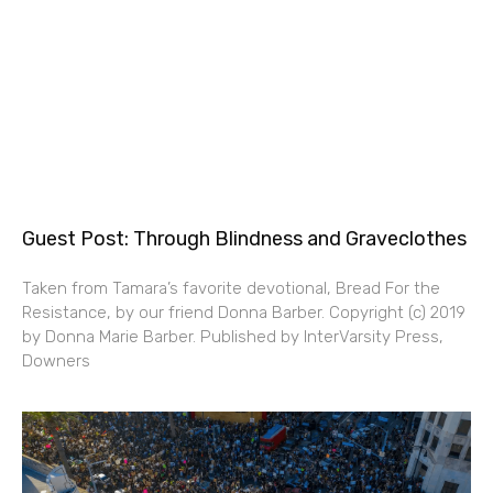
Guest Post: Through Blindness and Graveclothes
Taken from Tamara’s favorite devotional, Bread For the
Resistance, by our friend Donna Barber. Copyright (c) 2019
by Donna Marie Barber. Published by InterVarsity Press,
Downers