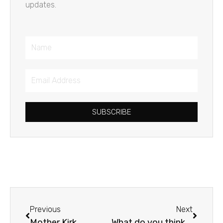
updates.
Name
Email
Address
SUBSCRIBE
Prev
Next
Previous
Next
Mother Kirk
What do you think about ?