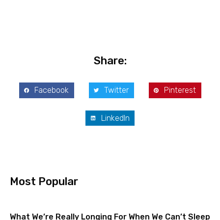
Share:
Facebook
Twitter
Pinterest
LinkedIn
Most Popular
What We’re Really Longing For When We Can’t Sleep