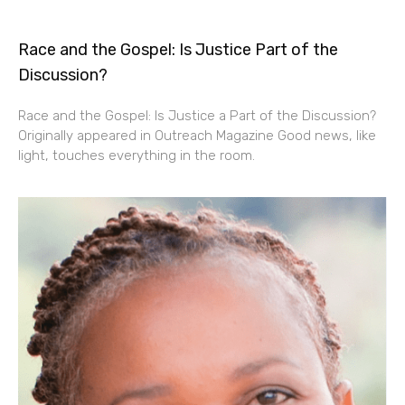
Race and the Gospel: Is Justice Part of the
Discussion?
Race and the Gospel: Is Justice a Part of the Discussion?
Originally appeared in Outreach Magazine Good news, like
light, touches everything in the room.