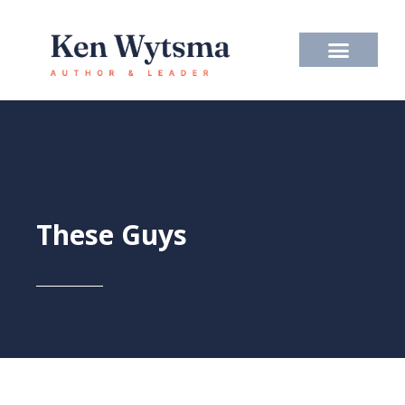
Skip
to
content
These Guys