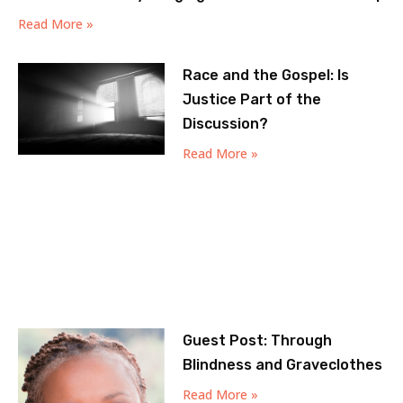
Read More »
Race and the Gospel: Is
Justice Part of the
Discussion?
Read More »
Guest Post: Through
Blindness and Graveclothes
Read More »