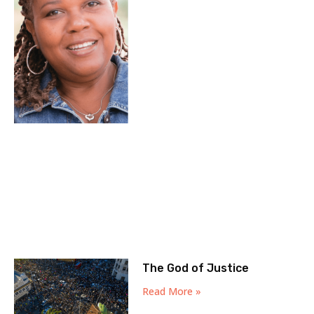
The God of Justice
Read More »