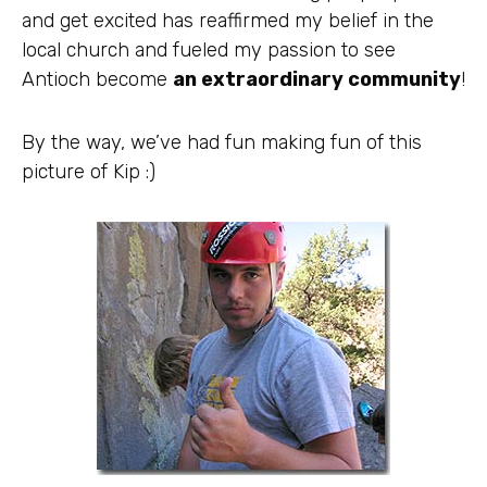
and get excited has reaffirmed my belief in the
local church and fueled my passion to see
Antioch become
an extraordinary community
!
By the way, we’ve had fun making fun of this
picture of Kip :)