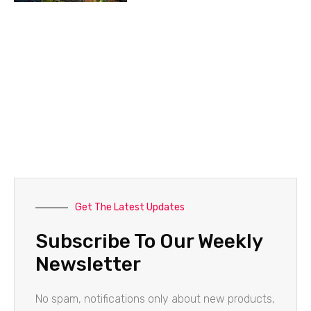
Get The Latest Updates
Subscribe To Our Weekly
Newsletter
No spam, notifications only about new products,