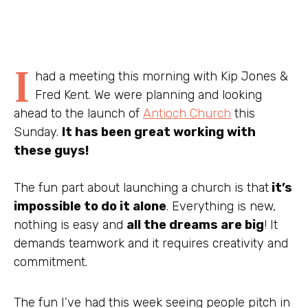
I
had a meeting this morning with Kip Jones &
Fred Kent. We were planning and looking
ahead to the launch of
Antioch Church
this
Sunday.
It has been great working with
these guys!
The fun part about launching a church is that
it’s
impossible to do it alone
. Everything is new,
nothing is easy and
all the dreams are big
! It
demands teamwork and it requires creativity and
commitment.
The fun I’ve had this week seeing people pitch in