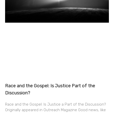
Race and the Gospel: Is Justice Part of the
Discussion?
Race and the Gospel: Is Justice a Part of the Discussion?
Originally appeared in Outreach Magazine Good news, like