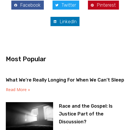
Facebook
Twitter
Pinterest
LinkedIn
Most Popular
What We’re Really Longing For When We Can’t Sleep
Read More »
Race and the Gospel: Is
Justice Part of the
Discussion?