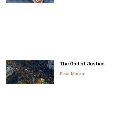
The God of Justice
Read More »