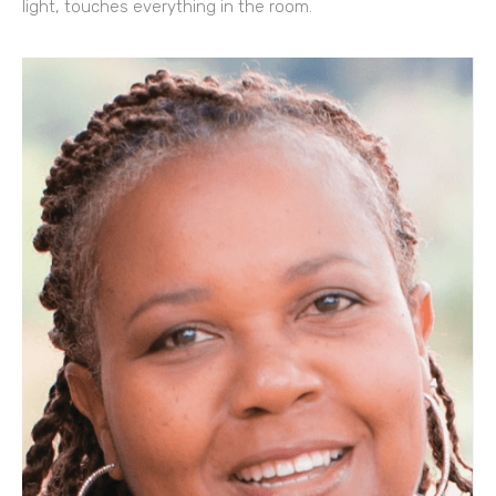
light, touches everything in the room.