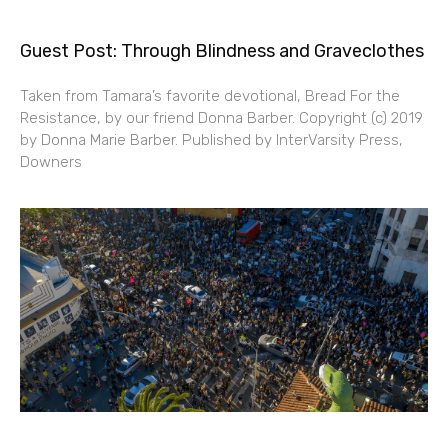
Guest Post: Through Blindness and Graveclothes
Taken from Tamara’s favorite devotional, Bread For the
Resistance, by our friend Donna Barber. Copyright (c) 2019
by Donna Marie Barber. Published by InterVarsity Press,
Downers