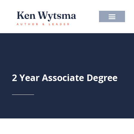
Skip
to
content
2 Year Associate Degree