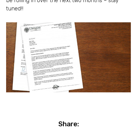
be rolling in over the next two months – stay
tuned!!
Share: