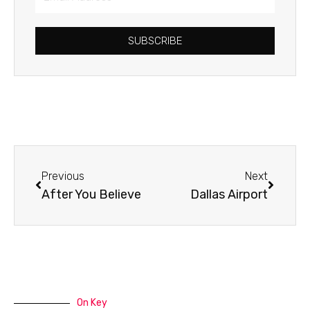
Address
SUBSCRIBE
Prev
Next
Previous
Next
After You Believe
Dallas Airport
On Key