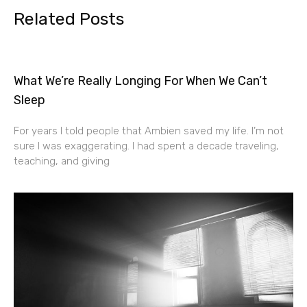
Related Posts
What We’re Really Longing For When We Can’t
Sleep
For years I told people that Ambien saved my life. I’m not
sure I was exaggerating. I had spent a decade traveling,
teaching, and giving