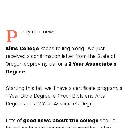
P
retty cool news!!
Kilns College
keeps rolling along. We just
received a confirmation letter from the State of
Oregon approving us for a
2 Year Associate’s
Degree
.
Starting this fall, we’ll have a certificate program, a
1 Year Bible Degree, a 1 Year Bible and Arts
Degree and a 2 Year Associate’s Degree.
Lots of
good news
about the college
should