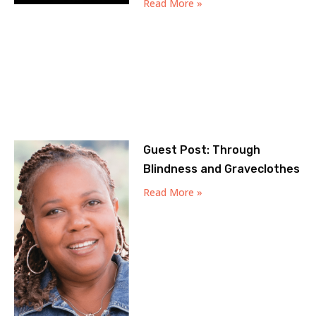
Read More »
Guest Post: Through
Blindness and Graveclothes
Read More »