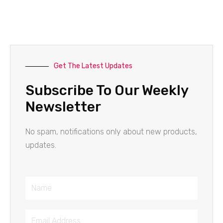
Get The Latest Updates
Subscribe To Our Weekly
Newsletter
No spam, notifications only about new products,
updates.
Name
Email