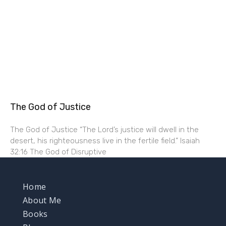
The God of Justice
The God of Justice “The Lord’s justice will dwell in the
desert, his righteousness live in the fertile field.” Isaiah
32:16 The God of Disruptive
Home
About Me
Books