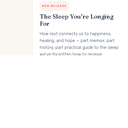
NEW RELEASE
The Sleep You’re Longing
For
How rest connects us to happiness,
healing, and hope — part memoir, part
history, part practical guide to the sleep
we’ve forgotten how to receive.
Buy on Amazon →