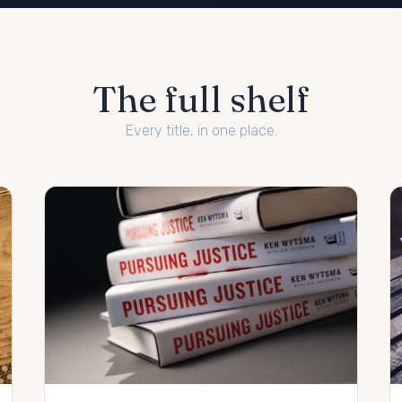
The full shelf
Every title, in one place.