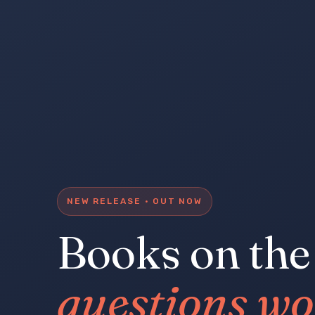
NEW RELEASE · OUT NOW
Books on the
questions wo