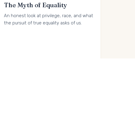
The Myth of Equality
An honest look at privilege, race, and what
the pursuit of true equality asks of us.
Buy on Amazon →