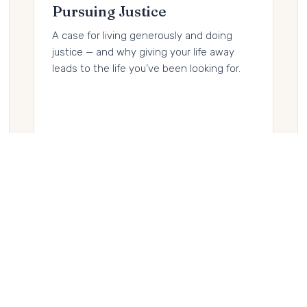
Pursuing Justice
A case for living generously and doing
justice — and why giving your life away
leads to the life you’ve been looking for.
Buy on Amazon →