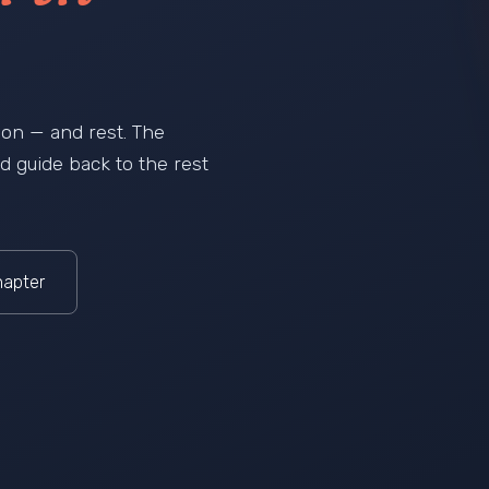
ation — and rest. The
ield guide back to the rest
hapter