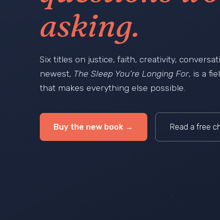
asking.
Six titles on justice, faith, creativity, convers
newest,
The Sleep You’re Longing For
, is a f
that makes everything else possible.
Buy the new book →
Read a free c