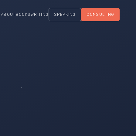
ABOUT
BOOKS
WRITING
SPEAKING
CONSULTING