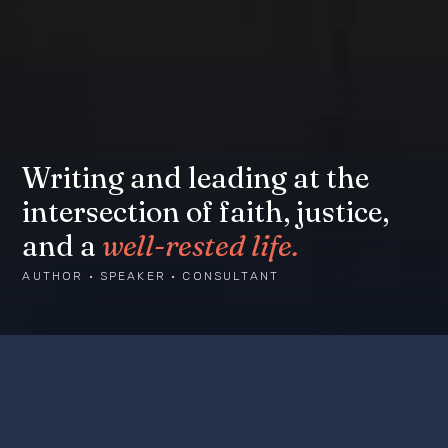
Writing and leading at the
intersection of faith, justice,
and a
well-rested life.
AUTHOR · SPEAKER · CONSULTANT