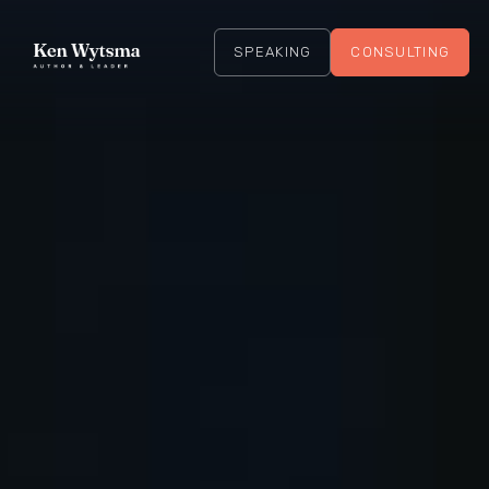
SPEAKING
CONSULTING