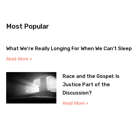
Most Popular
What We’re Really Longing For When We Can’t Sleep
Read More »
Race and the Gospel: Is
Justice Part of the
Discussion?
Read More »