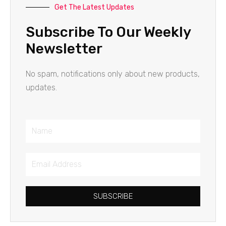
Get The Latest Updates
Subscribe To Our Weekly
Newsletter
No spam, notifications only about new products,
updates.
Name
Email
Address
SUBSCRIBE