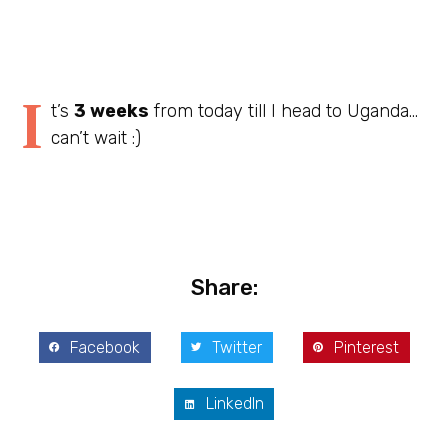
I
t’s
3 weeks
from today till I head to Uganda…
can’t wait :)
Share:
Facebook
Twitter
Pinterest
LinkedIn