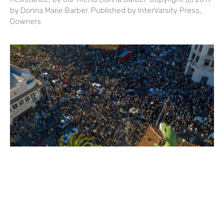
by Donna Marie Barber. Published by InterVarsity Press,
Downers