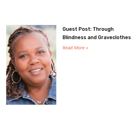
Guest Post: Through
Blindness and Graveclothes
Read More »