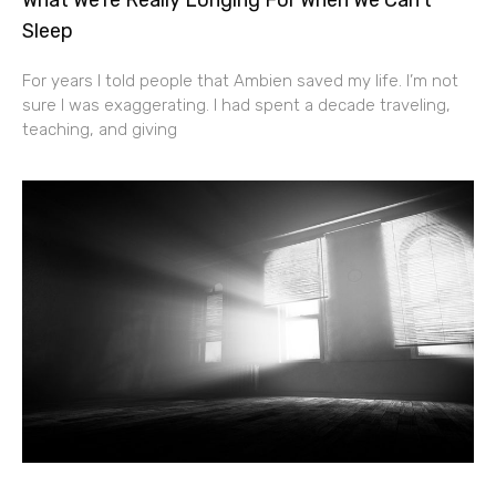
Sleep
For years I told people that Ambien saved my life. I’m not
sure I was exaggerating. I had spent a decade traveling,
teaching, and giving