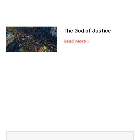
The God of Justice
Read More »