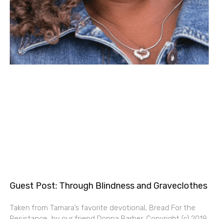
Guest Post: Through Blindness and Graveclothes
Taken from Tamara’s favorite devotional, Bread For the
Resistance, by our friend Donna Barber. Copyright (c) 2019