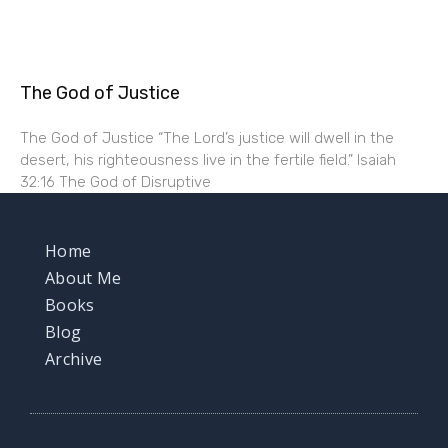
The God of Justice
The God of Justice “The Lord’s justice will dwell in the
desert, his righteousness live in the fertile field.” Isaiah
32:16 The God of Disruptive
Home
About Me
Books
Blog
Archive