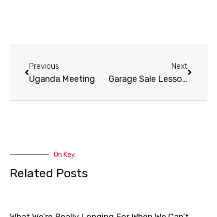
Prev
Next
Previous
Next
Uganda Meeting
Garage Sale Lessons
On Key
Related Posts
What We’re Really Longing For When We Can’t