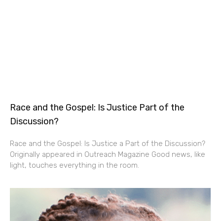
Race and the Gospel: Is Justice Part of the
Discussion?
Race and the Gospel: Is Justice a Part of the Discussion?
Originally appeared in Outreach Magazine Good news, like
light, touches everything in the room.