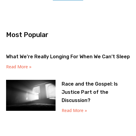
Most Popular
What We’re Really Longing For When We Can’t Sleep
Read More »
Race and the Gospel: Is
Justice Part of the
Discussion?
Read More »