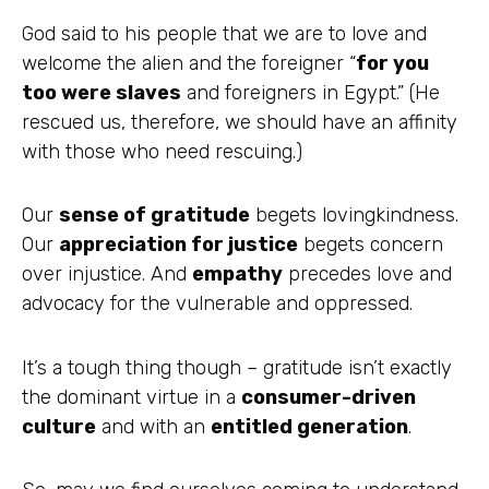
God said to his people that we are to love and
welcome the alien and the foreigner “
for you
too were slaves
and foreigners in Egypt.” (He
rescued us, therefore, we should have an affinity
with those who need rescuing.)
Our
sense of gratitude
begets lovingkindness.
Our
appreciation for justice
begets concern
over injustice. And
empathy
precedes love and
advocacy for the vulnerable and oppressed.
It’s a tough thing though – gratitude isn’t exactly
the dominant virtue in a
consumer-driven
culture
and with an
entitled generation
.