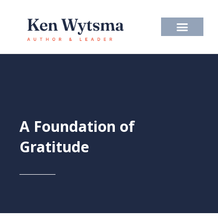
Skip
to
content
A Foundation of
Gratitude