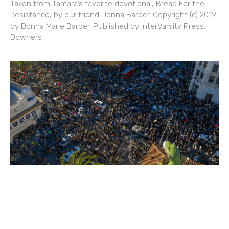
Taken from Tamara’s favorite devotional, Bread For the
Resistance, by our friend Donna Barber. Copyright (c) 2019
by Donna Marie Barber. Published by InterVarsity Press,
Downers