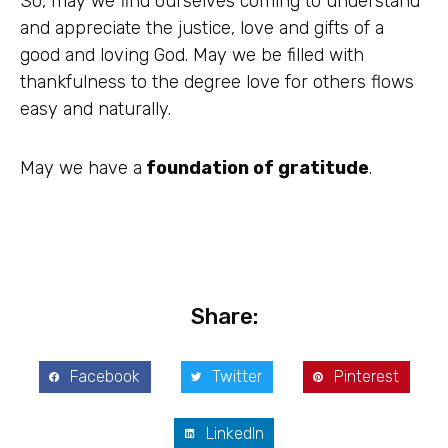
So, may we find ourselves coming to understand
and appreciate the justice, love and gifts of a
good and loving God. May we be filled with
thankfulness to the degree love for others flows
easy and naturally.
May we have a
foundation of gratitude
.
Share:
Facebook
Twitter
Pinterest
LinkedIn