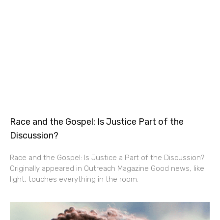
Race and the Gospel: Is Justice Part of the
Discussion?
Race and the Gospel: Is Justice a Part of the Discussion?
Originally appeared in Outreach Magazine Good news, like
light, touches everything in the room.