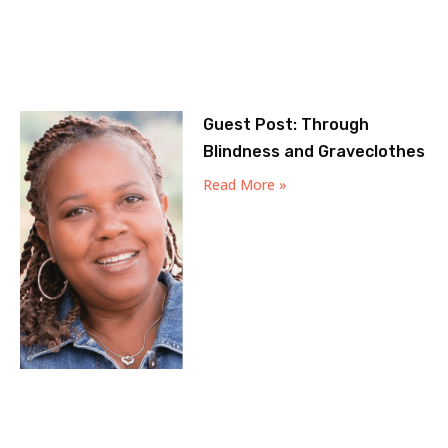
Guest Post: Through
Blindness and Graveclothes
Read More »