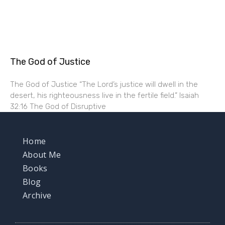
The God of Justice
The God of Justice “The Lord’s justice will dwell in the
desert, his righteousness live in the fertile field.” Isaiah
32:16 The God of Disruptive
Home
About Me
Books
Blog
Archive