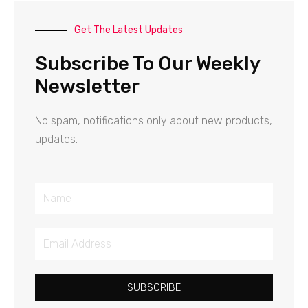
Get The Latest Updates
Subscribe To Our Weekly
Newsletter
No spam, notifications only about new products,
updates.
Name
Email
Address
SUBSCRIBE