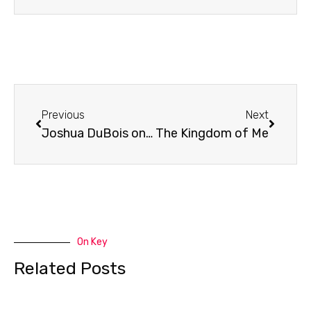
Prev
Next
Previous
Next
Joshua DuBois on The President’s Devotional
The Kingdom of Me
On Key
Related Posts