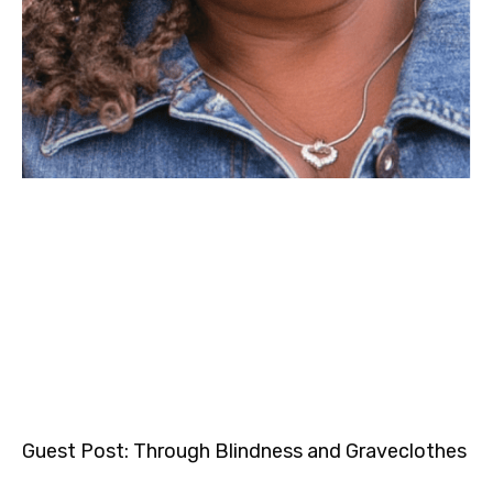
Guest Post: Through Blindness and Graveclothes