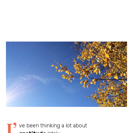
I’
ve been thinking a lot about