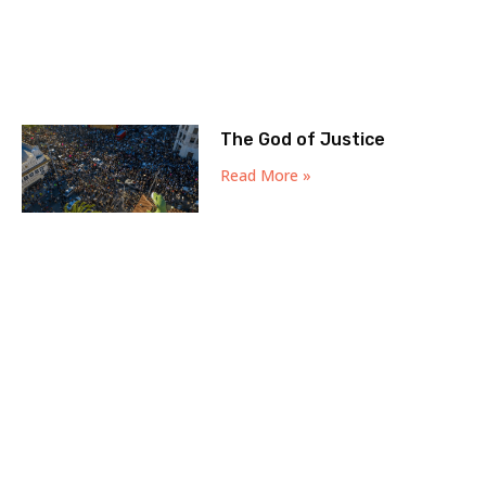
The God of Justice
Read More »