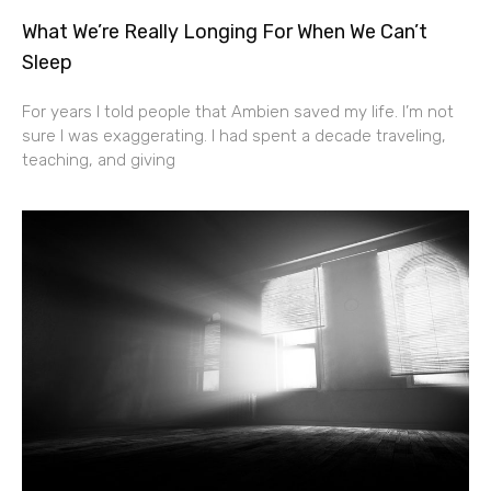
What We’re Really Longing For When We Can’t
Sleep
For years I told people that Ambien saved my life. I’m not
sure I was exaggerating. I had spent a decade traveling,
teaching, and giving