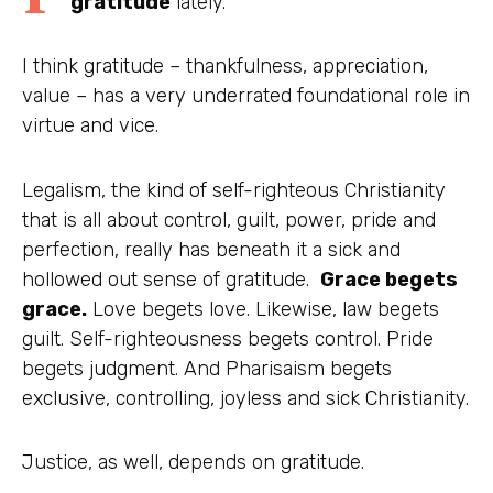
gratitude
lately.
I think gratitude – thankfulness, appreciation,
value – has a very underrated foundational role in
virtue and vice.
Legalism, the kind of self-righteous Christianity
that is all about control, guilt, power, pride and
perfection, really has beneath it a sick and
hollowed out sense of gratitude.
Grace begets
grace.
Love begets love. Likewise, law begets
guilt. Self-righteousness begets control. Pride
begets judgment. And Pharisaism begets
exclusive, controlling, joyless and sick Christianity.
Justice, as well, depends on gratitude.