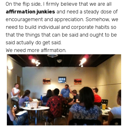
On the flip side, I firmly believe that we are all
affirmation junkies
and need a steady dose of
encouragement and appreciation. Somehow, we
need to build individual and corporate habits so
that the things that can be said and ought to be
said actually do get said.
We need more affirmation.