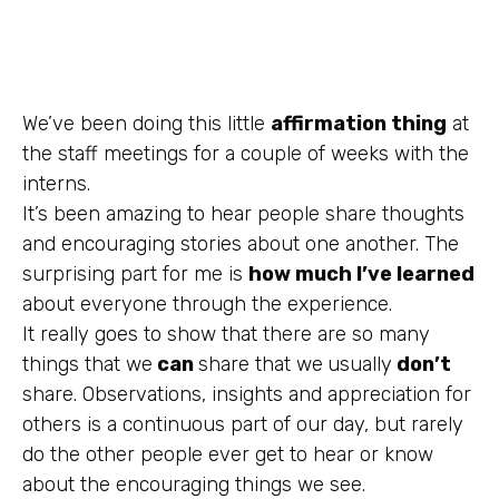
We’ve been doing this little
affirmation thing
at
the staff meetings for a couple of weeks with the
interns.
It’s been amazing to hear people share thoughts
and encouraging stories about one another. The
surprising part for me is
how much I’ve learned
about everyone through the experience.
It really goes to show that there are so many
things that we
can
share that we
usually
don’t
share. Observations, insights and appreciation for
others is a continuous part of our day, but rarely
do the other people ever get to hear or know
about the encouraging things we see.