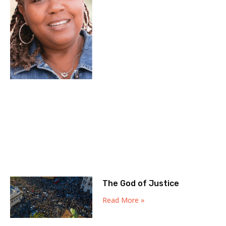
The God of Justice
Read More »