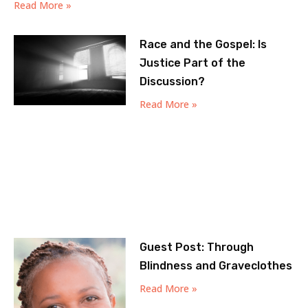
Read More »
Race and the Gospel: Is
Justice Part of the
Discussion?
Read More »
Guest Post: Through
Blindness and Graveclothes
Read More »