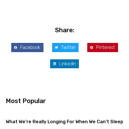
Share:
Facebook
Twitter
Pinterest
LinkedIn
Most Popular
What We’re Really Longing For When We Can’t Sleep