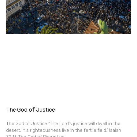
The God of Justice
The God of Justice “The Lord’s justice will dwell in the
desert, his righteousness live in the fertile field.” Isaiah
32:16 The God of Disruptive