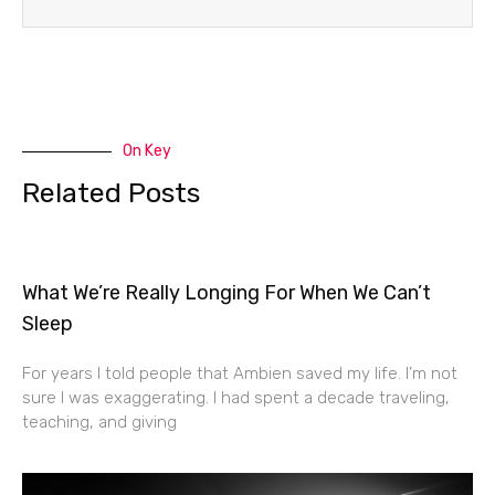
On Key
Related Posts
What We’re Really Longing For When We Can’t
Sleep
For years I told people that Ambien saved my life. I’m not
sure I was exaggerating. I had spent a decade traveling,
teaching, and giving