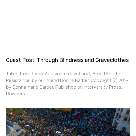
Guest Post: Through Blindness and Graveclothes
Taken from Tamara’s favorite devotional, Bread For the
Resistance, by our friend Donna Barber. Copyright (c) 2019
by Donna Marie Barber. Published by InterVarsity Press,
Downers