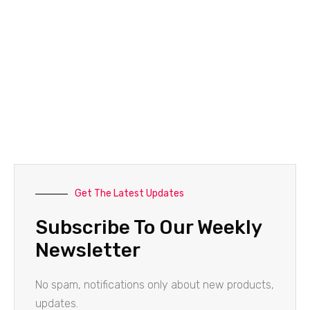
Get The Latest Updates
Subscribe To Our Weekly
Newsletter
No spam, notifications only about new products,
updates.