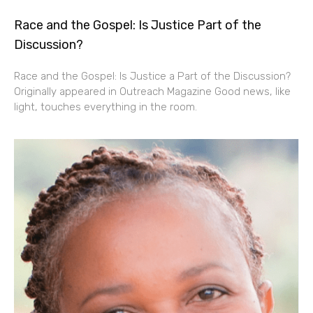
Race and the Gospel: Is Justice Part of the
Discussion?
Race and the Gospel: Is Justice a Part of the Discussion?
Originally appeared in Outreach Magazine Good news, like
light, touches everything in the room.