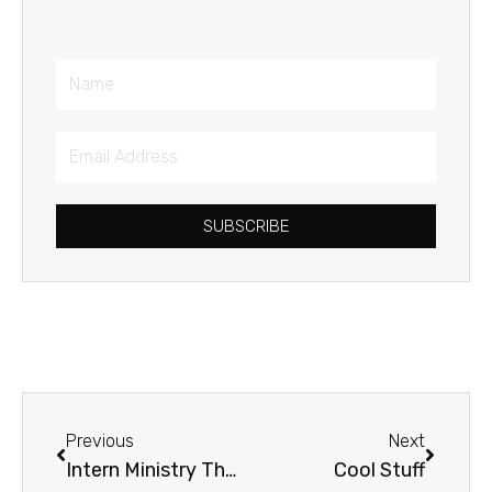
Name
Email
Address
SUBSCRIBE
Prev
Next
Previous
Next
Intern Ministry Thoughts
Cool Stuff