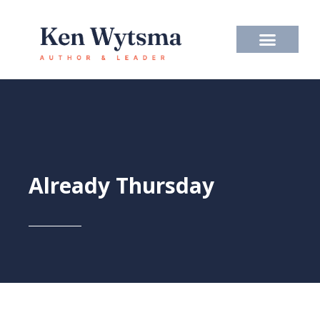
Skip
to
content
Already Thursday