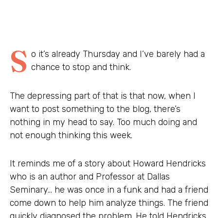
S
o it’s already Thursday and I’ve barely had a
chance to stop and think.
The depressing part of that is that now, when I
want to post something to the blog, there’s
nothing in my head to say. Too much doing and
not enough thinking this week.
It reminds me of a story about Howard Hendricks
who is an author and Professor at Dallas
Seminary… he was once in a funk and had a friend
come down to help him analyze things. The friend
quickly diagnosed the problem. He told Hendricks