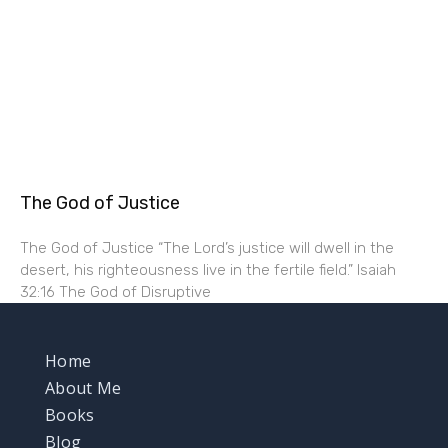
The God of Justice
The God of Justice “The Lord’s justice will dwell in the
desert, his righteousness live in the fertile field.” Isaiah
32:16 The God of Disruptive
Home
About Me
Books
Blog