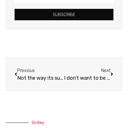
Address
SUBSCRIBE
Prev
Next
Previous
Next
Not the way its supposed to be…
I don’t want to be an idiot
On Key