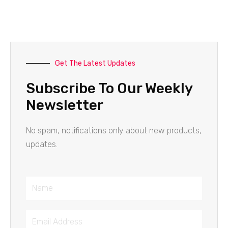
Get The Latest Updates
Subscribe To Our Weekly
Newsletter
No spam, notifications only about new products,
updates.
Name
Email