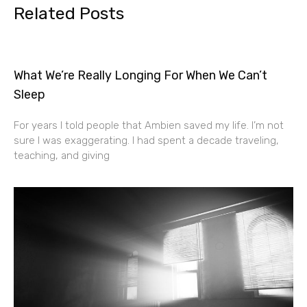
Related Posts
What We’re Really Longing For When We Can’t
Sleep
For years I told people that Ambien saved my life. I’m not
sure I was exaggerating. I had spent a decade traveling,
teaching, and giving