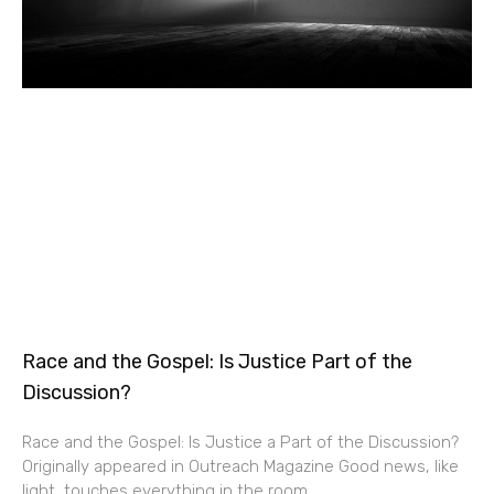
Race and the Gospel: Is Justice Part of the
Discussion?
Race and the Gospel: Is Justice a Part of the Discussion?
Originally appeared in Outreach Magazine Good news, like
light, touches everything in the room.