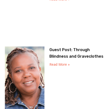
Guest Post: Through
Blindness and Graveclothes
Read More »