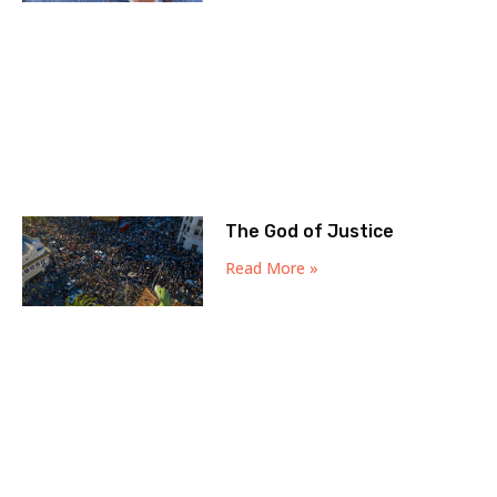
The God of Justice
Read More »