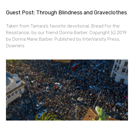
Guest Post: Through Blindness and Graveclothes
Taken from Tamara’s favorite devotional, Bread For the
Resistance, by our friend Donna Barber. Copyright (c) 2019
by Donna Marie Barber. Published by InterVarsity Press,
Downers