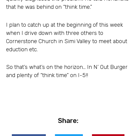
that he was behind on “think time.”
I plan to catch up at the beginning of this week
when I drive down with three others to
Cornerstone Church in Simi Valley to meet about
eduction etc.
So that’s what’s on the horizon… In N’ Out Burger
and plenty of “think time” on I-5!!
Share: