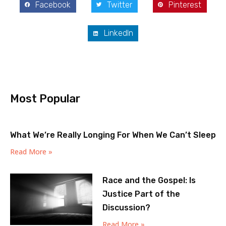
Facebook
Twitter
Pinterest
LinkedIn
Most Popular
What We’re Really Longing For When We Can’t Sleep
Read More »
Race and the Gospel: Is
Justice Part of the
Discussion?
Read More »