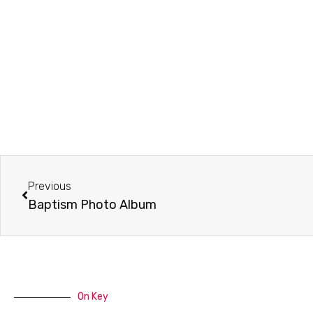
Prev
Previous
Baptism Photo Album
On Key