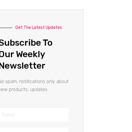
Get The Latest Updates
Subscribe To
Our Weekly
Newsletter
No spam, notifications only about
new products, updates.
Name
Email