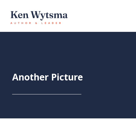
Skip
to
content
Another Picture