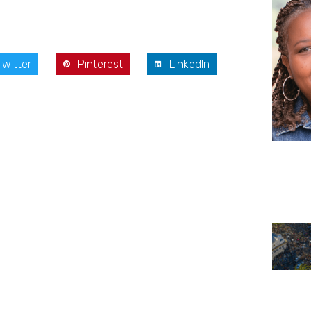
Twitter
Pinterest
LinkedIn