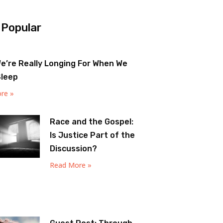
 Popular
e’re Really Longing For When We
Sleep
re »
Race and the Gospel:
Is Justice Part of the
Discussion?
Read More »