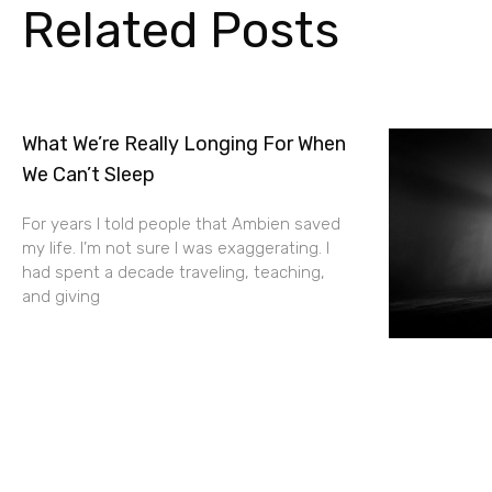
Related Posts
What We’re Really Longing For When
We Can’t Sleep
For years I told people that Ambien saved
my life. I’m not sure I was exaggerating. I
had spent a decade traveling, teaching,
and giving