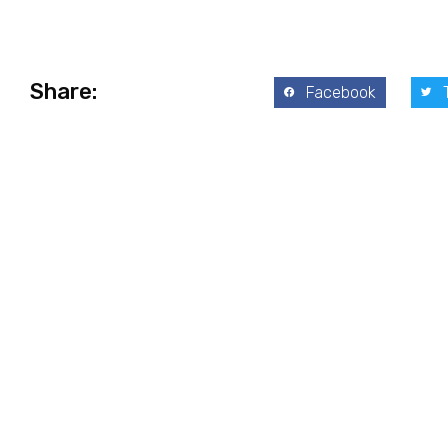
Share:
Facebook