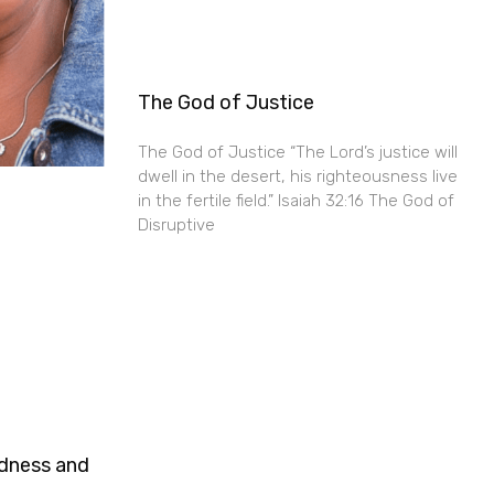
The God of Justice
The God of Justice “The Lord’s justice will
dwell in the desert, his righteousness live
in the fertile field.” Isaiah 32:16 The God of
Disruptive
ndness and