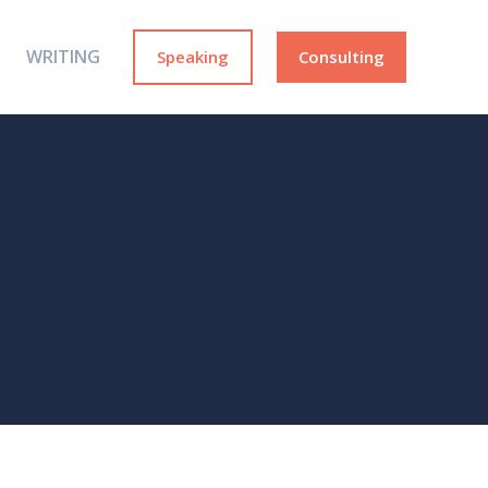
WRITING
Speaking
Consulting