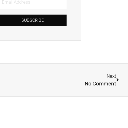
Address
SUBSCRIBE
Next
Next
No Comment