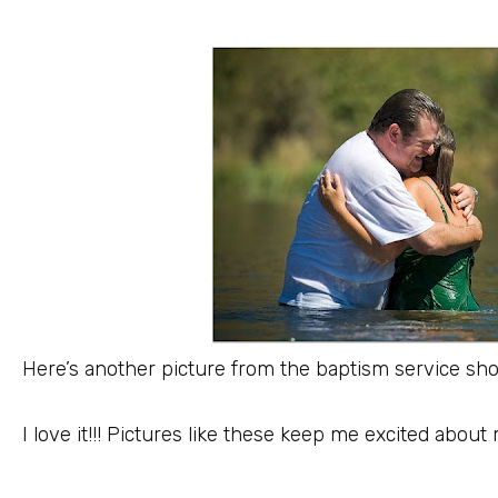
Here’s another picture from the baptism service sh
I love it!!! Pictures like these keep me excited about 