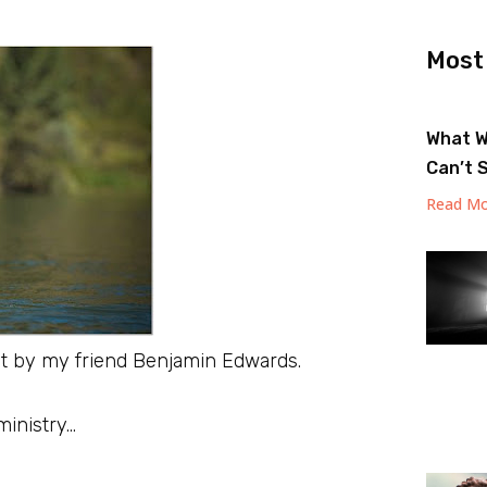
Most
What W
Can’t 
Read Mo
ot by my friend Benjamin Edwards.
ministry…