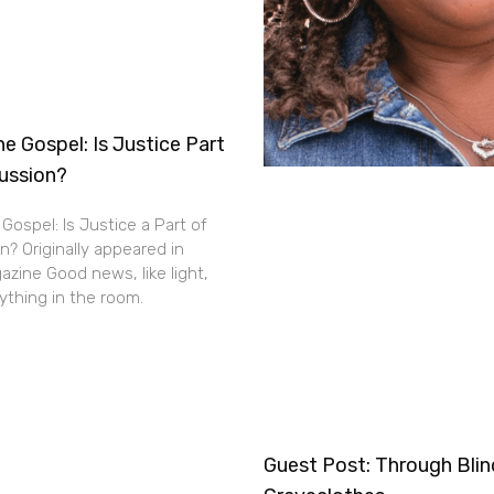
e Gospel: Is Justice Part
cussion?
Gospel: Is Justice a Part of
n? Originally appeared in
zine Good news, like light,
thing in the room.
Guest Post: Through Bli