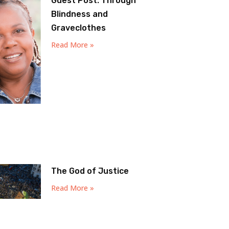
Guest Post: Through
Blindness and
Graveclothes
Read More »
The God of Justice
Read More »