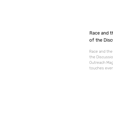
Race and th
of the Dis
Race and the 
the Discussio
Outreach Maga
touches every