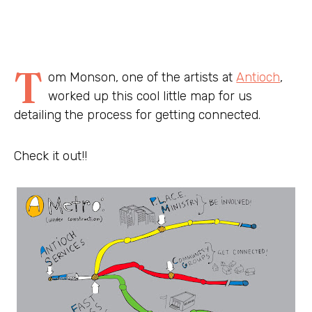
T
om Monson, one of the artists at
Antioch
,
worked up this cool little map for us
detailing the process for getting connected.
Check it out!!