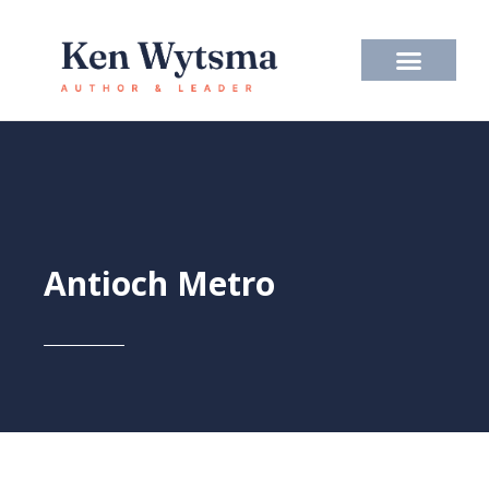
Skip
to
content
Antioch Metro