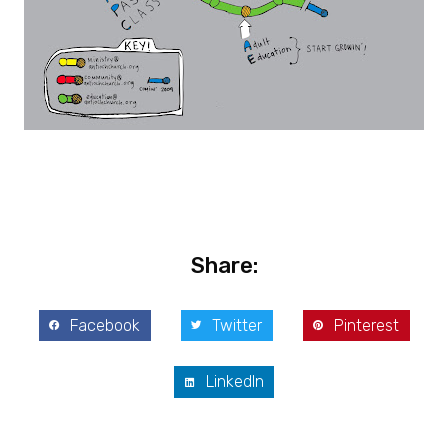
Share:
Facebook
Twitter
Pinterest
LinkedIn