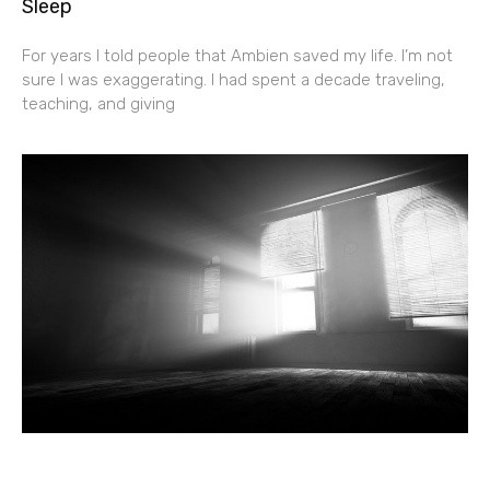
Sleep
For years I told people that Ambien saved my life. I’m not
sure I was exaggerating. I had spent a decade traveling,
teaching, and giving