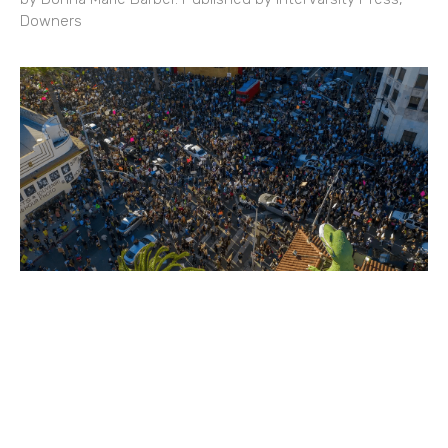
Downers