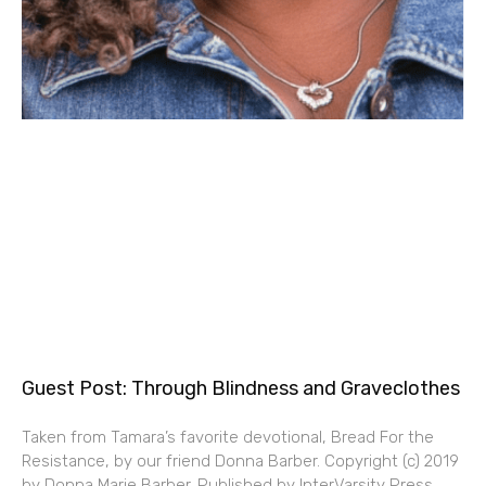
Guest Post: Through Blindness and Graveclothes
Taken from Tamara’s favorite devotional, Bread For the
Resistance, by our friend Donna Barber. Copyright (c) 2019
by Donna Marie Barber. Published by InterVarsity Press,