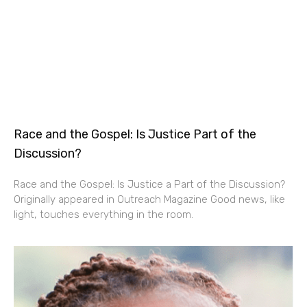
Race and the Gospel: Is Justice Part of the
Discussion?
Race and the Gospel: Is Justice a Part of the Discussion?
Originally appeared in Outreach Magazine Good news, like
light, touches everything in the room.