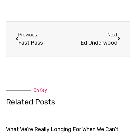
Prev
Next
Previous
Next
Fast Pass
Ed Underwood
On Key
Related Posts
What We’re Really Longing For When We Can’t