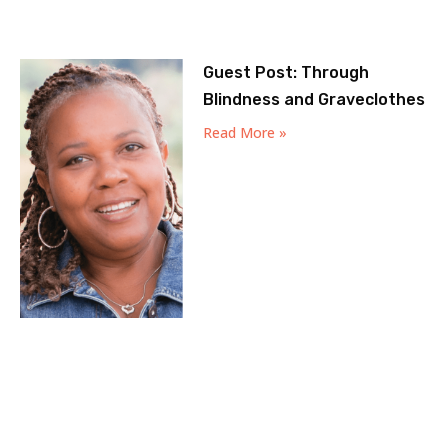
Guest Post: Through
Blindness and Graveclothes
Read More »