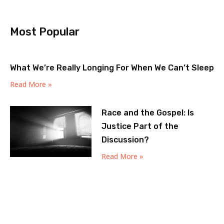
Most Popular
What We’re Really Longing For When We Can’t Sleep
Read More »
Race and the Gospel: Is
Justice Part of the
Discussion?
Read More »