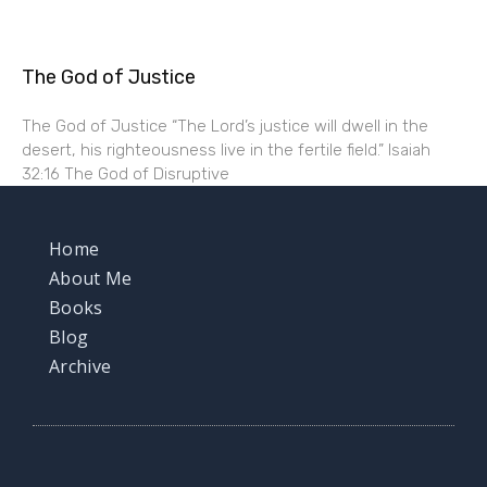
The God of Justice
The God of Justice “The Lord’s justice will dwell in the
desert, his righteousness live in the fertile field.” Isaiah
32:16 The God of Disruptive
Home
About Me
Books
Blog
Archive