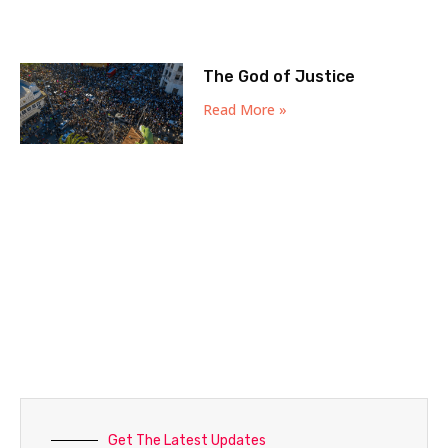
The God of Justice
Read More »
Get The Latest Updates