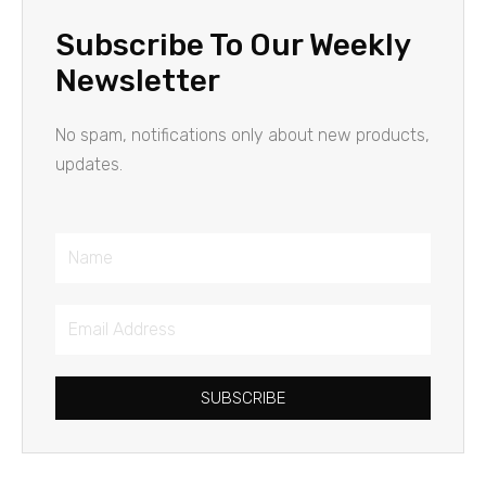
Subscribe To Our Weekly
Newsletter
No spam, notifications only about new products,
updates.
Name
Email
Address
SUBSCRIBE