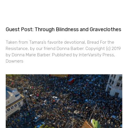
Guest Post: Through Blindness and Graveclothes
Taken from Tamara’s favorite devotional, Bread For the
Resistance, by our friend Donna Barber. Copyright (c) 2019
by Donna Marie Barber. Published by InterVarsity Press,
Downers