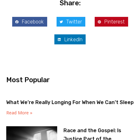
Share:
Facebook
Twitter
Pinterest
LinkedIn
Most Popular
What We’re Really Longing For When We Can’t Sleep
Read More »
Race and the Gospel: Is
Justice Part of the