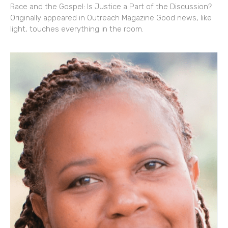
Race and the Gospel: Is Justice a Part of the Discussion?
Originally appeared in Outreach Magazine Good news, like
light, touches everything in the room.