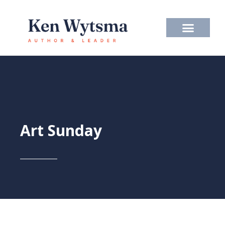
Skip
to
content
Art Sunday