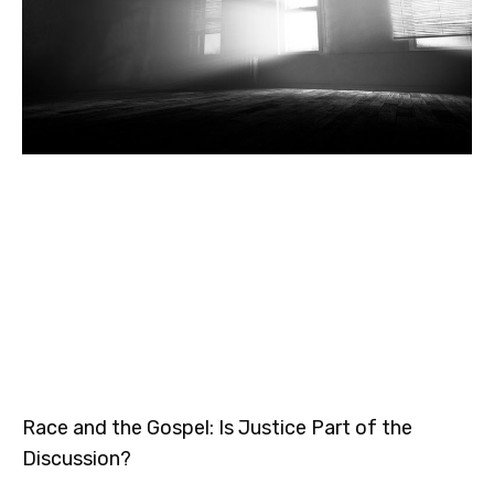
Race and the Gospel: Is Justice Part of the
Discussion?