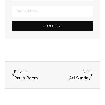
Email
Address
SUBSCRIBE
Prev
Next
Previous
Next
Paul’s Room
Art Sunday