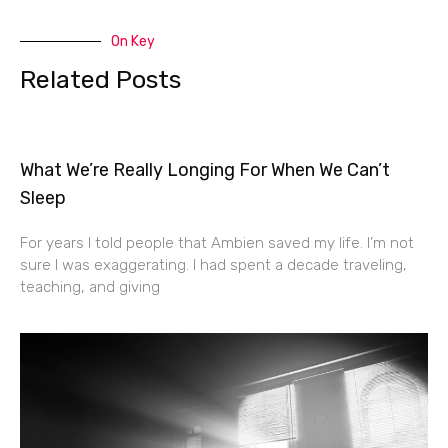
On Key
Related Posts
What We’re Really Longing For When We Can’t
Sleep
For years I told people that Ambien saved my life. I’m not
sure I was exaggerating. I had spent a decade traveling,
teaching, and giving