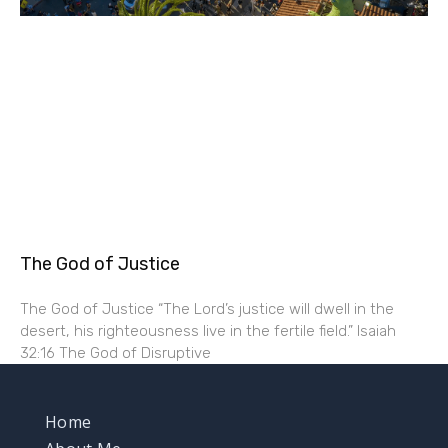
The God of Justice
The God of Justice “The Lord’s justice will dwell in the
desert, his righteousness live in the fertile field.” Isaiah
32:16 The God of Disruptive
Home