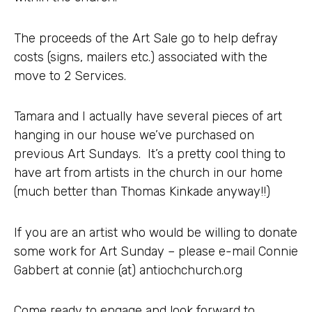
The proceeds of the Art Sale go to help defray
costs (signs, mailers etc.) associated with the
move to 2 Services.
Tamara and I actually have several pieces of art
hanging in our house we’ve purchased on
previous Art Sundays. It’s a pretty cool thing to
have art from artists in the church in our home
(much better than Thomas Kinkade anyway!!)
If you are an artist who would be willing to donate
some work for Art Sunday – please e-mail Connie
Gabbert at connie (at) antiochchurch.org
Come ready to engage and look forward to