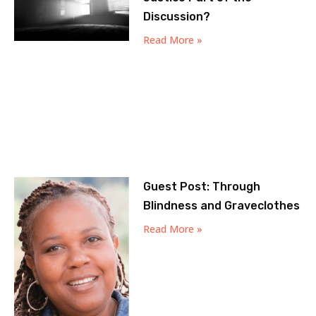
Discussion?
Read More »
Guest Post: Through
Blindness and Graveclothes
Read More »