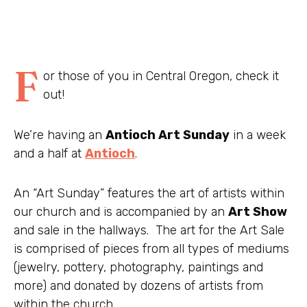
F
or those of you in Central Oregon, check it
out!
We’re having an
Antioch Art Sunday
in a week
and a half at
Antioch
.
An “Art Sunday” features the art of artists within
our church and is accompanied by an
Art Show
and sale in the hallways. The art for the Art Sale
is comprised of pieces from all types of mediums
(jewelry, pottery, photography, paintings and
more) and donated by dozens of artists from
within the church.