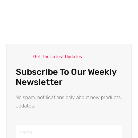
Get The Latest Updates
Subscribe To Our Weekly
Newsletter
No spam, notifications only about new products,
updates.
Name