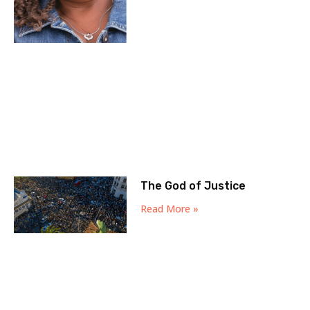
The God of Justice
Read More »