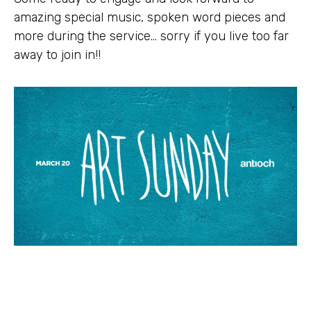
amazing special music, spoken word pieces and
more during the service… sorry if you live too far
away to join in!!