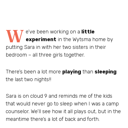
W
e’ve been working on a
little
experiment
in the Wytsma home by
putting Sara in with her two sisters in their
bedroom – all three girls together.
There’s been a lot more
playing
than
sleeping
the last two nights!!
Sara is on cloud 9 and reminds me of the kids
that would never go to sleep when I was a camp
counselor. We’ll see how it all plays out, but in the
meantime there’s a lot of back and forth.