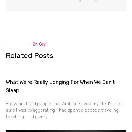
On Key
Related Posts
What We’re Really Longing For When We Can’t
Sleep
For years I told people that Ambien saved my life. I’m not
sure I was exaggerating. I had spent a decade traveling,
teaching, and giving