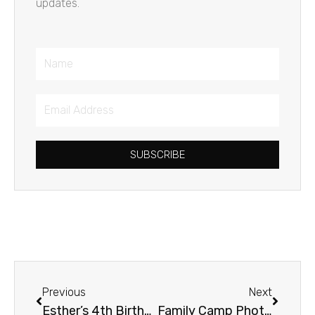
updates.
Name
Email
Address
SUBSCRIBE
Prev
Next
Previous
Next
Esther’s 4th Birthday
Family Camp Photo Album