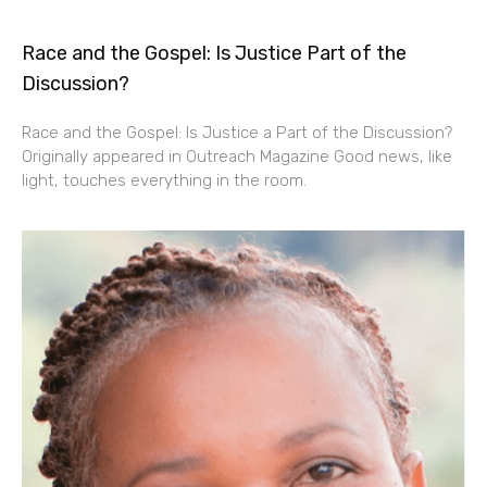
Race and the Gospel: Is Justice Part of the
Discussion?
Race and the Gospel: Is Justice a Part of the Discussion?
Originally appeared in Outreach Magazine Good news, like
light, touches everything in the room.