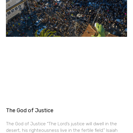
The God of Justice
The God of Justice “The Lord’s justice will dwell in the
desert, his righteousness live in the fertile field.” Isaiah