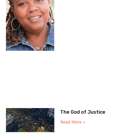
The God of Justice
Read More »