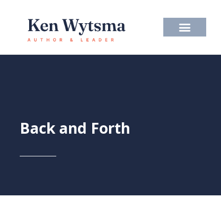
Skip
to
content
Back and Forth