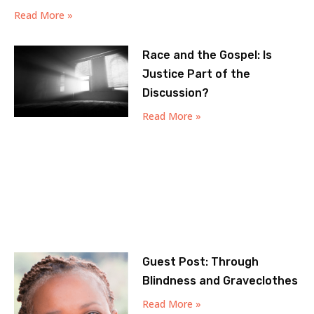
Read More »
Race and the Gospel: Is
Justice Part of the
Discussion?
Read More »
Guest Post: Through
Blindness and Graveclothes
Read More »