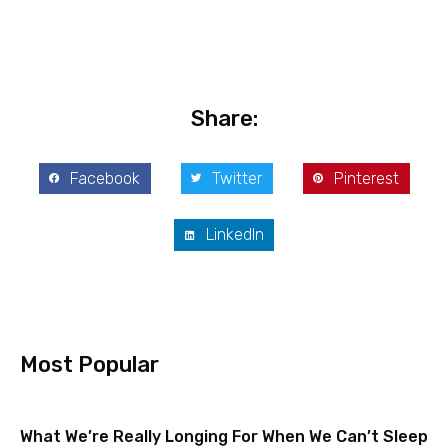
Share:
Facebook
Twitter
Pinterest
LinkedIn
Most Popular
What We’re Really Longing For When We Can’t Sleep