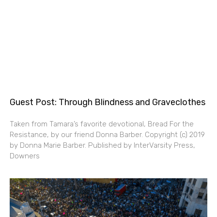
Guest Post: Through Blindness and Graveclothes
Taken from Tamara’s favorite devotional, Bread For the
Resistance, by our friend Donna Barber. Copyright (c) 2019
by Donna Marie Barber. Published by InterVarsity Press,
Downers