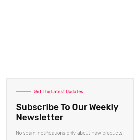
Get The Latest Updates
Subscribe To Our Weekly
Newsletter
No spam, notifications only about new products,