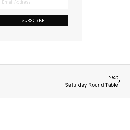
Address
SUBSCRIBE
Next
Next
Saturday Round Table