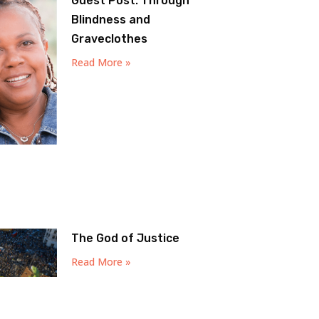
Guest Post: Through
Blindness and
Graveclothes
Read More »
The God of Justice
Read More »