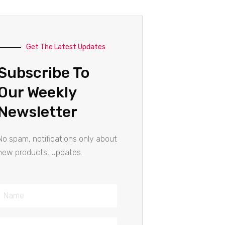
Get The Latest Updates
Subscribe To
Our Weekly
Newsletter
No spam, notifications only about
new products, updates.
Name
Email