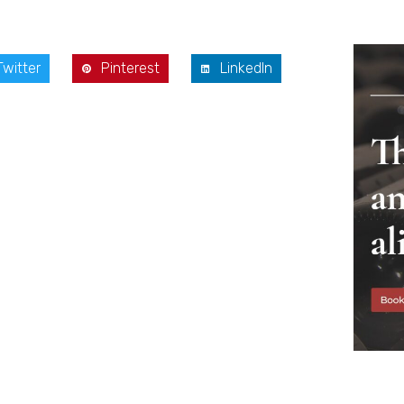
Twitter
Pinterest
LinkedIn