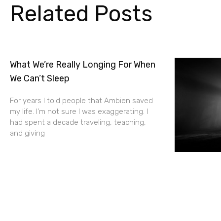
Related Posts
What We’re Really Longing For When
We Can’t Sleep
For years I told people that Ambien saved
my life. I’m not sure I was exaggerating. I
had spent a decade traveling, teaching,
and giving