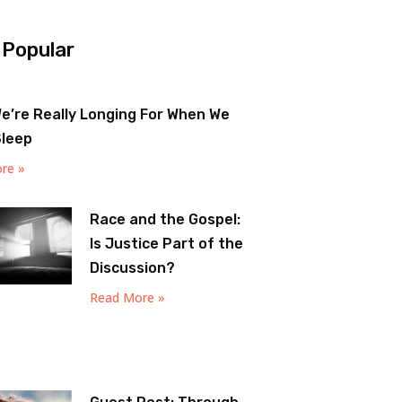
 Popular
e’re Really Longing For When We
Sleep
re »
Race and the Gospel:
Is Justice Part of the
Discussion?
Read More »