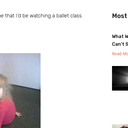
Most
e that I’d be watching a ballet class.
What W
Can’t 
Read Mo