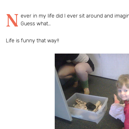
N
ever in my life did I ever sit around and imagin
Guess what…
Life is funny that way!!