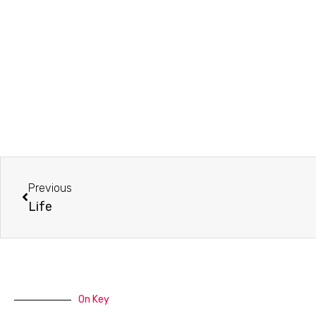
Prev
Previous
Life
On Key