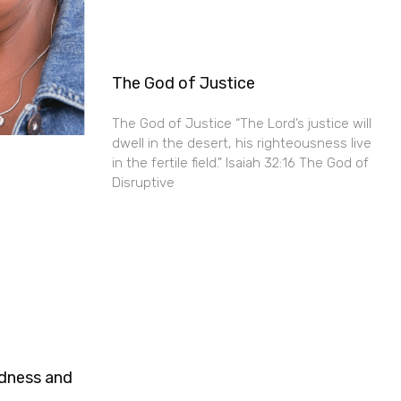
The God of Justice
The God of Justice “The Lord’s justice will
dwell in the desert, his righteousness live
in the fertile field.” Isaiah 32:16 The God of
Disruptive
ndness and