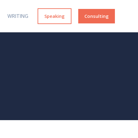
WRITING
Speaking
Consulting