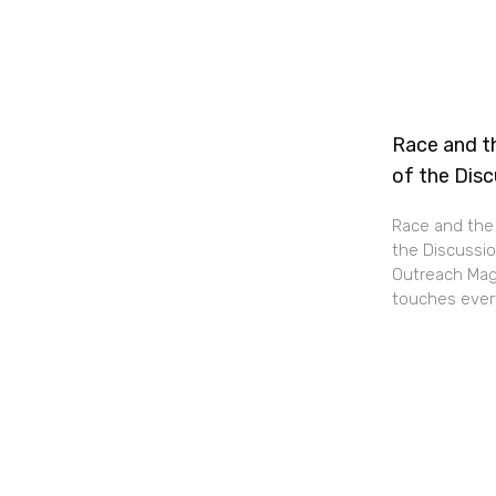
Race and th
of the Dis
Race and the 
the Discussio
Outreach Maga
touches every