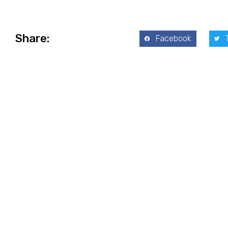
Share:
Facebook