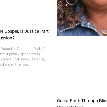
e Gospel: Is Justice Part
cussion?
Gospel: Is Justice a Part of
n? Originally appeared in
zine Good news, like light,
thing in the room.
Guest Post: Through Bli