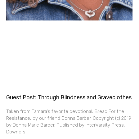
Guest Post: Through Blindness and Graveclothes
Taken from Tamara’s favorite devotional, Bread For the
Resistance, by our friend Donna Barber. Copyright (c) 2019
by Donna Marie Barber. Published by InterVarsity Press,
Downers