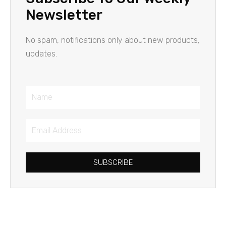
Newsletter
No spam, notifications only about new products,
updates.
Name
Email
Address
SUBSCRIBE