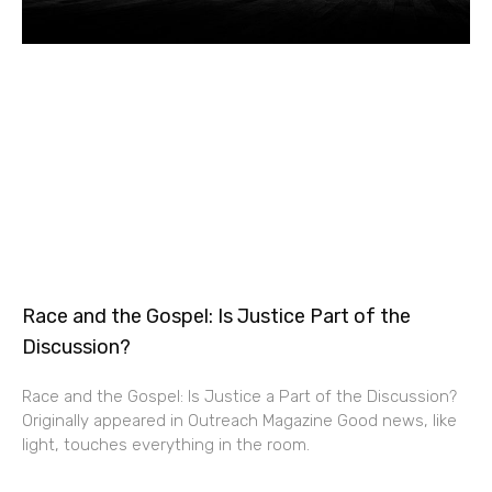
Race and the Gospel: Is Justice Part of the
Discussion?
Race and the Gospel: Is Justice a Part of the Discussion?
Originally appeared in Outreach Magazine Good news, like
light, touches everything in the room.