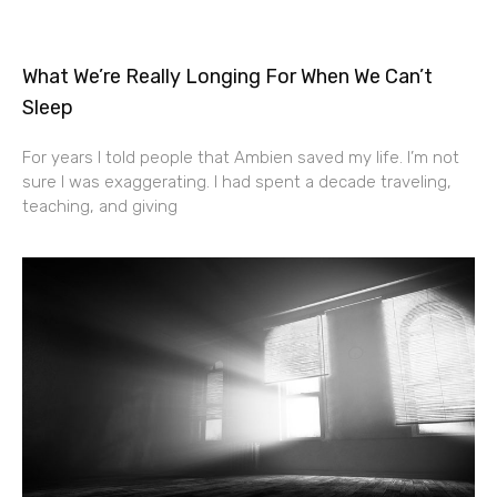
What We’re Really Longing For When We Can’t
Sleep
For years I told people that Ambien saved my life. I’m not
sure I was exaggerating. I had spent a decade traveling,
teaching, and giving