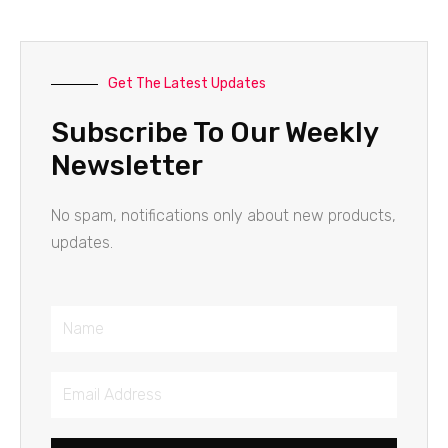
Get The Latest Updates
Subscribe To Our Weekly
Newsletter
No spam, notifications only about new products,
updates.
Name
Email
Address