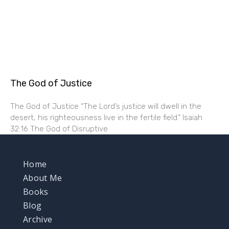
The God of Justice
The God of Justice “The Lord’s justice will dwell in the
desert, his righteousness live in the fertile field.” Isaiah
32:16 The God of Disruptive
Home
About Me
Books
Blog
Archive