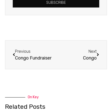
SUBSCRIBE
Prev
Next
Previous
Next
Congo Fundraiser
Congo
On Key
Related Posts