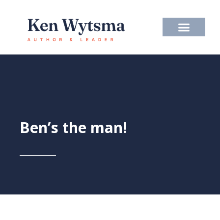
Skip
to
content
Ben’s the man!