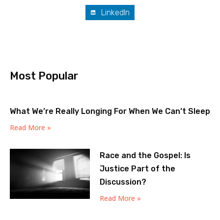
LinkedIn
Most Popular
What We’re Really Longing For When We Can’t Sleep
Read More »
Race and the Gospel: Is
Justice Part of the
Discussion?
Read More »