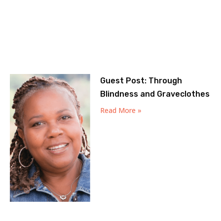
Guest Post: Through
Blindness and Graveclothes
Read More »