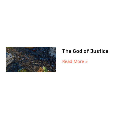
The God of Justice
Read More »