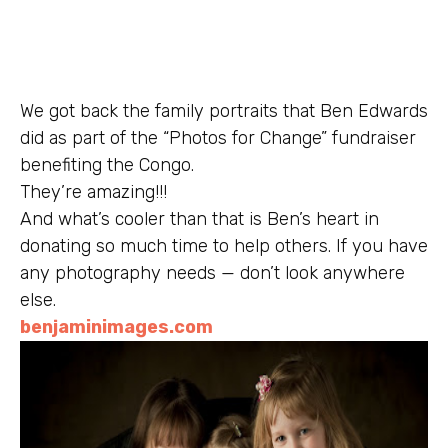
We got back the family portraits that Ben Edwards
did as part of the “Photos for Change” fundraiser
benefiting the Congo.
They’re amazing!!!
And what’s cooler than that is Ben’s heart in
donating so much time to help others. If you have
any photography needs — don’t look anywhere
else.
benjaminimages.com