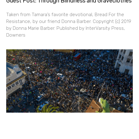
Guest Post: Through Blindness and Graveclothes
Taken from Tamara’s favorite devotional, Bread For the
Resistance, by our friend Donna Barber. Copyright (c) 2019
by Donna Marie Barber. Published by InterVarsity Press,
Downers