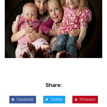
Share:
Facebook
Twitter
Pinterest