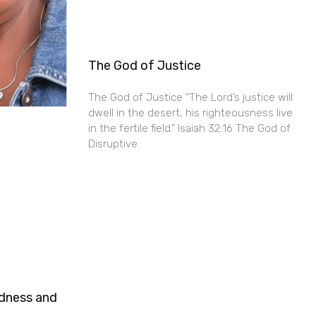
The God of Justice
The God of Justice “The Lord’s justice will
dwell in the desert, his righteousness live
in the fertile field.” Isaiah 32:16 The God of
Disruptive
ndness and