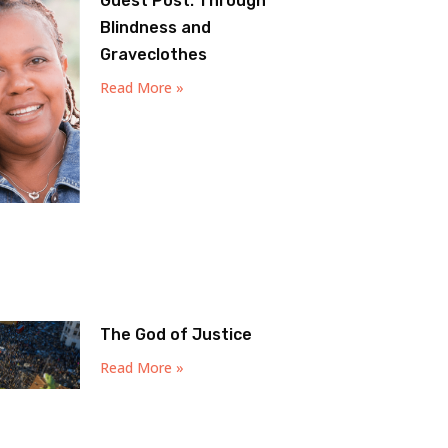
Guest Post: Through
Blindness and
Graveclothes
Read More »
The God of Justice
Read More »