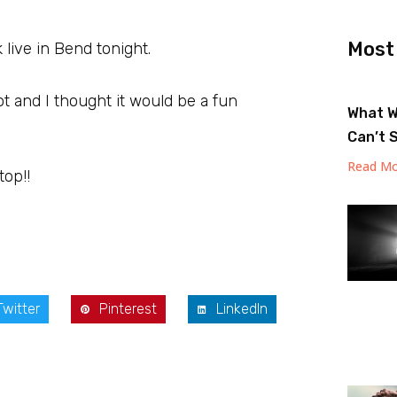
Most
k live in Bend tonight.
 and I thought it would be a fun
What W
Can’t 
Read Mo
top!!
Twitter
Pinterest
LinkedIn