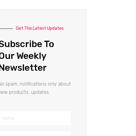
Get The Latest Updates
Subscribe To
Our Weekly
Newsletter
No spam, notifications only about
new products, updates.
Name
Email