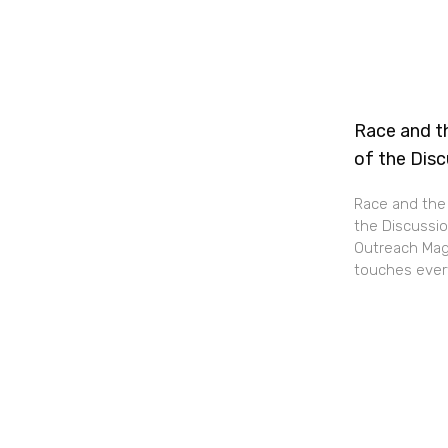
Race and th
of the Dis
Race and the 
the Discussio
Outreach Maga
touches every