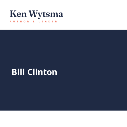
Skip
to
content
Bill Clinton