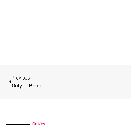
Prev
Previous
Only in Bend
On Key