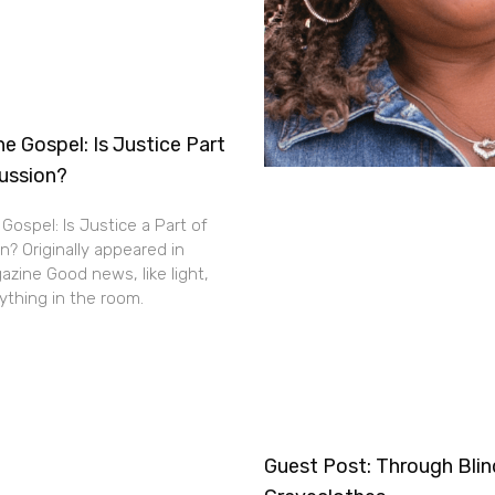
e Gospel: Is Justice Part
cussion?
Gospel: Is Justice a Part of
n? Originally appeared in
zine Good news, like light,
thing in the room.
Guest Post: Through Bli