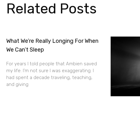
Related Posts
What We’re Really Longing For When
We Can’t Sleep
For years I told people that Ambien saved
my life. I’m not sure I was exaggerating. I
had spent a decade traveling, teaching,
and giving