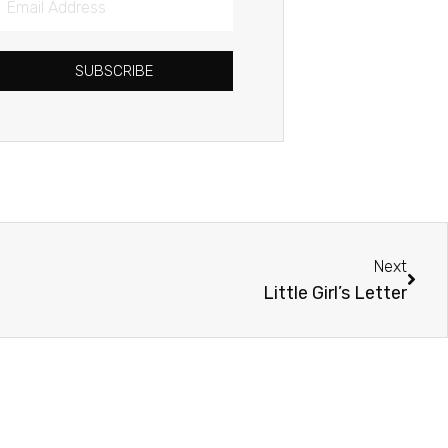
Address
SUBSCRIBE
Next
Next
Little Girl’s Letter