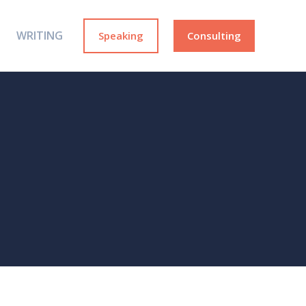
WRITING
Speaking
Consulting