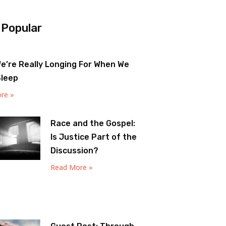
 Popular
e’re Really Longing For When We
Sleep
re »
Race and the Gospel:
Is Justice Part of the
Discussion?
Read More »