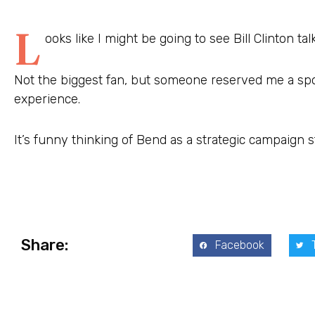
L
ooks like I might be going to see Bill Clinton tal
Not the biggest fan, but someone reserved me a spot
experience.
It’s funny thinking of Bend as a strategic campaign s
Share:
Facebook