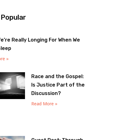
 Popular
e’re Really Longing For When We
Sleep
re »
Race and the Gospel:
Is Justice Part of the
Discussion?
Read More »