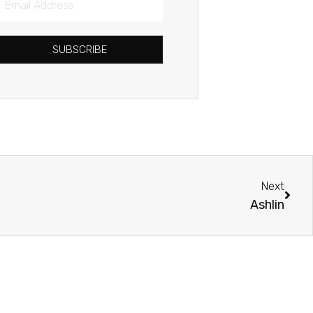
Address
SUBSCRIBE
Next
Next
Ashlin