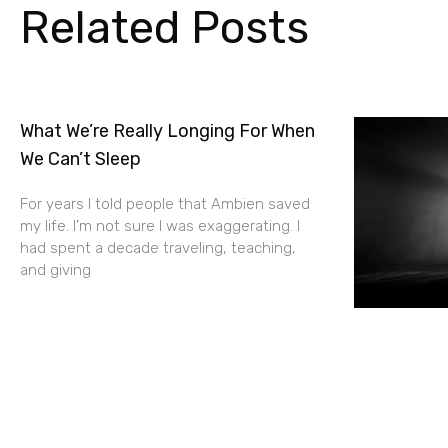
Related Posts
What We’re Really Longing For When
We Can’t Sleep
For years I told people that Ambien saved
my life. I’m not sure I was exaggerating. I
had spent a decade traveling, teaching,
and giving