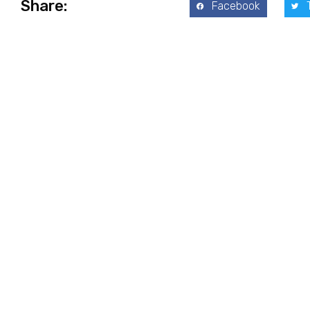
Share:
Facebook