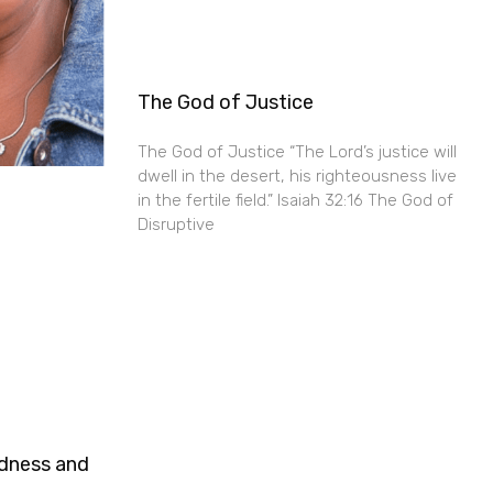
The God of Justice
The God of Justice “The Lord’s justice will
dwell in the desert, his righteousness live
in the fertile field.” Isaiah 32:16 The God of
Disruptive
ndness and