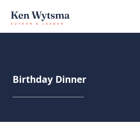
Skip
to
content
Birthday Dinner