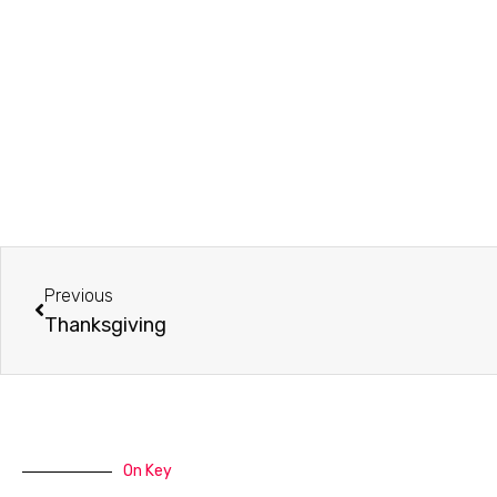
Prev
Previous
Thanksgiving
On Key