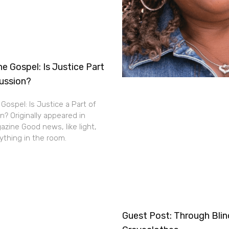
e Gospel: Is Justice Part
cussion?
Gospel: Is Justice a Part of
n? Originally appeared in
zine Good news, like light,
thing in the room.
Guest Post: Through Bli