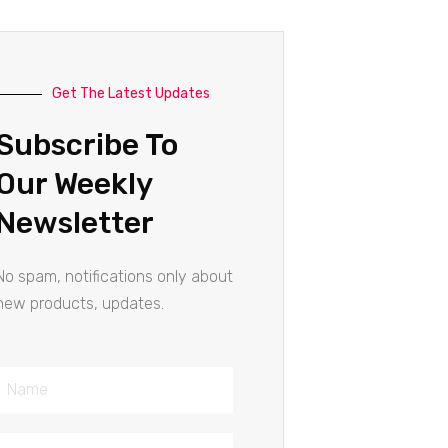
Get The Latest Updates
Subscribe To
Our Weekly
Newsletter
No spam, notifications only about
new products, updates.
Name
Email