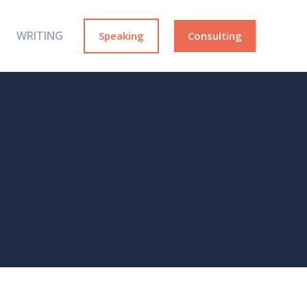
WRITING
Speaking
Consulting