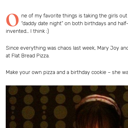
O
ne of my favorite things is taking the girls out
“daddy date night” on both birthdays and hal
invented… I think :)
Since everything was chaos last week, Mary Joy and 
at Flat Bread Pizza.
Make your own pizza and a birthday cookie – she was