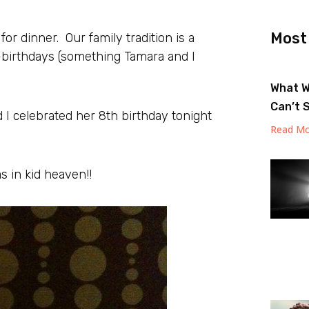
Most
 for dinner. Our family tradition is a
f-birthdays (something Tamara and I
What W
Can’t 
I celebrated her 8th birthday tonight
Read Mo
 in kid heaven!!