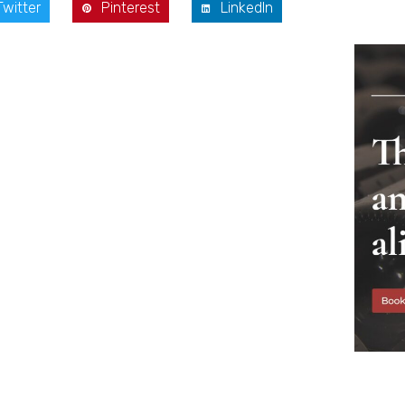
Twitter
Pinterest
LinkedIn