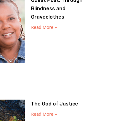
Guest Post: Through
Blindness and
Graveclothes
Read More »
The God of Justice
Read More »