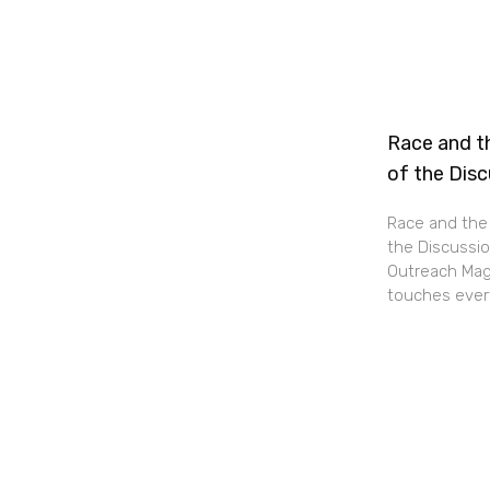
Race and th
of the Dis
Race and the 
the Discussio
Outreach Maga
touches every