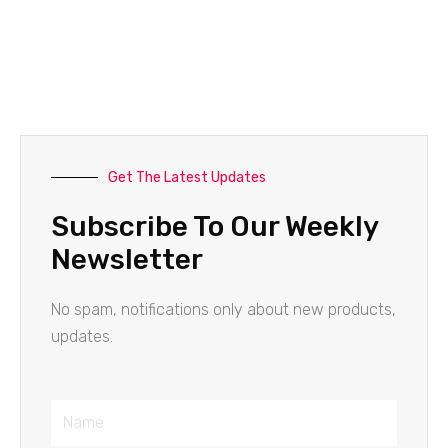
Get The Latest Updates
Subscribe To Our Weekly
Newsletter
No spam, notifications only about new products,
updates.
Name