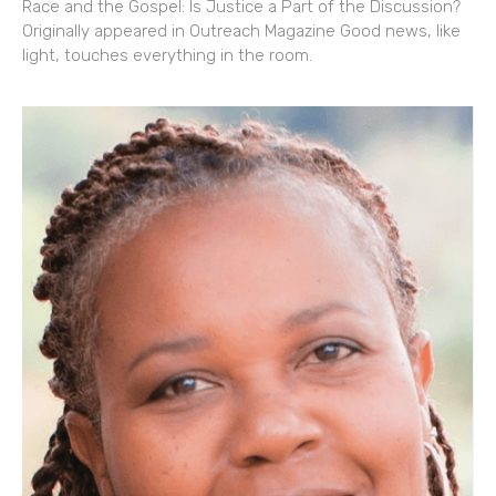
Race and the Gospel: Is Justice a Part of the Discussion?
Originally appeared in Outreach Magazine Good news, like
light, touches everything in the room.