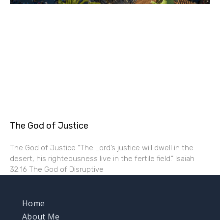
The God of Justice
The God of Justice “The Lord’s justice will dwell in the
desert, his righteousness live in the fertile field.” Isaiah
32:16 The God of Disruptive
Home
About Me