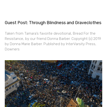
Guest Post: Through Blindness and Graveclothes
Taken from Tamara’s favorite devotional, Bread For the
Resistance, by our friend Donna Barber. Copyright (c) 2019
by Donna Marie Barber. Published by InterVarsity Press,
Downers