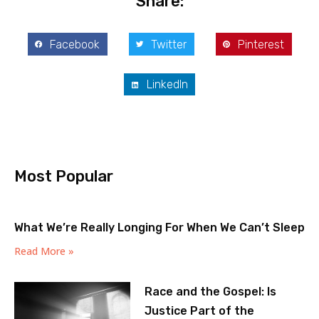
Share:
Facebook
Twitter
Pinterest
LinkedIn
Most Popular
What We’re Really Longing For When We Can’t Sleep
Read More »
Race and the Gospel: Is
Justice Part of the