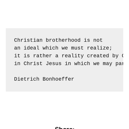
Christian brotherhood is not 

an ideal which we must realize; 

it is rather a reality created by God
in Christ Jesus in which we may parti
Dietrich Bonhoeffer