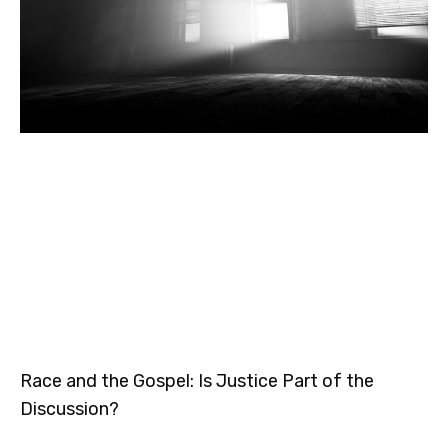
Race and the Gospel: Is Justice Part of the
Discussion?