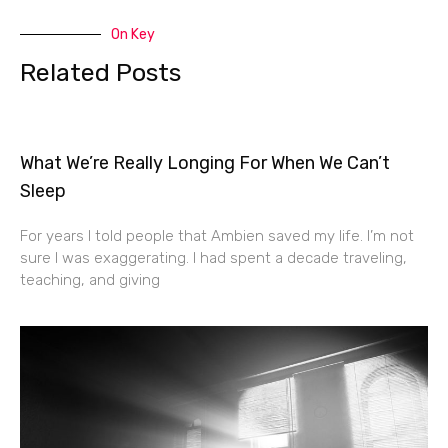
On Key
Related Posts
What We’re Really Longing For When We Can’t
Sleep
For years I told people that Ambien saved my life. I’m not
sure I was exaggerating. I had spent a decade traveling,
teaching, and giving