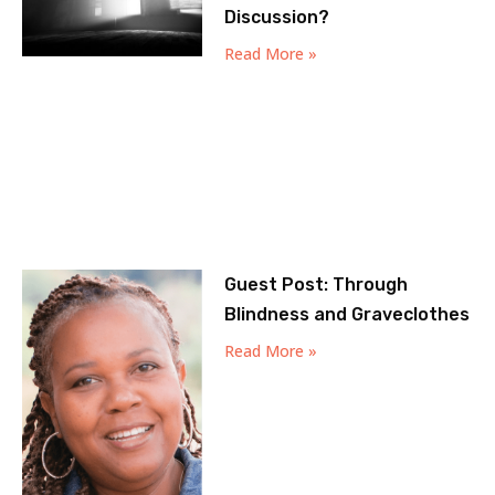
Discussion?
Read More »
Guest Post: Through
Blindness and Graveclothes
Read More »