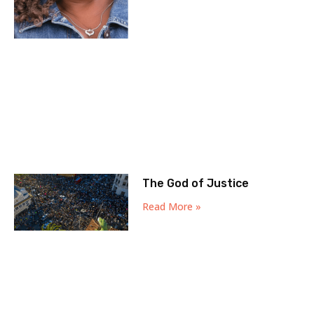
The God of Justice
Read More »