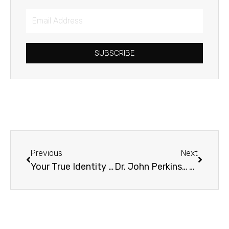
Email
Address
SUBSCRIBE
Prev
Next
Previous
Next
Your True Identity in Christ: An Interview with Dave Lomas
Dr. John Perkins… on Heresy?