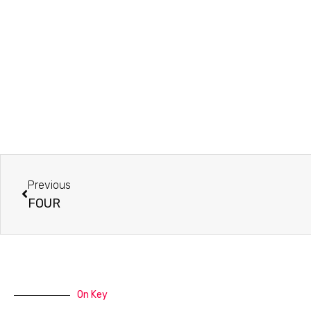
Prev
Previous
FOUR
On Key