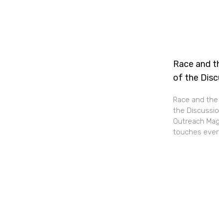
Race and th
of the Dis
Race and the 
the Discussio
Outreach Maga
touches every