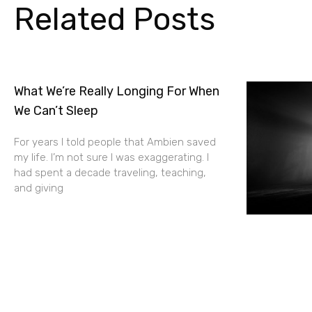
Related Posts
What We’re Really Longing For When
We Can’t Sleep
For years I told people that Ambien saved
my life. I’m not sure I was exaggerating. I
had spent a decade traveling, teaching,
and giving