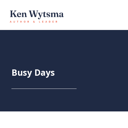
Skip
to
content
Busy Days