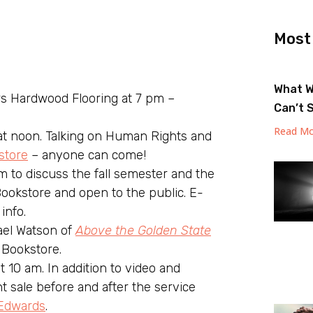
Most
What W
 Hardwood Flooring at 7 pm –
Can’t 
Read Mo
t noon. Talking on Human Rights and
store
– anyone can come!
m to discuss the fall semester and the
ookstore and open to the public. E-
info.
el Watson of
Above the Golden State
 Bookstore.
 10 am. In addition to video and
nt sale before and after the service
Edwards
.