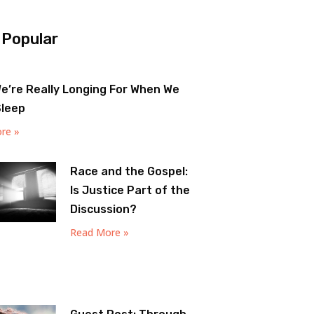
 Popular
e’re Really Longing For When We
Sleep
re »
Race and the Gospel:
Is Justice Part of the
Discussion?
Read More »