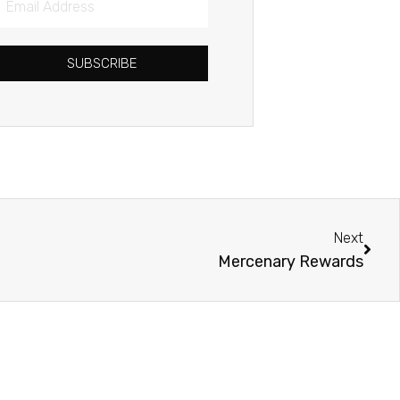
Address
SUBSCRIBE
Next
Next
Mercenary Rewards