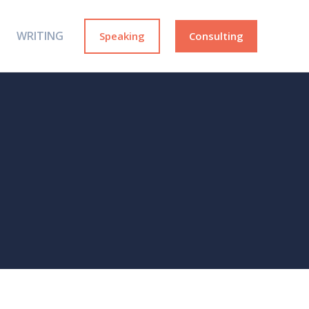
WRITING
Speaking
Consulting