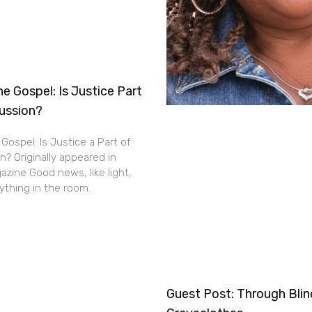
e Gospel: Is Justice Part
cussion?
Gospel: Is Justice a Part of
n? Originally appeared in
zine Good news, like light,
thing in the room.
Guest Post: Through Bli