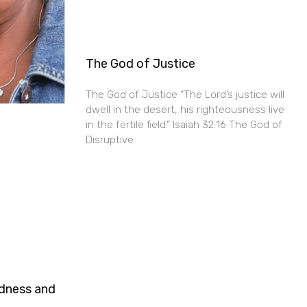
The God of Justice
The God of Justice “The Lord’s justice will
dwell in the desert, his righteousness live
in the fertile field.” Isaiah 32:16 The God of
Disruptive
ndness and