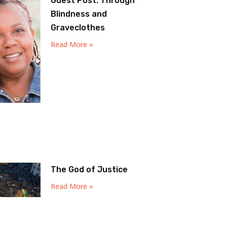
Guest Post: Through
Blindness and
Graveclothes
Read More »
The God of Justice
Read More »