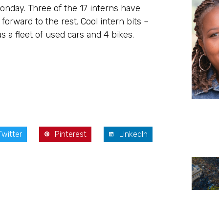
onday. Three of the 17 interns have
forward to the rest. Cool intern bits –
 a fleet of used cars and 4 bikes.
Twitter
Pinterest
LinkedIn