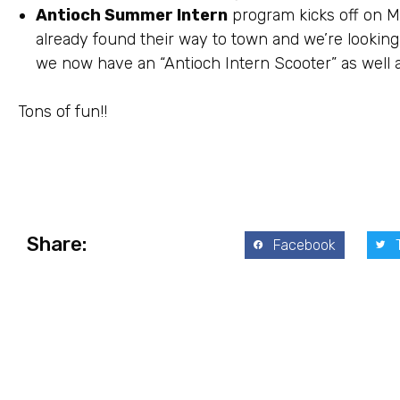
Antioch Summer Intern
program kicks off on M
already found their way to town and we’re looking 
we now have an “Antioch Intern Scooter” as well as
Tons of fun!!
Share:
Facebook