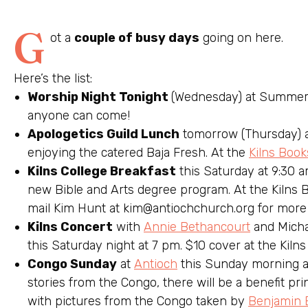
G
ot a
couple of busy days
going on here.
Here’s the list:
Worship Night Tonight
(Wednesday) at Summers
anyone can come!
Apologetics Guild Lunch
tomorrow (Thursday) a
enjoying the catered Baja Fresh. At the
Kilns Book
Kilns College Breakfast
this Saturday at 9:30 a
new Bible and Arts degree program. At the Kilns B
mail Kim Hunt at
kim@antiochchurch.org
for more 
Kilns Concert
with
Annie Bethancourt
and Micha
this Saturday night at 7 pm. $10 cover at the Kilns
Congo Sunday
at
Antioch
this Sunday morning at
stories from the Congo, there will be a benefit pri
with pictures from the Congo taken by
Benjamin 