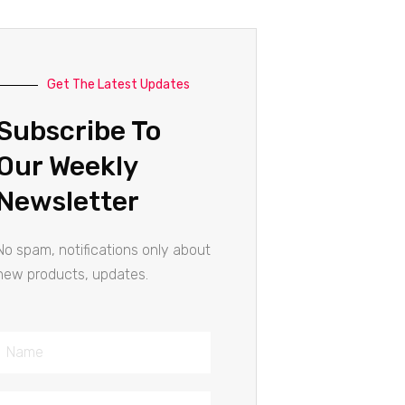
Get The Latest Updates
Subscribe To
Our Weekly
Newsletter
No spam, notifications only about
new products, updates.
Name
Email