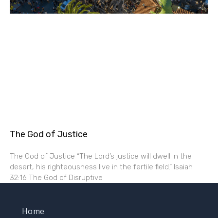
The God of Justice
The God of Justice “The Lord’s justice will dwell in the
desert, his righteousness live in the fertile field.” Isaiah
32:16 The God of Disruptive
Home