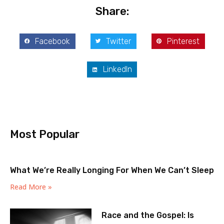
Share:
Facebook
Twitter
Pinterest
LinkedIn
Most Popular
What We’re Really Longing For When We Can’t Sleep
Read More »
Race and the Gospel: Is