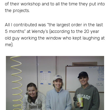
of their workshop and to all the time they put into
the projects.
All I contributed was “the largest order in the last
5 months” at Wendy’s (according to the 20 year
old guy working the window who kept laughing at
me).