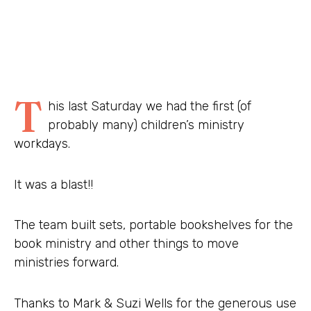
T
his last Saturday we had the first (of
probably many) children’s ministry
workdays.
It was a blast!!
The team built sets, portable bookshelves for the
book ministry and other things to move
ministries forward.
Thanks to Mark & Suzi Wells for the generous use