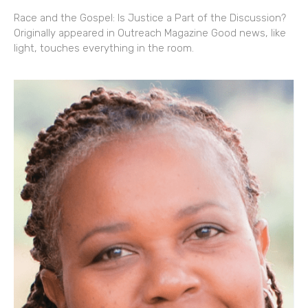
Race and the Gospel: Is Justice a Part of the Discussion?
Originally appeared in Outreach Magazine Good news, like
light, touches everything in the room.