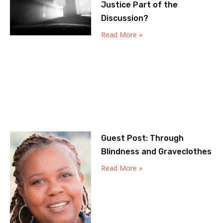
Justice Part of the
Discussion?
Read More »
Guest Post: Through
Blindness and Graveclothes
Read More »