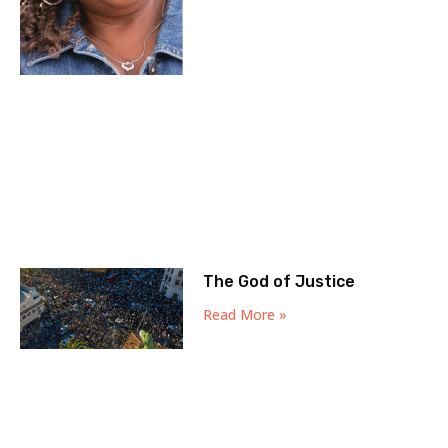
The God of Justice
Read More »