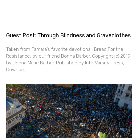
Guest Post: Through Blindness and Graveclothes
Taken from Tamara’s favorite devotional, Bread For the
Resistance, by our friend Donna Barber. Copyright (c) 2019
by Donna Marie Barber. Published by InterVarsity Press,
Downers