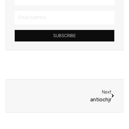
Email
Address
SUBSCRIBE
Next
Next
antiochjr