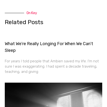
On Key
Related Posts
What We’re Really Longing For When We Can’t
Sleep
For years I told people that Ambien saved my life. I’m not
sure I was exaggerating. I had spent a decade traveling,
teaching, and giving