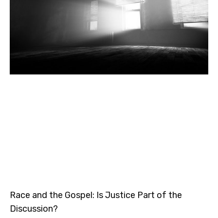
Race and the Gospel: Is Justice Part of the
Discussion?