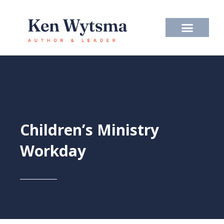
Skip
to
content
Children’s Ministry
Workday