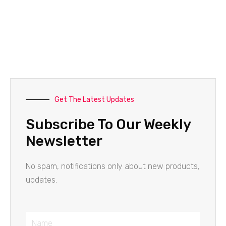
Get The Latest Updates
Subscribe To Our Weekly
Newsletter
No spam, notifications only about new products,
updates.
Name