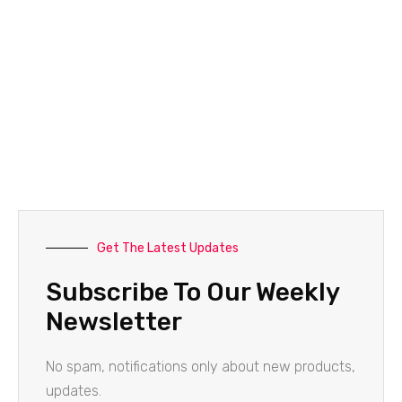
Get The Latest Updates
Subscribe To Our Weekly
Newsletter
No spam, notifications only about new products,
updates.