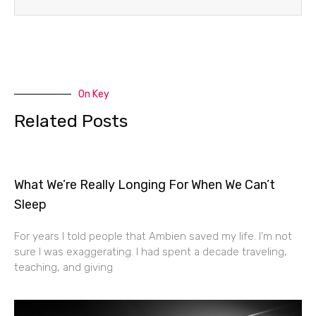
On Key
Related Posts
What We’re Really Longing For When We Can’t
Sleep
For years I told people that Ambien saved my life. I’m not
sure I was exaggerating. I had spent a decade traveling,
teaching, and giving