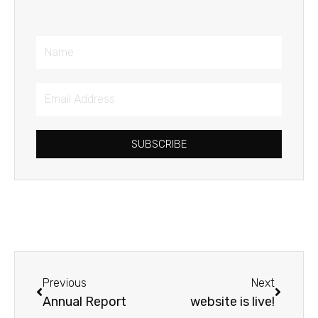
Name
Email
Address
SUBSCRIBE
Prev
Next
Previous
Next
Annual Report
website is live!