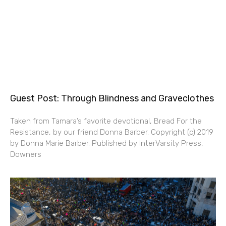
Guest Post: Through Blindness and Graveclothes
Taken from Tamara’s favorite devotional, Bread For the
Resistance, by our friend Donna Barber. Copyright (c) 2019
by Donna Marie Barber. Published by InterVarsity Press,
Downers