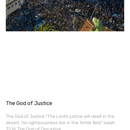
The God of Justice
The God of Justice “The Lord’s justice will dwell in the
desert, his righteousness live in the fertile field.” Isaiah
32:16 The God of Disruptive