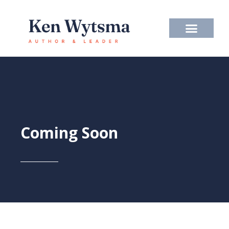
Skip
to
content
Coming Soon