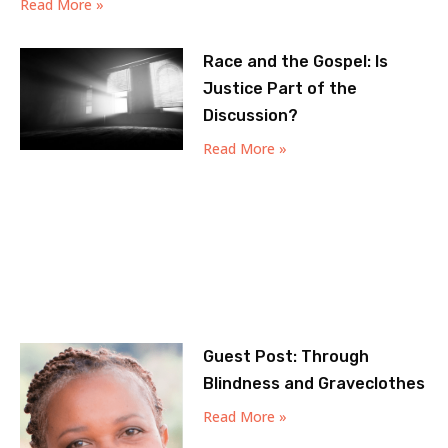
Read More »
Race and the Gospel: Is
Justice Part of the
Discussion?
Read More »
Guest Post: Through
Blindness and Graveclothes
Read More »