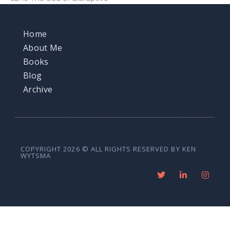
Home
About Me
Books
Blog
Archive
COPYRIGHT 2026 © ALL RIGHTS RESERVED BY KEN
WYTSMA
T
L
I
w
i
n
i
n
s
t
k
t
t
e
a
e
d
g
r
i
r