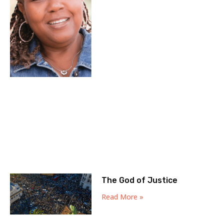
The God of Justice
Read More »