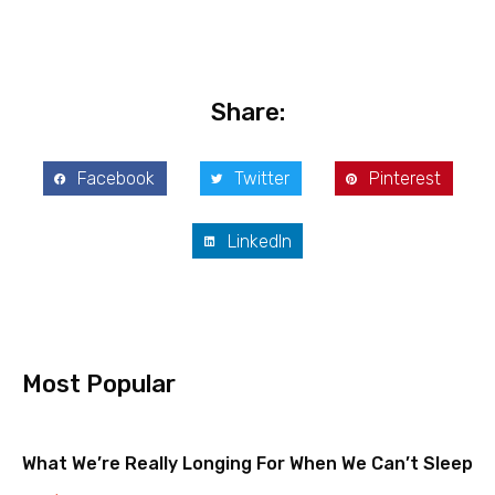
Share:
Facebook
Twitter
Pinterest
LinkedIn
Most Popular
What We’re Really Longing For When We Can’t Sleep