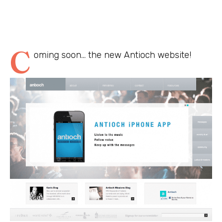
C
oming soon… the new Antioch website!