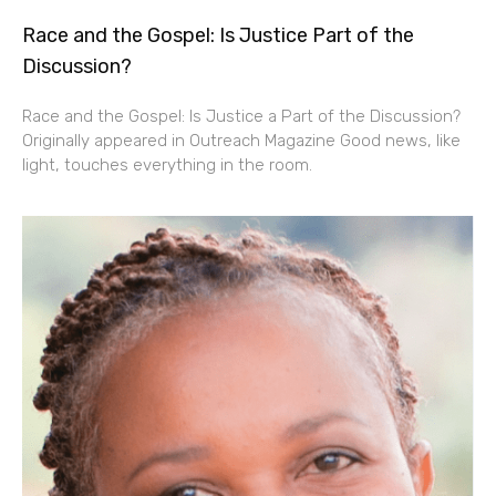
Race and the Gospel: Is Justice Part of the
Discussion?
Race and the Gospel: Is Justice a Part of the Discussion?
Originally appeared in Outreach Magazine Good news, like
light, touches everything in the room.