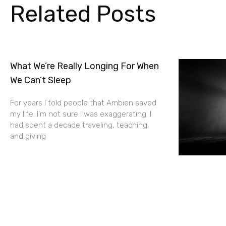
Related Posts
What We’re Really Longing For When
We Can’t Sleep
For years I told people that Ambien saved
my life. I’m not sure I was exaggerating. I
had spent a decade traveling, teaching,
and giving