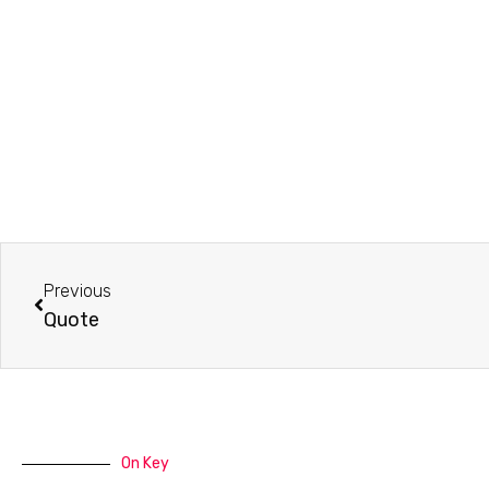
Prev
Previous
Quote
On Key