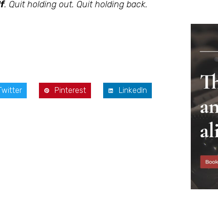
f
. Quit holding out. Quit holding back.
Twitter
Pinterest
LinkedIn