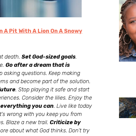
In A Pit With A Lion On A Snowy
 at death.
Set God-sized goals
.
ne.
Go after a dream that is
 asking questions. Keep making
ems and become part of the solution.
future
. Stop playing it safe and start
iences. Consider the lilies. Enjoy the
 everything you can
. Live like today
what’s wrong with you keep you from
s. Blaze a new trail.
Criticize by
ore about what God thinks. Don’t try