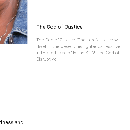
The God of Justice
The God of Justice “The Lord’s justice will
dwell in the desert, his righteousness live
in the fertile field.” Isaiah 32:16 The God of
Disruptive
ndness and