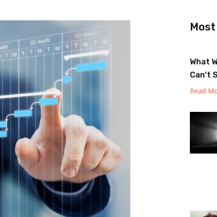
Most
What W
Can’t 
Read Mo