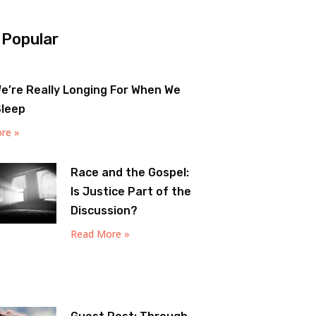
 Popular
e’re Really Longing For When We
Sleep
re »
Race and the Gospel:
Is Justice Part of the
Discussion?
Read More »