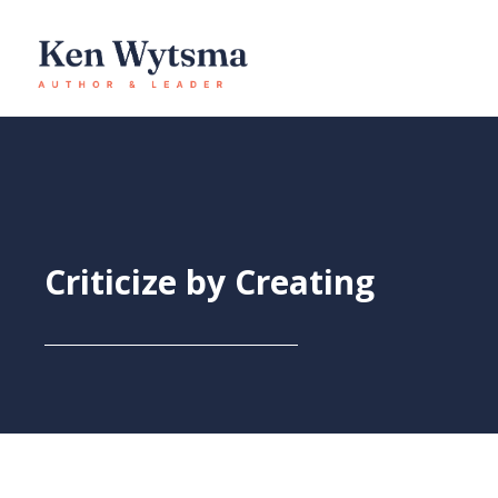
Skip
to
content
Criticize by Creating