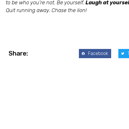
to be who you’re not. Be yourself.
Laugh at yoursel
Quit running away. Chase the lion!
Share:
Facebook