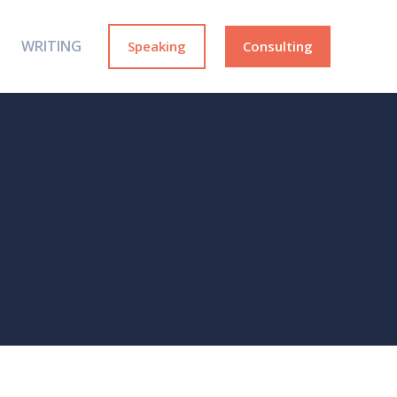
WRITING
Speaking
Consulting