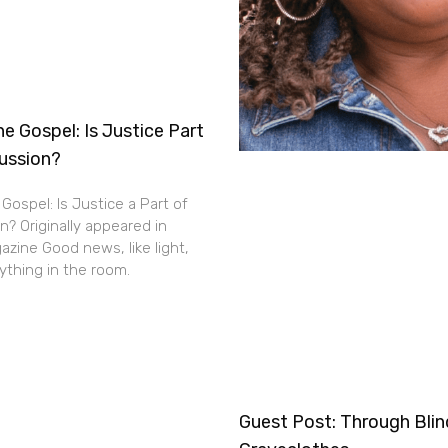
e Gospel: Is Justice Part
cussion?
Gospel: Is Justice a Part of
n? Originally appeared in
zine Good news, like light,
thing in the room.
Guest Post: Through Bli