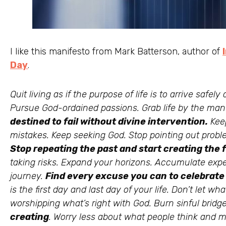
I like this manifesto from Mark Batterson, author of
Day
.
Quit living as if the purpose of life is to arrive safely
Pursue God-ordained passions. Grab life by the ma
destined to fail without divine intervention.
Keep
mistakes. Keep seeking God. Stop pointing out probl
Stop repeating the past and start creating the 
taking risks. Expand your horizons. Accumulate exper
journey.
Find every excuse you can to celebrate
is the first day and last day of your life. Don’t let 
worshipping what’s right with God. Burn sinful bridge
creating
. Worry less about what people think and m