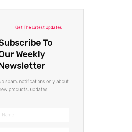
Get The Latest Updates
Subscribe To
Our Weekly
Newsletter
No spam, notifications only about
new products, updates.
Name
Email