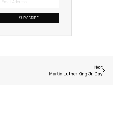
Address
SUBSCRIBE
Next
Next
Martin Luther King Jr. Day