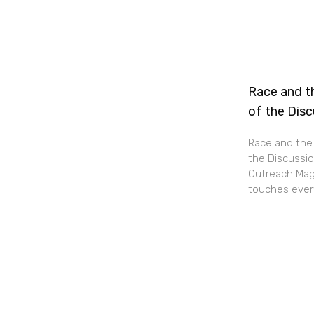
Race and th
of the Dis
Race and the 
the Discussio
Outreach Maga
touches every