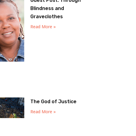
Guest Post: Through
Blindness and
Graveclothes
Read More »
The God of Justice
Read More »