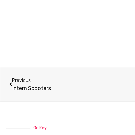
Prev
Previous
Intern Scooters
On Key