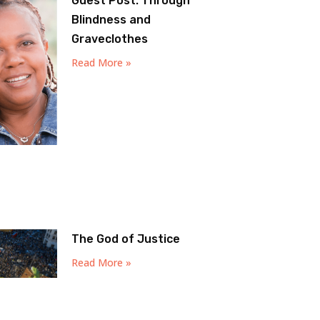
Guest Post: Through
Blindness and
Graveclothes
Read More »
The God of Justice
Read More »