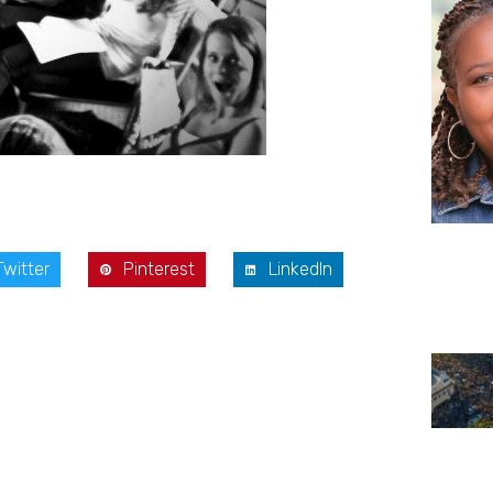
Twitter
Pinterest
LinkedIn