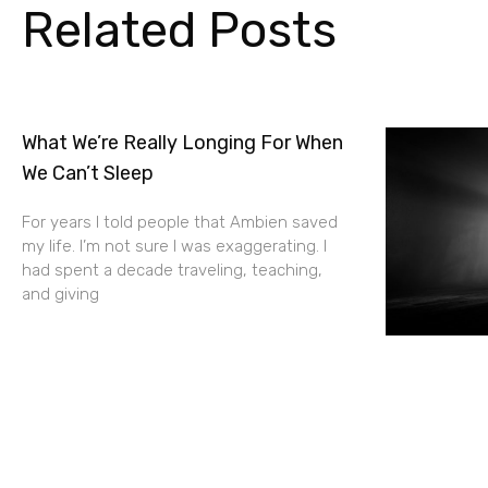
Related Posts
What We’re Really Longing For When
We Can’t Sleep
For years I told people that Ambien saved
my life. I’m not sure I was exaggerating. I
had spent a decade traveling, teaching,
and giving