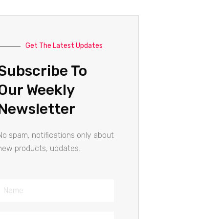
Get The Latest Updates
Subscribe To
Our Weekly
Newsletter
No spam, notifications only about
new products, updates.
Name
Email