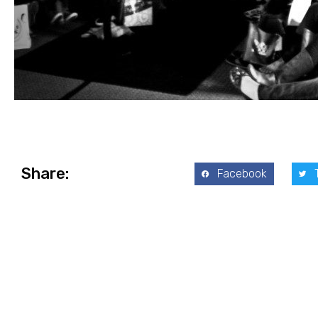
Share:
Facebook