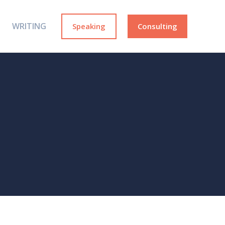
WRITING
Speaking
Consulting