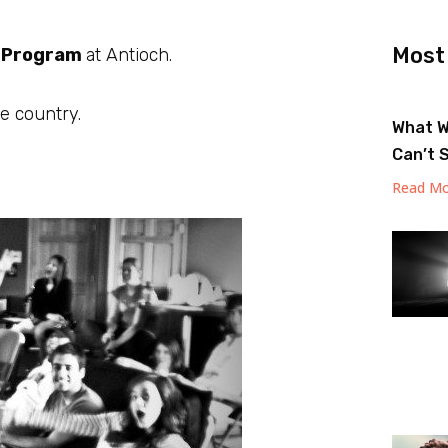
Most
p Program
at Antioch.
e country.
What W
Can’t 
Read Mo