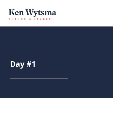
Skip
to
content
Day #1