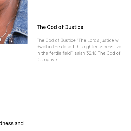
The God of Justice
The God of Justice “The Lord’s justice will
dwell in the desert, his righteousness live
in the fertile field.” Isaiah 32:16 The God of
Disruptive
ndness and