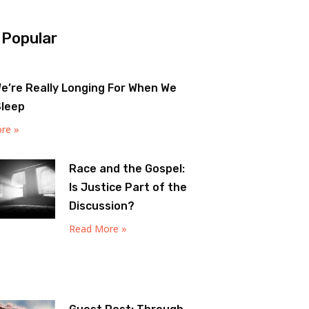
 Popular
e’re Really Longing For When We
Sleep
re »
Race and the Gospel:
Is Justice Part of the
Discussion?
Read More »