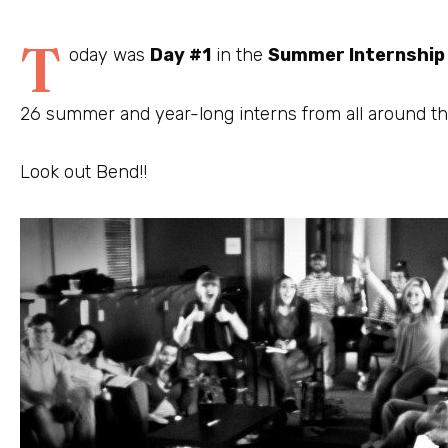
T
oday was
Day #1
in the
Summer Internshi
26 summer and year-long interns from all around th
Look out Bend!!