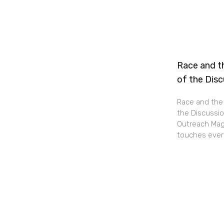
Race and th
of the Dis
Race and the 
the Discussio
Outreach Maga
touches every