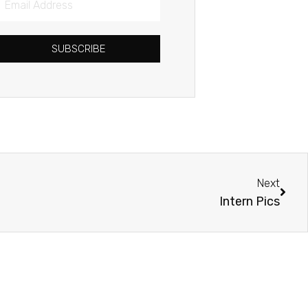
Address
SUBSCRIBE
Next
Next
Intern Pics