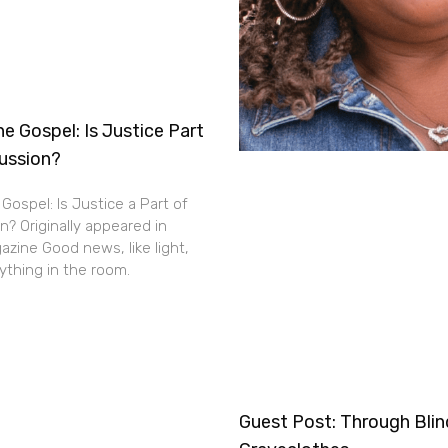
e Gospel: Is Justice Part
cussion?
Gospel: Is Justice a Part of
n? Originally appeared in
zine Good news, like light,
thing in the room.
Guest Post: Through Bli