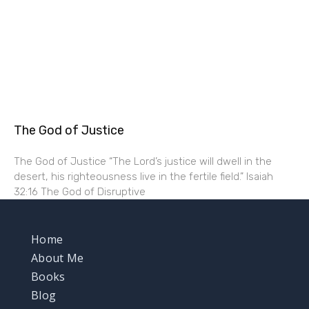
The God of Justice
The God of Justice “The Lord’s justice will dwell in the
desert, his righteousness live in the fertile field.” Isaiah
32:16 The God of Disruptive
Home
About Me
Books
Blog