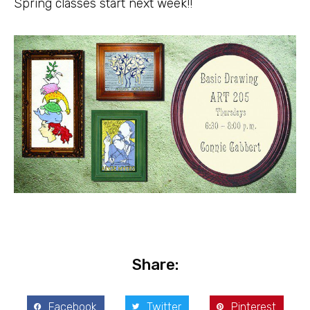
Spring classes start next week!!
Share:
Facebook
Twitter
Pinterest