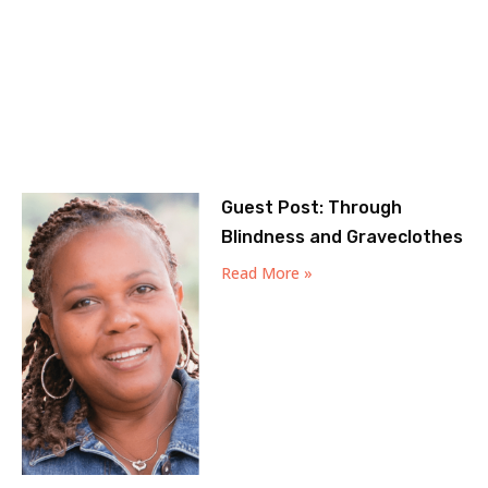
Guest Post: Through
Blindness and Graveclothes
Read More »