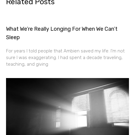
Related Posts
What We’re Really Longing For When We Can’t
Sleep
For years I told people that Ambien saved my life. I’m not
sure I was exaggerating. I had spent a decade traveling,
teaching, and giving