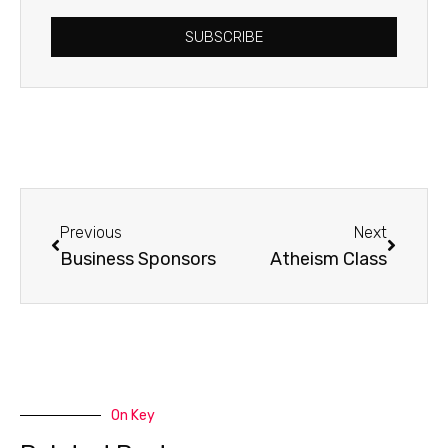
SUBSCRIBE
Prev
Next
Previous
Next
Business Sponsors
Atheism Class
On Key