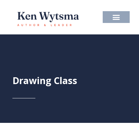
Skip
to
content
Drawing Class