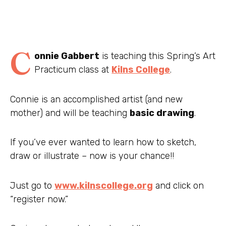
C
onnie Gabbert
is teaching this Spring’s Art
Practicum class at
Kilns College
.
Connie is an accomplished artist (and new
mother) and will be teaching
basic drawing
.
If you’ve ever wanted to learn how to sketch,
draw or illustrate – now is your chance!!
Just go to
www.kilnscollege.org
and click on
“register now.”