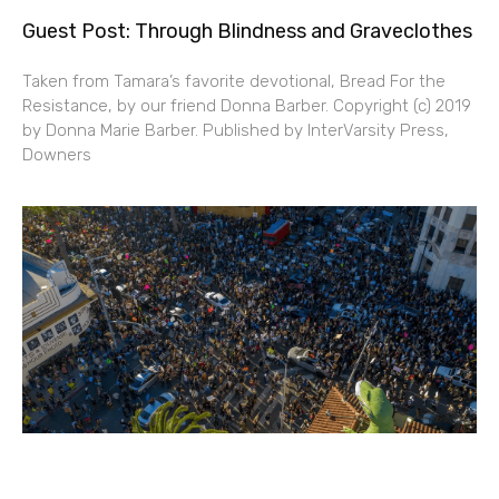
Guest Post: Through Blindness and Graveclothes
Taken from Tamara’s favorite devotional, Bread For the
Resistance, by our friend Donna Barber. Copyright (c) 2019
by Donna Marie Barber. Published by InterVarsity Press,
Downers