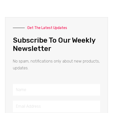
Get The Latest Updates
Subscribe To Our Weekly
Newsletter
No spam, notifications only about new products,
updates.
Name
Email
Address