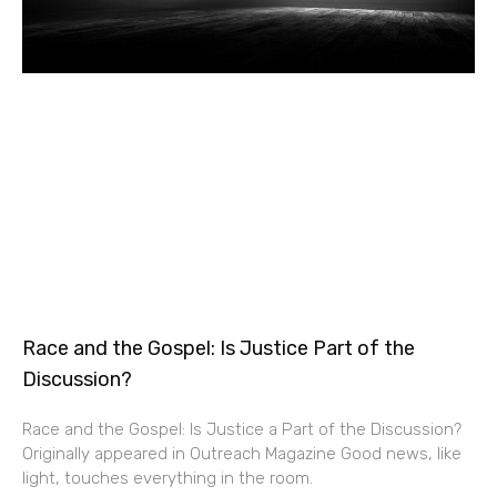
Race and the Gospel: Is Justice Part of the
Discussion?
Race and the Gospel: Is Justice a Part of the Discussion?
Originally appeared in Outreach Magazine Good news, like
light, touches everything in the room.