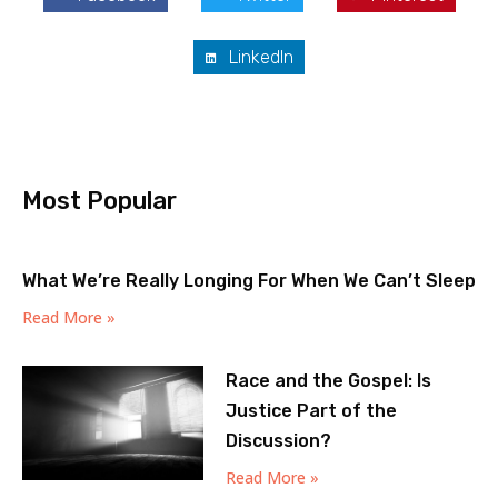
LinkedIn
Most Popular
What We’re Really Longing For When We Can’t Sleep
Read More »
Race and the Gospel: Is
Justice Part of the
Discussion?
Read More »