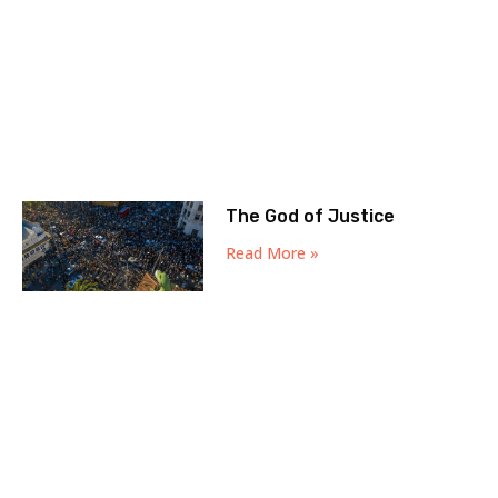
The God of Justice
Read More »