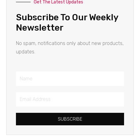
Get The Latest Updates
Subscribe To Our Weekly
Newsletter
No spam, notifications only about new products,
updates.
Name
Email
Address
SUBSCRIBE