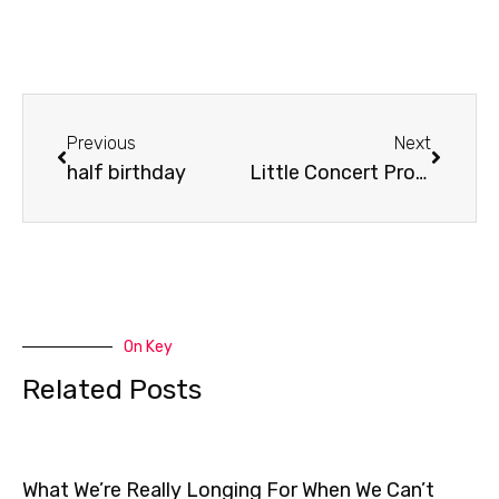
Prev
Next
Previous
Next
half birthday
Little Concert Promo
On Key
Related Posts
What We’re Really Longing For When We Can’t