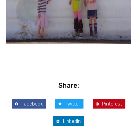
Share:
Facebook
Twitter
Pinterest
LinkedIn