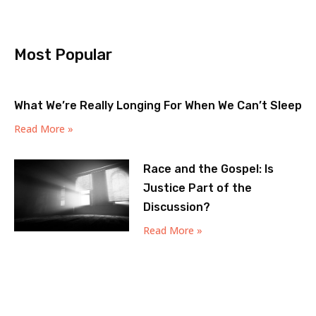
Most Popular
What We’re Really Longing For When We Can’t Sleep
Read More »
Race and the Gospel: Is
Justice Part of the
Discussion?
Read More »