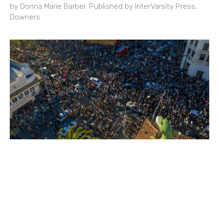
by Donna Marie Barber. Published by InterVarsity Press,
Downers