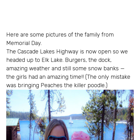
Here are some pictures of the family from
Memorial Day.
The Cascade Lakes Highway is now open so we
headed up to Elk Lake. Burgers, the dock,
amazing weather and still some snow banks —
the girls had an amazing time!! (The only mistake
was bringing Peaches the killer poodle.)