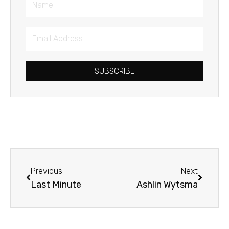
Email
Address
SUBSCRIBE
Prev
Next
Previous
Next
Last Minute
Ashlin Wytsma