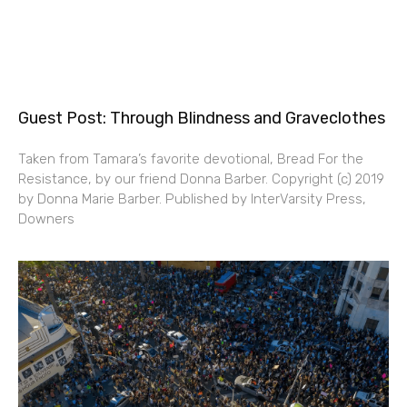
Guest Post: Through Blindness and Graveclothes
Taken from Tamara’s favorite devotional, Bread For the
Resistance, by our friend Donna Barber. Copyright (c) 2019
by Donna Marie Barber. Published by InterVarsity Press,
Downers