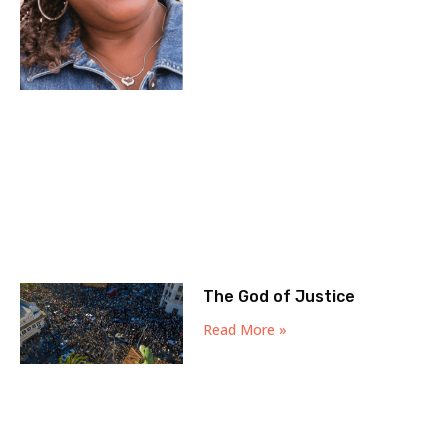
The God of Justice
Read More »