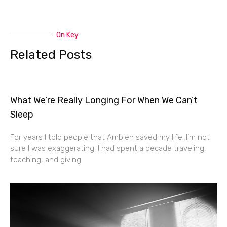
On Key
Related Posts
What We’re Really Longing For When We Can’t
Sleep
For years I told people that Ambien saved my life. I’m not
sure I was exaggerating. I had spent a decade traveling,
teaching, and giving