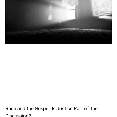
Race and the Gospel: Is Justice Part of the
Discussion?