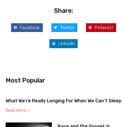
Share:
Facebook
Twitter
Pinterest
LinkedIn
Most Popular
What We’re Really Longing For When We Can’t Sleep
Read More »
Race and the Gospel: Is