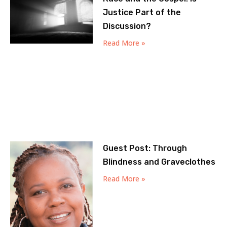
Justice Part of the
Discussion?
Read More »
Guest Post: Through
Blindness and Graveclothes
Read More »