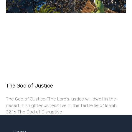
The God of Justice
The God of Justice “The Lord’s justice will dwell in the
desert, his righteousness live in the fertile field.” Isaiah
32:16 The God of Disruptive