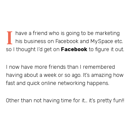
I
have a friend who is going to be marketing
his business on Facebook and MySpace etc.
so I thought I’d get on
Facebook
to figure it out.
I now have more friends than I remembered
having about a week or so ago. It’s amazing how
fast and quick online networking happens.
Other than not having time for it… it’s pretty fun!!