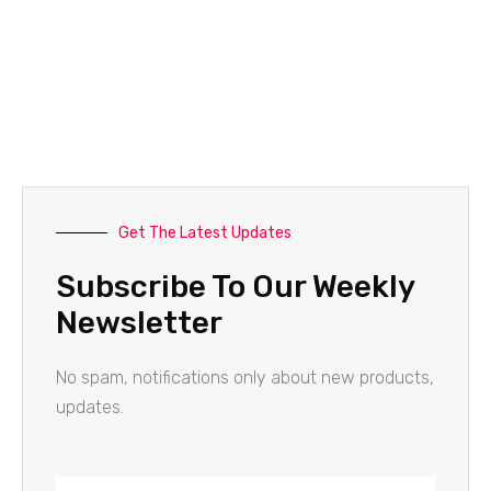
Get The Latest Updates
Subscribe To Our Weekly
Newsletter
No spam, notifications only about new products,
updates.
Name