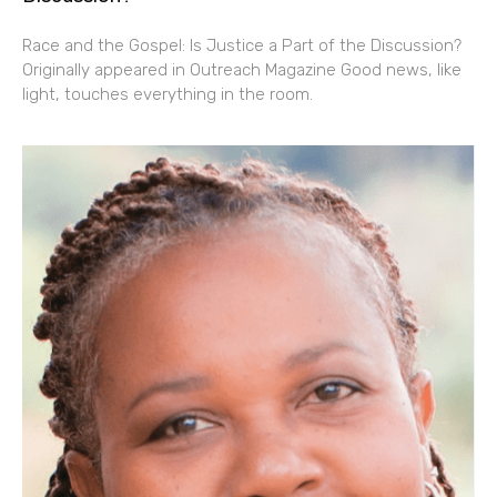
Race and the Gospel: Is Justice a Part of the Discussion?
Originally appeared in Outreach Magazine Good news, like
light, touches everything in the room.