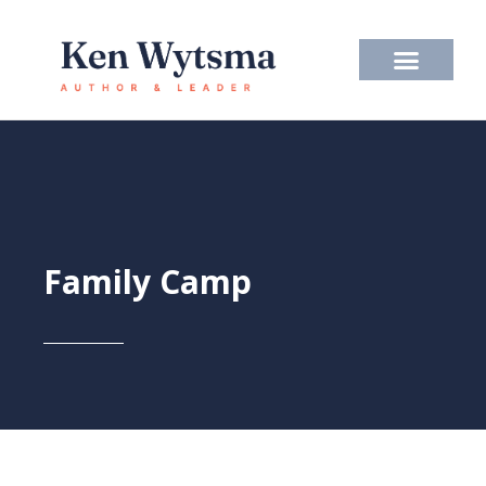
Skip
to
content
Family Camp