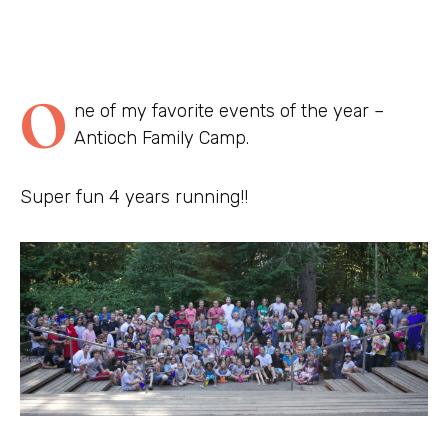
O
ne of my favorite events of the year –
Antioch Family Camp.
Super fun 4 years running!!