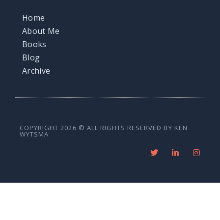
Home
About Me
Books
Blog
Archive
COPYRIGHT 2026 © ALL RIGHTS RESERVED BY KEN
WYTSMA
T
L
I
w
i
n
i
n
s
t
k
t
t
e
a
e
d
g
r
i
r
n
a
-
m