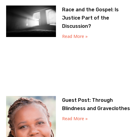
Race and the Gospel: Is
Justice Part of the
Discussion?
Read More »
Guest Post: Through
Blindness and Graveclothes
Read More »