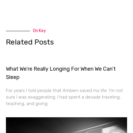
On Key
Related Posts
What We’re Really Longing For When We Can’t
Sleep
For years I told people that Ambien saved my life. I’m not
sure I was exaggerating. I had spent a decade traveling,
teaching, and giving