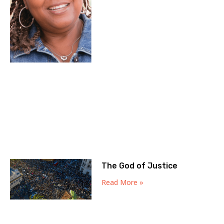
The God of Justice
Read More »