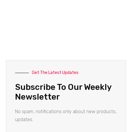
Get The Latest Updates
Subscribe To Our Weekly
Newsletter
No spam, notifications only about new products,
updates.