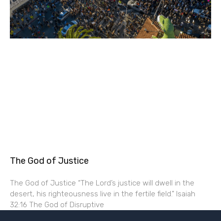
The God of Justice
The God of Justice “The Lord’s justice will dwell in the
desert, his righteousness live in the fertile field.” Isaiah
32:16 The God of Disruptive