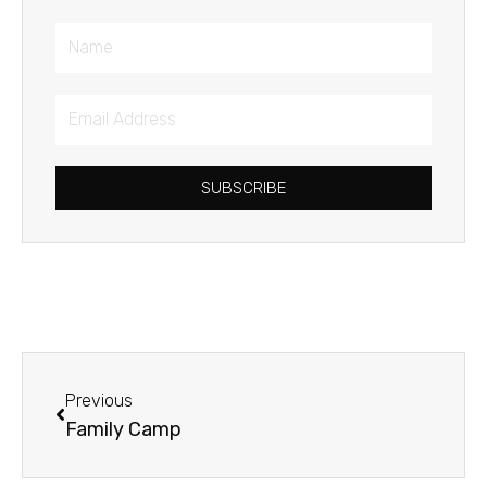
Name
Email
Address
SUBSCRIBE
Prev
Previous
Family Camp