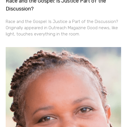
Race and the Gospel: Is Justice Part of the
Discussion?
Race and the Gospel: Is Justice a Part of the Discussion?
Originally appeared in Outreach Magazine Good news, like
light, touches everything in the room.