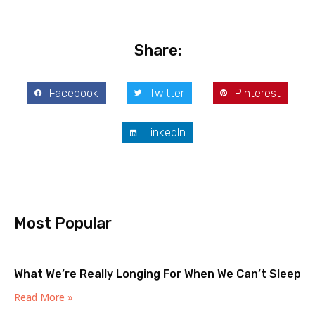
Share:
Facebook
Twitter
Pinterest
LinkedIn
Most Popular
What We’re Really Longing For When We Can’t Sleep
Read More »