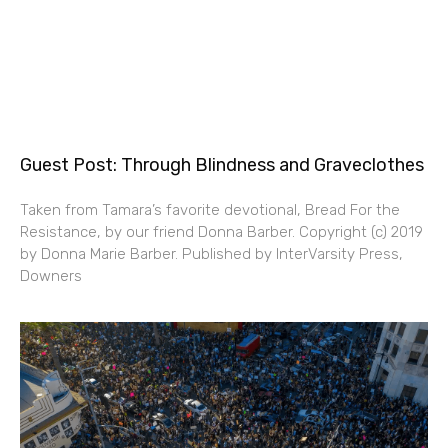
Guest Post: Through Blindness and Graveclothes
Taken from Tamara’s favorite devotional, Bread For the
Resistance, by our friend Donna Barber. Copyright (c) 2019
by Donna Marie Barber. Published by InterVarsity Press,
Downers