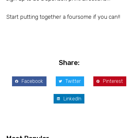
Start putting together a foursome if you can!!
Share:
Facebook
Twitter
Pinterest
LinkedIn