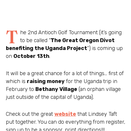
T
he 2
nd
Antioch Golf Tournament (it’s going
to be called “
The Great Oregon Divot
benefiting
the Uganda Project
“) is coming up
on
October 13
th
.
It will be a great chance for a lot of things… first of
which is
raising money
for the Uganda trip in
February to
Bethany Village
(an orphan village
just outside of the capital of Uganda).
Check out the great
website
that Lindsey Taft
put together. You can do everything from register,
sign up to be a sponsor, print directions!!!