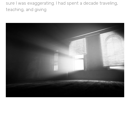
sure I was exaggerating. I had spent a decade traveling,
teaching, and giving