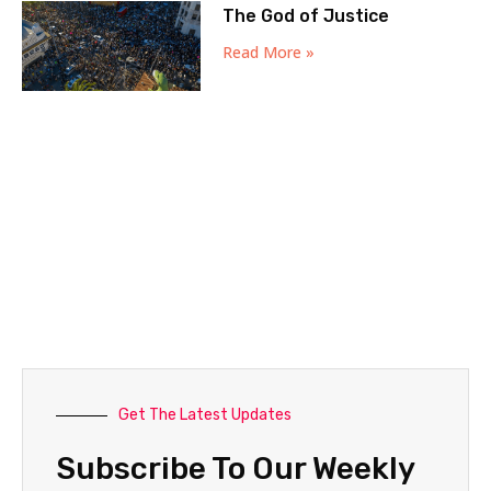
The God of Justice
Read More »
Get The Latest Updates
Subscribe To Our Weekly