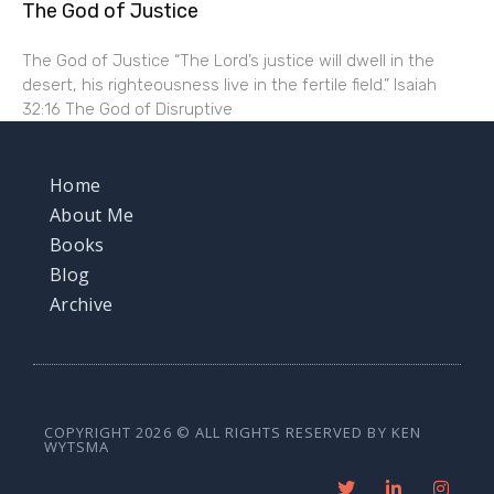
The God of Justice
The God of Justice “The Lord’s justice will dwell in the
desert, his righteousness live in the fertile field.” Isaiah
32:16 The God of Disruptive
Home
About Me
Books
Blog
Archive
COPYRIGHT 2026 © ALL RIGHTS RESERVED BY KEN
WYTSMA
T
L
I