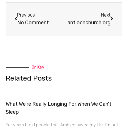
Prev
Next
Previous
Next
No Comment
antiochchurch.org
On Key
Related Posts
What We’re Really Longing For When We Can’t
Sleep
For years I told people that Ambien saved my life. I’m not