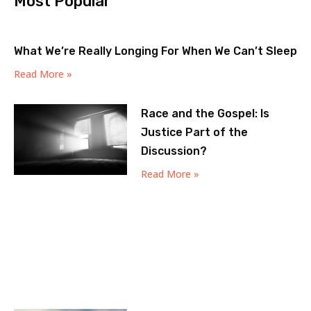
Most Popular
What We’re Really Longing For When We Can’t Sleep
Read More »
Race and the Gospel: Is
Justice Part of the
Discussion?
Read More »