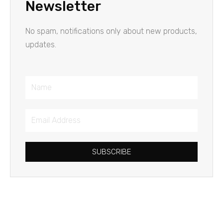
Newsletter
No spam, notifications only about new products,
updates.
Name
Email
Address
SUBSCRIBE