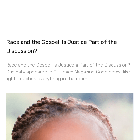
Race and the Gospel: Is Justice Part of the
Discussion?
Race and the Gospel: Is Justice a Part of the Discussion?
Originally appeared in Outreach Magazine Good news, like
light, touches everything in the room.