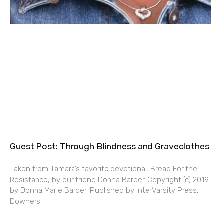
Guest Post: Through Blindness and Graveclothes
Taken from Tamara’s favorite devotional, Bread For the
Resistance, by our friend Donna Barber. Copyright (c) 2019
by Donna Marie Barber. Published by InterVarsity Press,
Downers