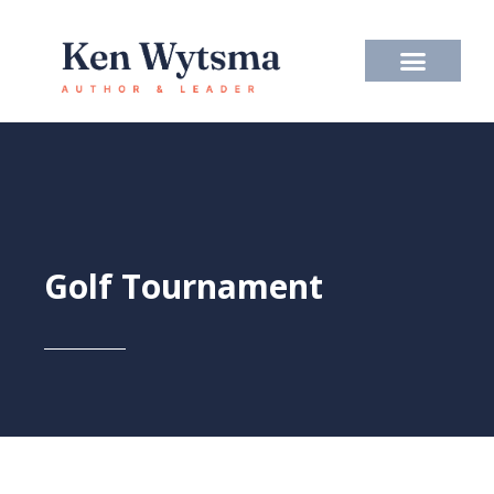
Skip
to
content
Golf Tournament