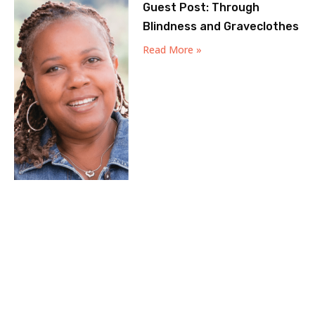
Guest Post: Through
Blindness and Graveclothes
Read More »