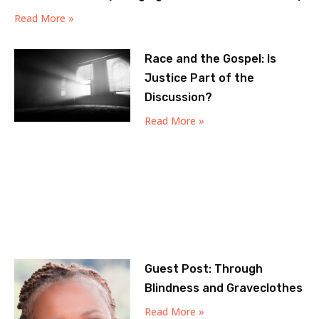
Read More »
Race and the Gospel: Is
Justice Part of the
Discussion?
Read More »
Guest Post: Through
Blindness and Graveclothes
Read More »