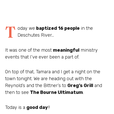
T
oday we
baptized 16 people
in the
Deschutes
River…
It was one of the most
meaningful
ministry
events that I’ve ever been a part of.
On top of that, Tamara and I get a night on the
town tonight. We are heading out with the
Reynold’s and the Bittner’s to
Greg’s Grill
and
then to see
The
Bourne
Ultimatum
.
Today is a
good day
!!