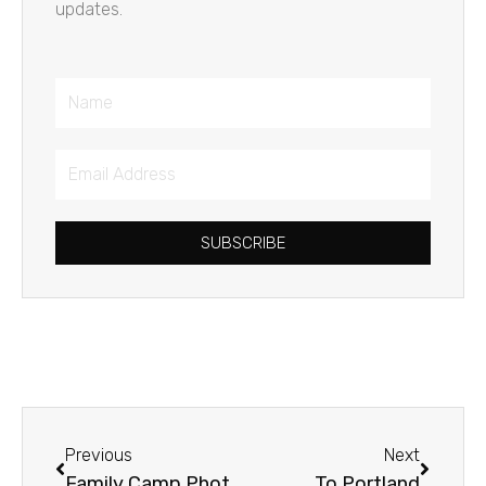
updates.
Name
Email
Address
SUBSCRIBE
Prev
Next
Previous
Next
Family Camp Photo Album
To Portland