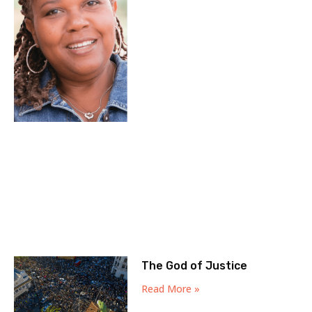
The God of Justice
Read More »