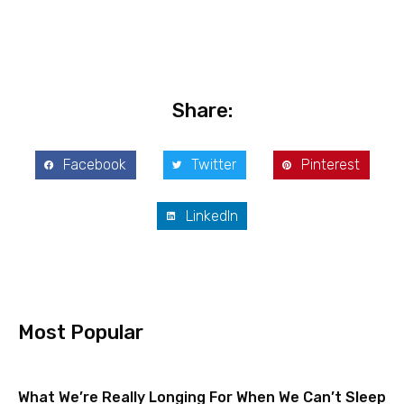
Share:
Facebook
Twitter
Pinterest
LinkedIn
Most Popular
What We’re Really Longing For When We Can’t Sleep