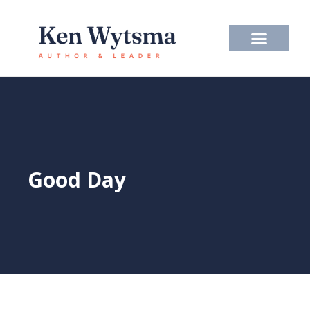
Skip
to
content
Good Day