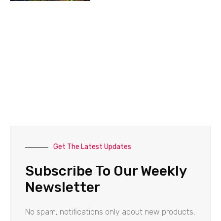
Get The Latest Updates
Subscribe To Our Weekly
Newsletter
No spam, notifications only about new products,