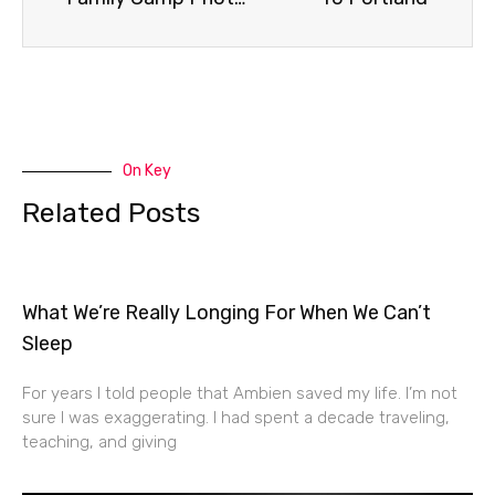
On Key
Related Posts
What We’re Really Longing For When We Can’t
Sleep
For years I told people that Ambien saved my life. I’m not
sure I was exaggerating. I had spent a decade traveling,
teaching, and giving