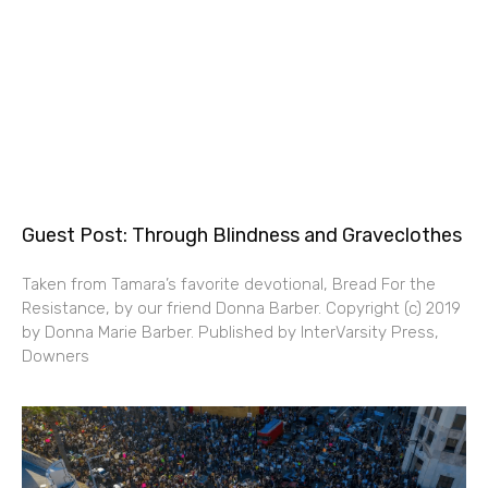
Guest Post: Through Blindness and Graveclothes
Taken from Tamara’s favorite devotional, Bread For the
Resistance, by our friend Donna Barber. Copyright (c) 2019
by Donna Marie Barber. Published by InterVarsity Press,
Downers