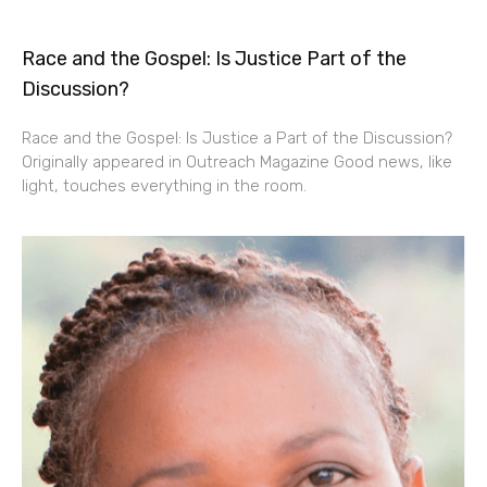
Race and the Gospel: Is Justice Part of the
Discussion?
Race and the Gospel: Is Justice a Part of the Discussion?
Originally appeared in Outreach Magazine Good news, like
light, touches everything in the room.