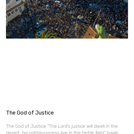
The God of Justice
The God of Justice “The Lord’s justice will dwell in the
desert, his righteousness live in the fertile field.” Isaiah