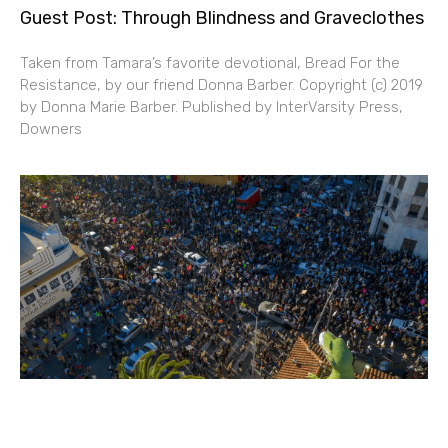
Guest Post: Through Blindness and Graveclothes
Taken from Tamara’s favorite devotional, Bread For the
Resistance, by our friend Donna Barber. Copyright (c) 2019
by Donna Marie Barber. Published by InterVarsity Press,
Downers