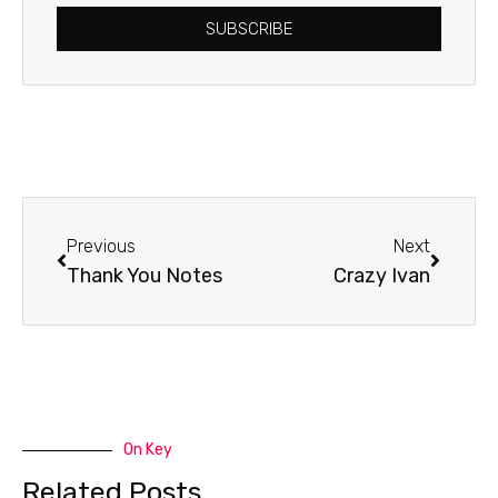
SUBSCRIBE
Prev
Next
Previous
Next
Thank You Notes
Crazy Ivan
On Key
Related Posts