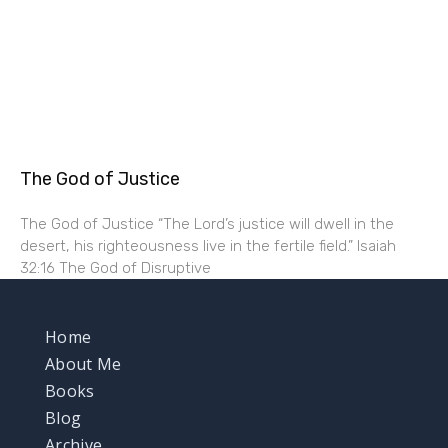
The God of Justice
The God of Justice “The Lord’s justice will dwell in the
desert, his righteousness live in the fertile field.” Isaiah
32:16 The God of Disruptive
Home
About Me
Books
Blog
Archive