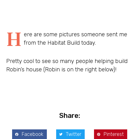
H
ere are some pictures someone sent me
from the Habitat Build today.
Pretty cool to see so many people helping build
Robin’s house (Robin is on the right below)!
Share:
Facebook
Twitter
Pinterest