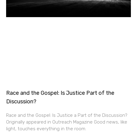
Race and the Gospel: Is Justice Part of the
Discussion?
Race and the Gospel: Is Justice a Part of the Discussion?
Originally appeared in Outreach Magazine Good news, like
light, touches everything in the room.