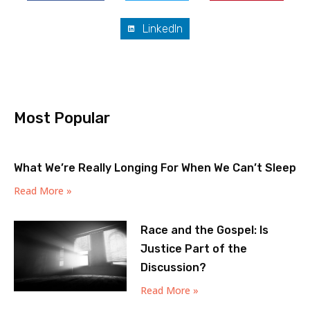
LinkedIn
Most Popular
What We’re Really Longing For When We Can’t Sleep
Read More »
Race and the Gospel: Is
Justice Part of the
Discussion?
Read More »