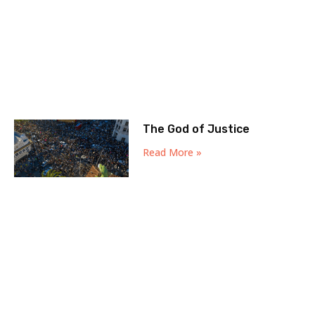
The God of Justice
Read More »