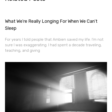
What We’re Really Longing For When We Can’t
Sleep
For years I told people that Ambien saved my life. I’m not
sure I was exaggerating. I had spent a decade traveling,
teaching, and giving