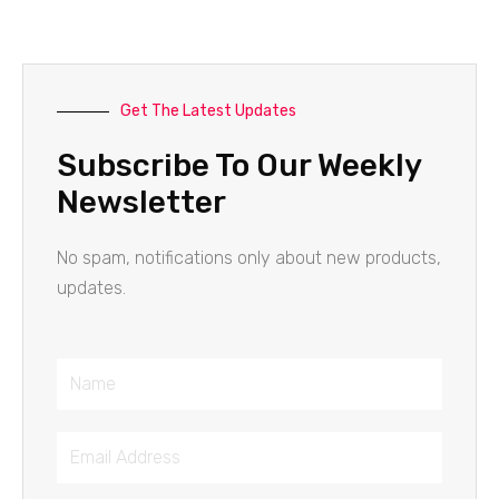
Get The Latest Updates
Subscribe To Our Weekly
Newsletter
No spam, notifications only about new products,
updates.
Name
Email
Address