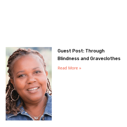
Guest Post: Through
Blindness and Graveclothes
Read More »