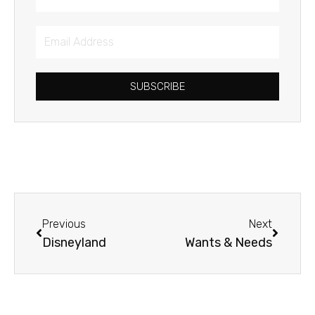
Email
Address
SUBSCRIBE
Prev
Next
Previous
Next
Disneyland
Wants & Needs