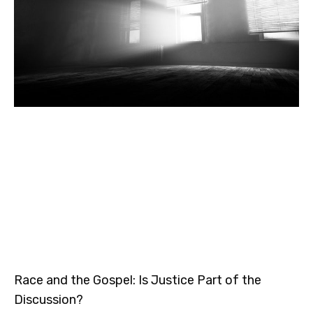
Race and the Gospel: Is Justice Part of the
Discussion?