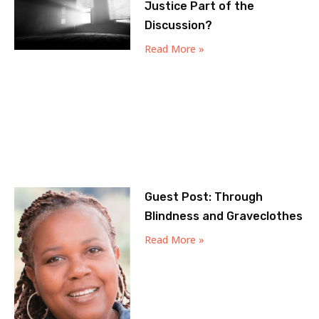
Justice Part of the
Discussion?
Read More »
Guest Post: Through
Blindness and Graveclothes
Read More »