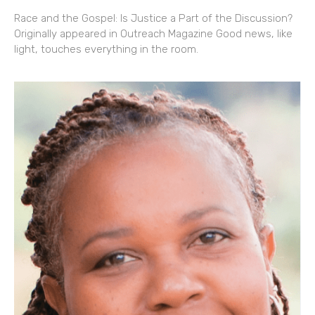
Race and the Gospel: Is Justice a Part of the Discussion?
Originally appeared in Outreach Magazine Good news, like
light, touches everything in the room.