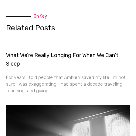
On Key
Related Posts
What We’re Really Longing For When We Can’t
Sleep
For years I told people that Ambien saved my life. I’m not
sure I was exaggerating. I had spent a decade traveling,
teaching, and giving