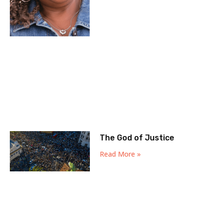
The God of Justice
Read More »