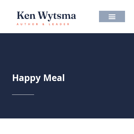
Skip
to
content
Happy Meal