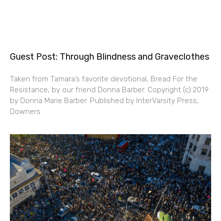
Guest Post: Through Blindness and Graveclothes
Taken from Tamara’s favorite devotional, Bread For the
Resistance, by our friend Donna Barber. Copyright (c) 2019
by Donna Marie Barber. Published by InterVarsity Press,
Downers