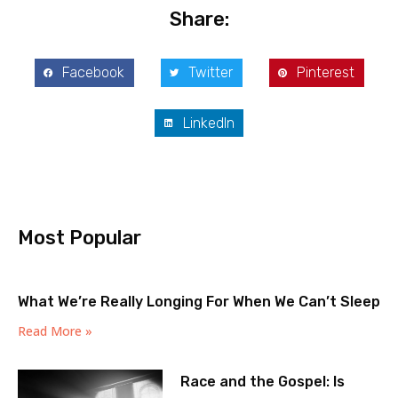
Share:
Facebook
Twitter
Pinterest
LinkedIn
Most Popular
What We’re Really Longing For When We Can’t Sleep
Read More »
Race and the Gospel: Is