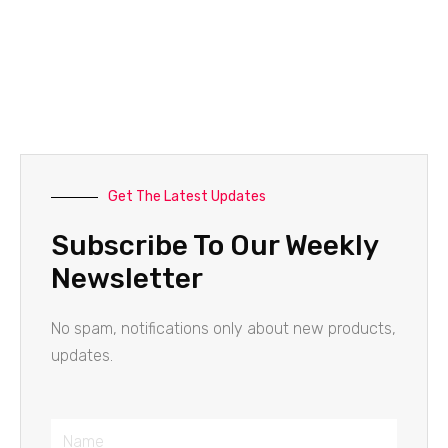
Get The Latest Updates
Subscribe To Our Weekly
Newsletter
No spam, notifications only about new products,
updates.
Name