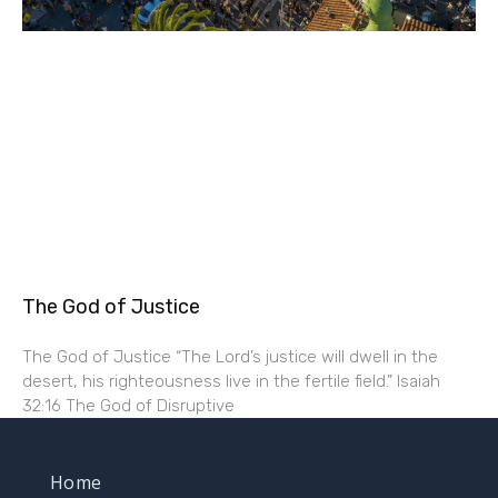
The God of Justice
The God of Justice “The Lord’s justice will dwell in the
desert, his righteousness live in the fertile field.” Isaiah
32:16 The God of Disruptive
Home