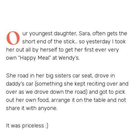
O
ur youngest daughter, Sara, often gets the
short end of the stick… so yesterday I took
her out all by herself to get her first ever very
own “Happy Meal” at Wendy’s.
She road in her big sisters car seat, drove in
daddy’s car (something she kept reciting over and
over as we drove down the road) and got to pick
out her own food, arrange it on the table and not
share it with anyone.
It was priceless :)