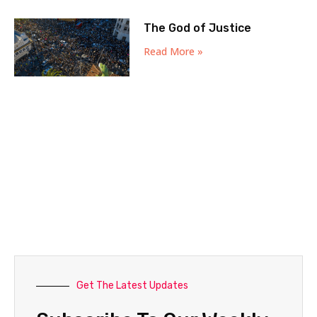
The God of Justice
Read More »
Get The Latest Updates