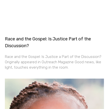
Race and the Gospel: Is Justice Part of the
Discussion?
Race and the Gospel: Is Justice a Part of the Discussion?
Originally appeared in Outreach Magazine Good news, like
light, touches everything in the room.