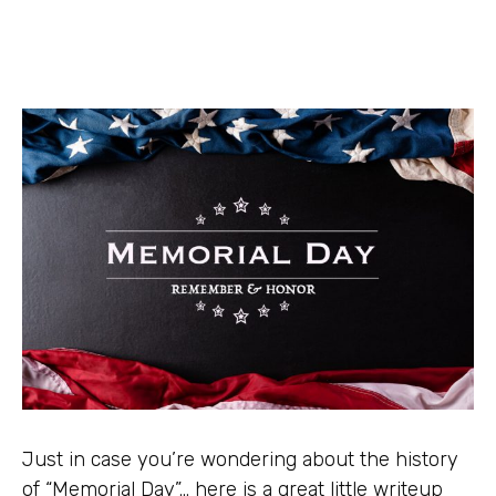
Just in case you’re wondering about the history
of “Memorial Day”… here is a great little writeup