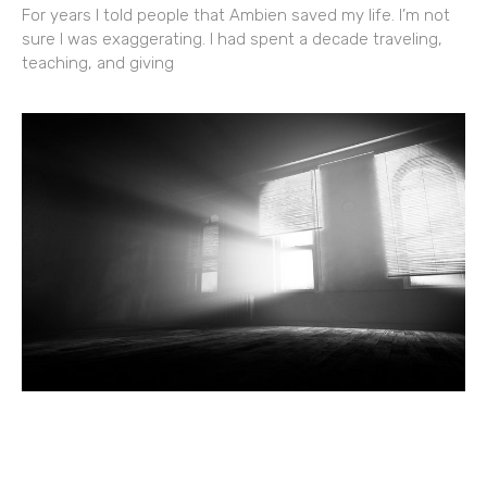
For years I told people that Ambien saved my life. I’m not
sure I was exaggerating. I had spent a decade traveling,
teaching, and giving