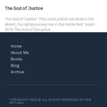
The God of Justice
The God of Justice “The Lord’s justice will dwell in the
desert, his righteousness live in the fertile field.” Isaiah
32:16 The God of Disruptive
Home
About Me
Books
Blog
Archive
COPYRIGHT 2026 © ALL RIGHTS RESERVED BY KEN
WYTSMA