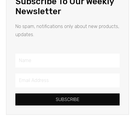
Subscribe To Our Weekly
Newsletter
No spam, notifications only about new products,
updates.
Name
Email
Address
SUBSCRIBE