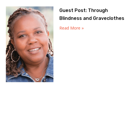
Guest Post: Through
Blindness and Graveclothes
Read More »