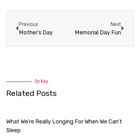
Prev
Next
Previous
Next
Mother’s Day
Memorial Day Fun
On Key
Related Posts
What We’re Really Longing For When We Can’t
Sleep