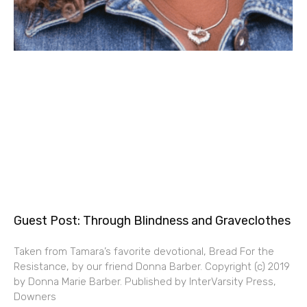
Guest Post: Through Blindness and Graveclothes
Taken from Tamara’s favorite devotional, Bread For the
Resistance, by our friend Donna Barber. Copyright (c) 2019
by Donna Marie Barber. Published by InterVarsity Press,
Downers