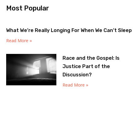
Most Popular
What We’re Really Longing For When We Can’t Sleep
Read More »
Race and the Gospel: Is
Justice Part of the
Discussion?
Read More »