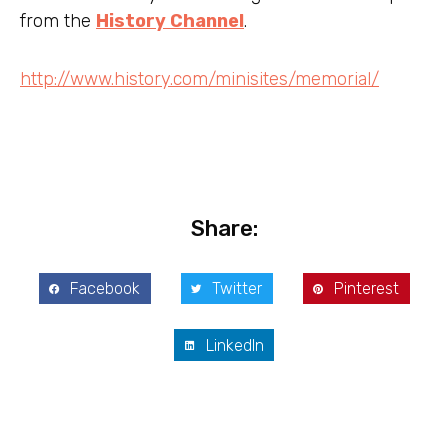
from the
History Channel
.
http://www.history.com/minisites/memorial/
Share:
Facebook
Twitter
Pinterest
LinkedIn