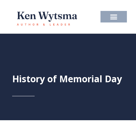
Skip
to
content
History of Memorial Day