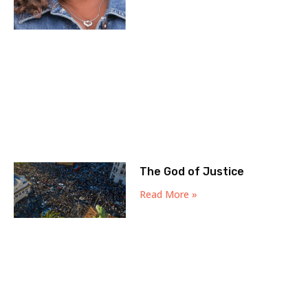
The God of Justice
Read More »