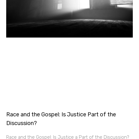
Race and the Gospel: Is Justice Part of the
Discussion?
Race and the Gospel: Is Justice a Part of the Discussion?