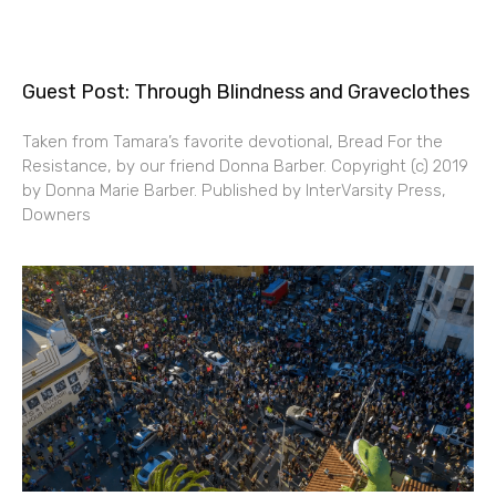
Guest Post: Through Blindness and Graveclothes
Taken from Tamara’s favorite devotional, Bread For the
Resistance, by our friend Donna Barber. Copyright (c) 2019
by Donna Marie Barber. Published by InterVarsity Press,
Downers