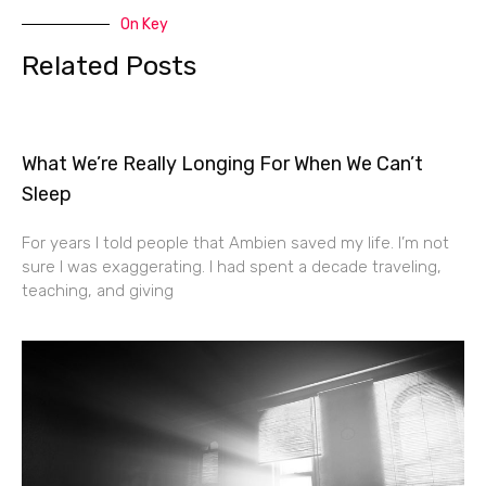
On Key
Related Posts
What We’re Really Longing For When We Can’t
Sleep
For years I told people that Ambien saved my life. I’m not
sure I was exaggerating. I had spent a decade traveling,
teaching, and giving