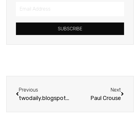
Email
Address
SUBSCRIBE
Prev
Next
Previous
Next
twodaily.blogspot.com
Paul Crouse