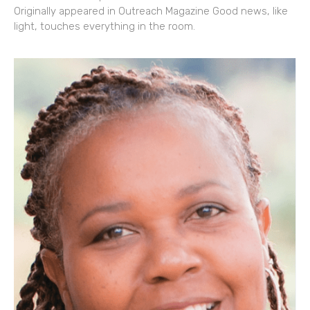
Originally appeared in Outreach Magazine Good news, like
light, touches everything in the room.