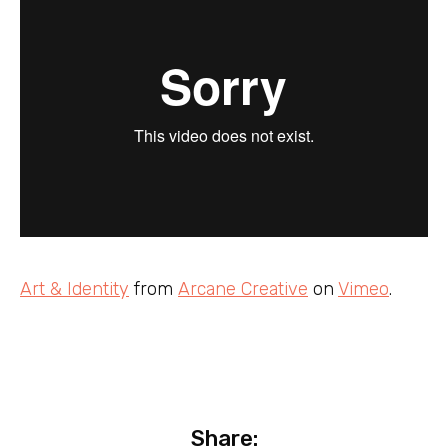
Art & Identity
from
Arcane Creative
on
Vimeo
.
Share: