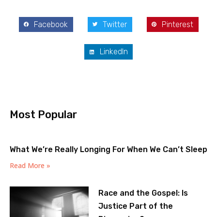
Facebook
Twitter
Pinterest
LinkedIn
Most Popular
What We’re Really Longing For When We Can’t Sleep
Read More »
Race and the Gospel: Is
Justice Part of the