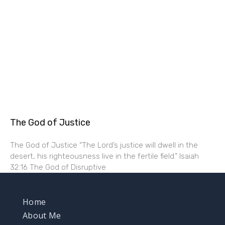
The God of Justice
The God of Justice “The Lord’s justice will dwell in the
desert, his righteousness live in the fertile field.” Isaiah
32:16 The God of Disruptive
Home
About Me