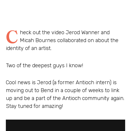
C
heck out the video Jerod Wanner and
Micah Bournes collaborated on about the
identity of an artist.
Two of the deepest guys I know!
Cool news is Jerod (a former Antioch intern) is
moving out to Bend in a couple of weeks to link
up and be a part of the Antioch community again.
Stay tuned for amazing!