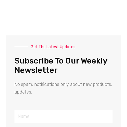
Get The Latest Updates
Subscribe To Our Weekly
Newsletter
No spam, notifications only about new products,
updates.
Name