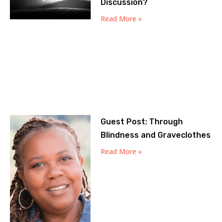
Discussion?
Read More »
Guest Post: Through
Blindness and Graveclothes
Read More »