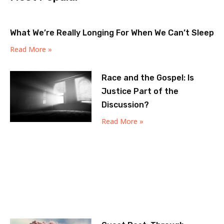
What We’re Really Longing For When We Can’t Sleep
Read More »
Race and the Gospel: Is
Justice Part of the
Discussion?
Read More »