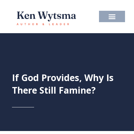
Skip
to
content
If God Provides, Why Is
There Still Famine?