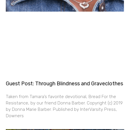
Guest Post: Through Blindness and Graveclothes
Taken from Tamara’s favorite devotional, Bread For the
Resistance, by our friend Donna Barber. Copyright (c) 2019
by Donna Marie Barber. Published by InterVarsity Press,
Downers