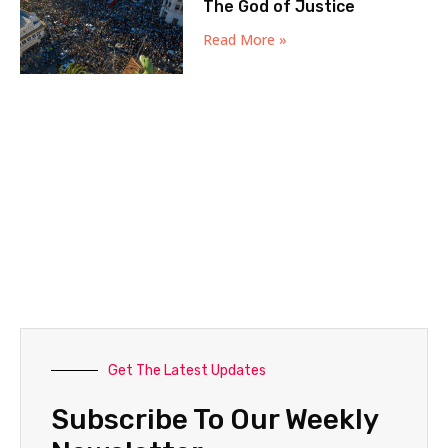
The God of Justice
Read More »
Get The Latest Updates
Subscribe To Our Weekly