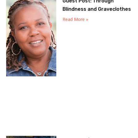
Guest Post: Through
Blindness and Graveclothes
Read More »