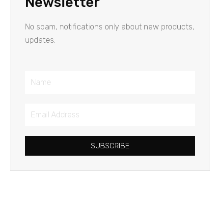
Newsletter
No spam, notifications only about new products,
updates.
Name
Email
Address
SUBSCRIBE