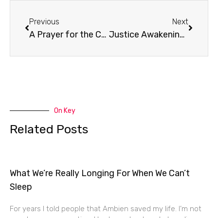
Prev
Next
Previous
Next
A Prayer for the Church
Justice Awakening with Eddie Byun
On Key
Related Posts
What We’re Really Longing For When We Can’t
Sleep
For years I told people that Ambien saved my life. I’m not