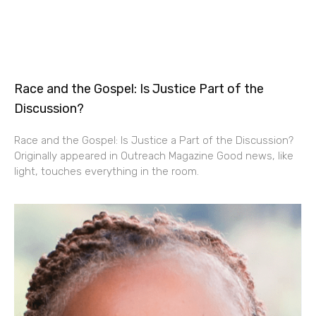
Race and the Gospel: Is Justice Part of the
Discussion?
Race and the Gospel: Is Justice a Part of the Discussion?
Originally appeared in Outreach Magazine Good news, like
light, touches everything in the room.