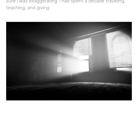
sure I was exaggerating. I had spent a decade traveling,
teaching, and giving