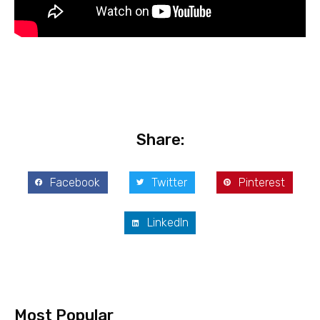
Share:
Facebook
Twitter
Pinterest
LinkedIn
Most Popular