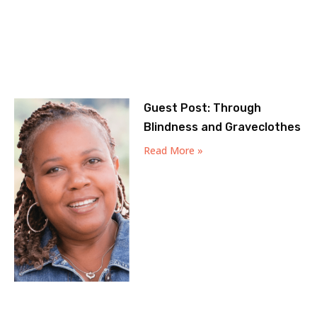
Guest Post: Through
Blindness and Graveclothes
Read More »