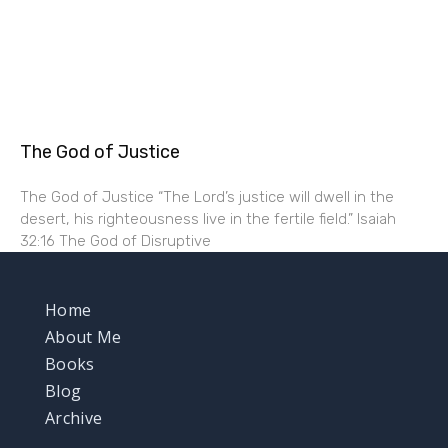
The God of Justice
The God of Justice “The Lord’s justice will dwell in the
desert, his righteousness live in the fertile field.” Isaiah
32:16 The God of Disruptive
Home
About Me
Books
Blog
Archive