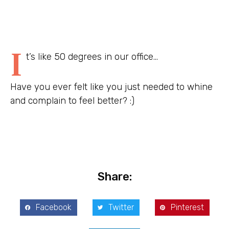
I
t’s like 50 degrees in our office…
Have you ever felt like you just needed to whine
and complain to feel better? :)
Share:
Facebook
Twitter
Pinterest