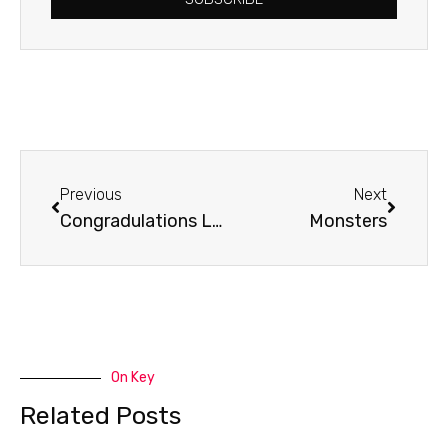
Prev
Next
Previous
Next
Congradulations Linda!!
Monsters
On Key
Related Posts