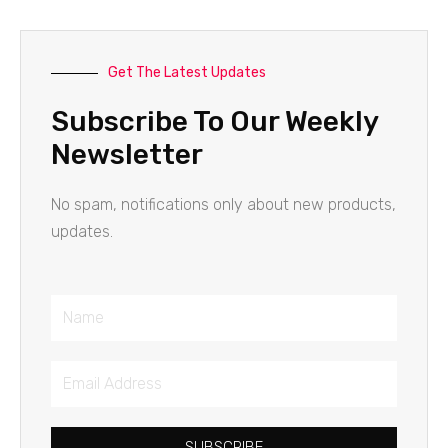
Get The Latest Updates
Subscribe To Our Weekly
Newsletter
No spam, notifications only about new products,
updates.
Name
Email
Address
SUBSCRIBE