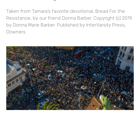
Taken from Tamara’s favorite devotional, Bread For the
Resistance, by our friend Donna Barber. Copyright (c) 2019
by Donna Marie Barber. Published by InterVarsity Press,
Downers