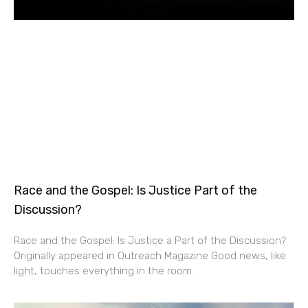
Race and the Gospel: Is Justice Part of the
Discussion?
Race and the Gospel: Is Justice a Part of the Discussion?
Originally appeared in Outreach Magazine Good news, like
light, touches everything in the room.