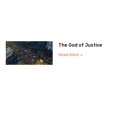
The God of Justice
Read More »