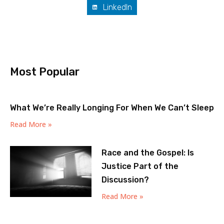
LinkedIn
Most Popular
What We’re Really Longing For When We Can’t Sleep
Read More »
Race and the Gospel: Is
Justice Part of the
Discussion?
Read More »