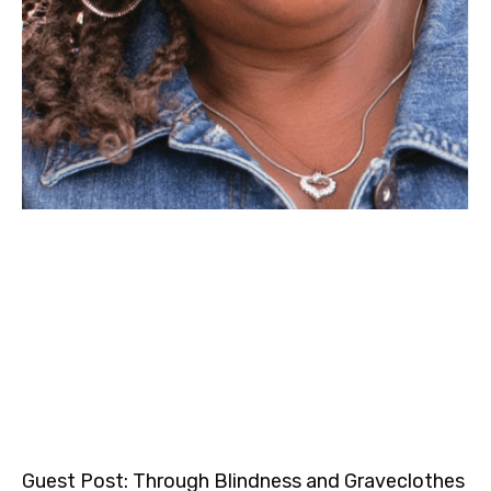
Guest Post: Through Blindness and Graveclothes