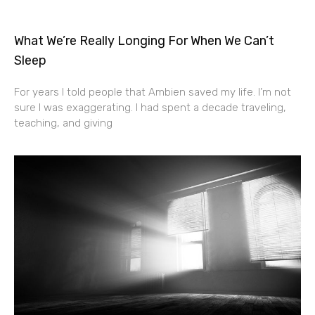
What We’re Really Longing For When We Can’t
Sleep
For years I told people that Ambien saved my life. I’m not
sure I was exaggerating. I had spent a decade traveling,
teaching, and giving