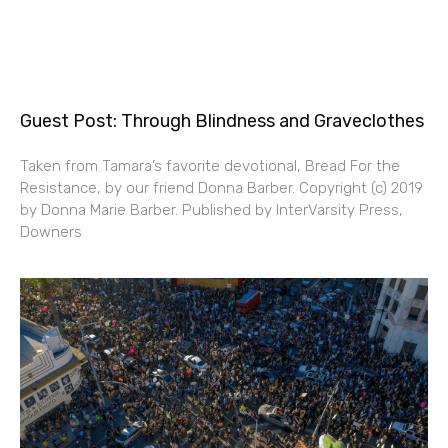
Guest Post: Through Blindness and Graveclothes
Taken from Tamara’s favorite devotional, Bread For the
Resistance, by our friend Donna Barber. Copyright (c) 2019
by Donna Marie Barber. Published by InterVarsity Press,
Downers