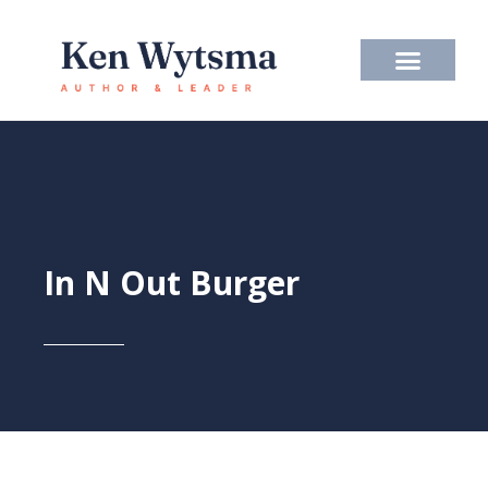
Skip
to
content
In N Out Burger