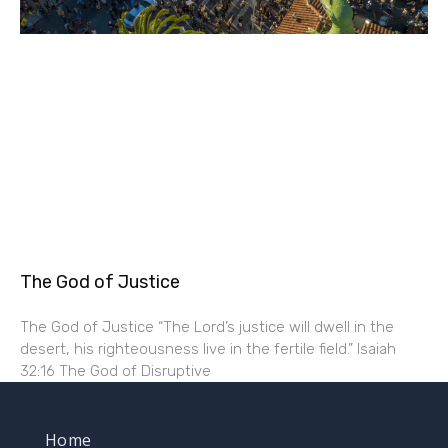
The God of Justice
The God of Justice “The Lord’s justice will dwell in the
desert, his righteousness live in the fertile field.” Isaiah
32:16 The God of Disruptive
Home