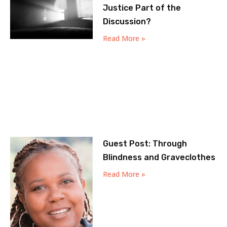
Justice Part of the
Discussion?
Read More »
Guest Post: Through
Blindness and Graveclothes
Read More »