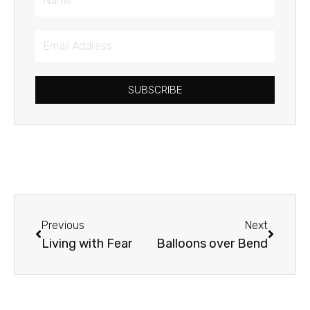
Email
Address
SUBSCRIBE
Prev
Next
Previous
Next
Living with Fear
Balloons over Bend