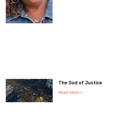
The God of Justice
Read More »