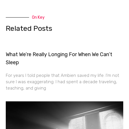
On Key
Related Posts
What We’re Really Longing For When We Can’t
Sleep
For years I told people that Ambien saved my life. I’m not
sure I was exaggerating. I had spent a decade traveling,
teaching, and giving