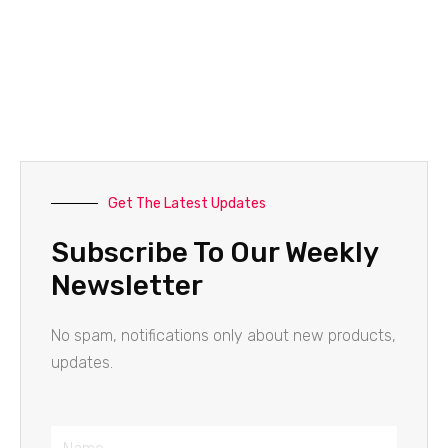
Get The Latest Updates
Subscribe To Our Weekly
Newsletter
No spam, notifications only about new products,
updates.
Name