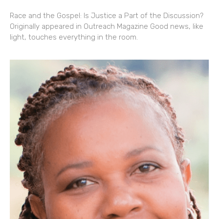
Race and the Gospel: Is Justice a Part of the Discussion?
Originally appeared in Outreach Magazine Good news, like
light, touches everything in the room.