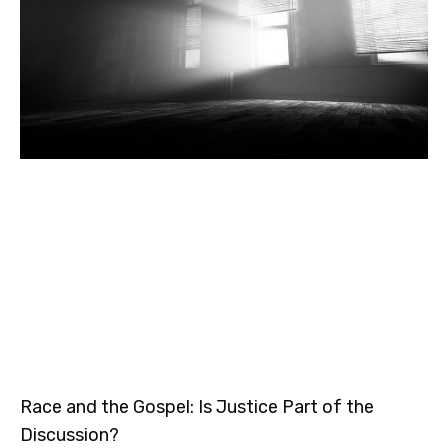
Race and the Gospel: Is Justice Part of the
Discussion?