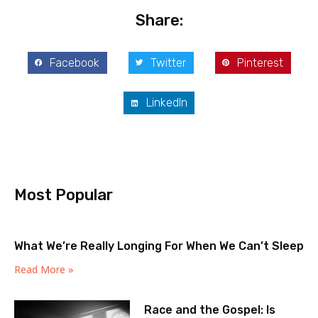
Share:
Facebook
Twitter
Pinterest
LinkedIn
Most Popular
What We’re Really Longing For When We Can’t Sleep
Read More »
Race and the Gospel: Is