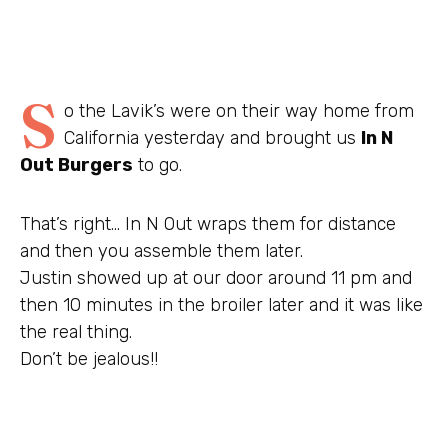
S
o the Lavik’s were on their way home from
California yesterday and brought us
In N
Out Burgers
to go.
That’s right… In N Out wraps them for distance
and then you assemble them later.
Justin showed up at our door around 11 pm and
then 10 minutes in the broiler later and it was like
the real thing.
Don’t be jealous!!