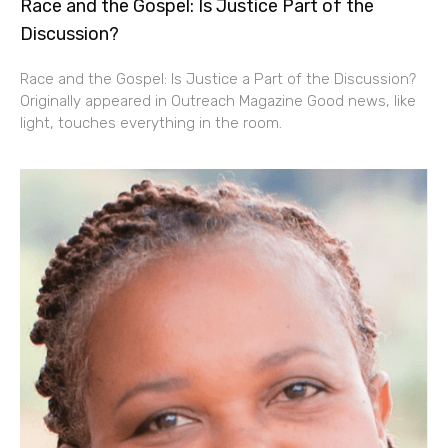
Race and the Gospel: Is Justice Part of the
Discussion?
Race and the Gospel: Is Justice a Part of the Discussion?
Originally appeared in Outreach Magazine Good news, like
light, touches everything in the room.