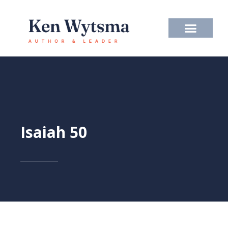
Skip
to
content
Isaiah 50