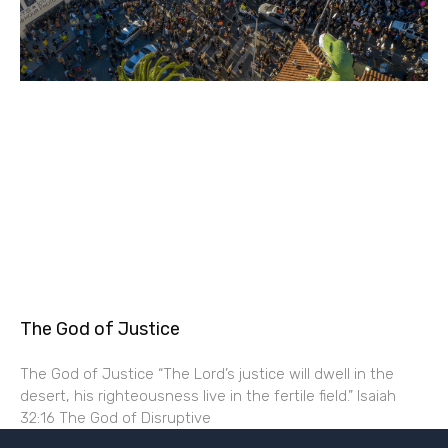
The God of Justice
The God of Justice “The Lord’s justice will dwell in the
desert, his righteousness live in the fertile field.” Isaiah
32:16 The God of Disruptive