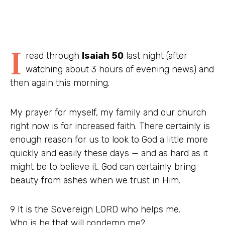
I
read through
Isaiah 50
last night (after
watching about 3 hours of evening news) and
then again this morning.
My prayer for myself, my family and our church
right now is for increased faith. There certainly is
enough reason for us to look to God a little more
quickly and easily these days — and as hard as it
might be to believe it, God can certainly bring
beauty from ashes when we trust in Him.
9 It is the Sovereign LORD who helps me.
Who is he that will condemn me?