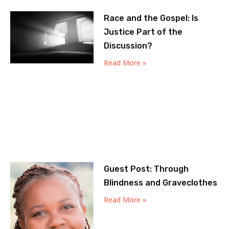
Race and the Gospel: Is
Justice Part of the
Discussion?
Read More »
Guest Post: Through
Blindness and Graveclothes
Read More »