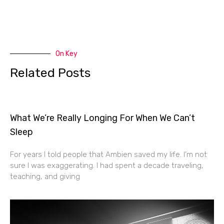
On Key
Related Posts
What We’re Really Longing For When We Can’t
Sleep
For years I told people that Ambien saved my life. I’m not
sure I was exaggerating. I had spent a decade traveling,
teaching, and giving