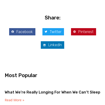
Share:
Facebook
Twitter
Pinterest
LinkedIn
Most Popular
What We’re Really Longing For When We Can’t Sleep
Read More »