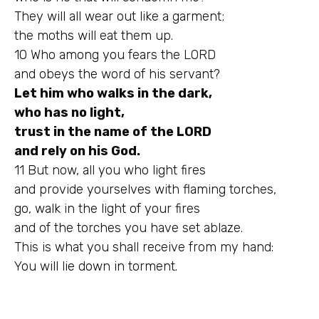
They will all wear out like a garment;
the moths will eat them up.
10 Who among you fears the LORD
and obeys the word of his servant?
Let him who walks in the dark,
who has no light,
trust in the name of the LORD
and rely on his God.
11 But now, all you who light fires
and provide yourselves with flaming torches,
go, walk in the light of your fires
and of the torches you have set ablaze.
This is what you shall receive from my hand:
You will lie down in torment.