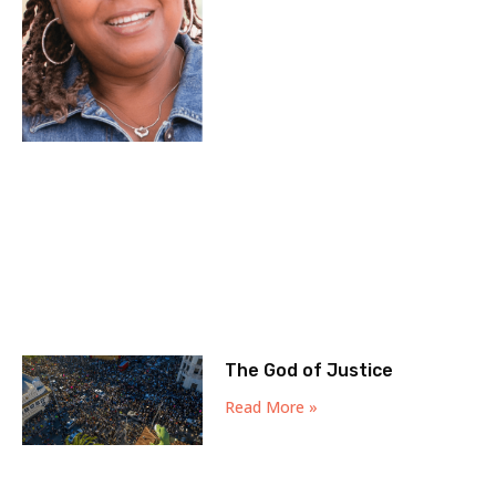
The God of Justice
Read More »