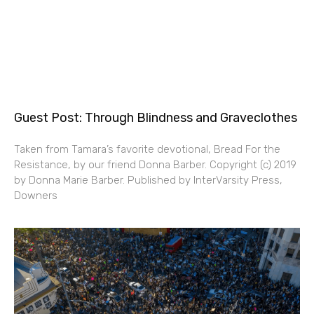
Guest Post: Through Blindness and Graveclothes
Taken from Tamara’s favorite devotional, Bread For the
Resistance, by our friend Donna Barber. Copyright (c) 2019
by Donna Marie Barber. Published by InterVarsity Press,
Downers