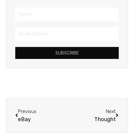
Name
Email
Address
SUBSCRIBE
Prev
Next
Previous
Next
eBay
Thought