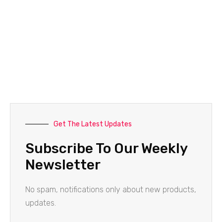
Get The Latest Updates
Subscribe To Our Weekly
Newsletter
No spam, notifications only about new products,
updates.