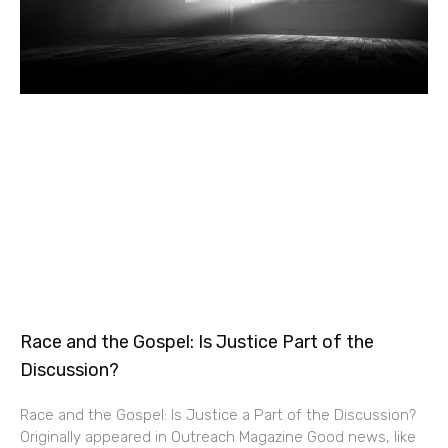
Race and the Gospel: Is Justice Part of the
Discussion?
Race and the Gospel: Is Justice a Part of the Discussion?
Originally appeared in Outreach Magazine Good news, like