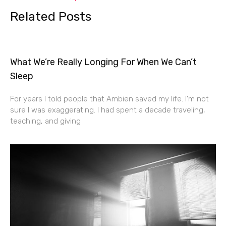
Related Posts
What We’re Really Longing For When We Can’t
Sleep
For years I told people that Ambien saved my life. I’m not
sure I was exaggerating. I had spent a decade traveling,
teaching, and giving