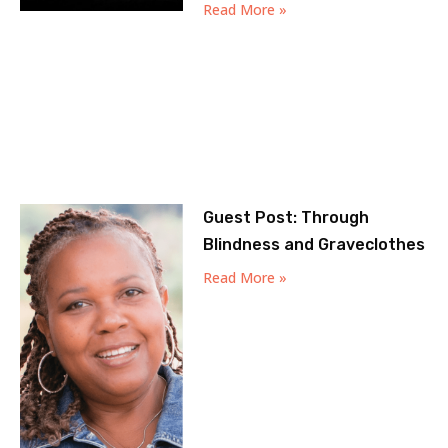
Read More »
Guest Post: Through
Blindness and Graveclothes
Read More »