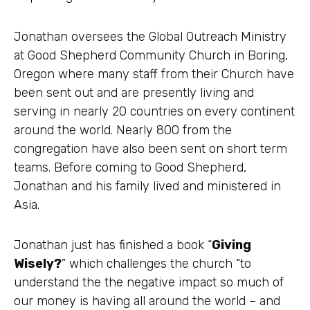
Jonathan oversees the Global Outreach Ministry
at Good Shepherd Community Church in Boring,
Oregon where many staff from their Church have
been sent out and are presently living and
serving in nearly 20 countries on every continent
around the world. Nearly 800 from the
congregation have also been sent on short term
teams. Before coming to Good Shepherd,
Jonathan and his family lived and ministered in
Asia.
Jonathan just has finished a book “
Giving
Wisely?
” which challenges the church “to
understand the the negative impact so much of
our money is having all around the world – and