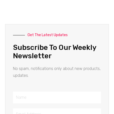
Get The Latest Updates
Subscribe To Our Weekly
Newsletter
No spam, notifications only about new products,
updates.
Name
Email