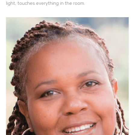
light, touches everything in the room.