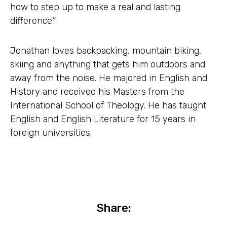
how to step up to make a real and lasting
difference.”
Jonathan loves backpacking, mountain biking,
skiing and anything that gets him outdoors and
away from the noise. He majored in English and
History and received his Masters from the
International School of Theology. He has taught
English and English Literature for 15 years in
foreign universities.
Share: