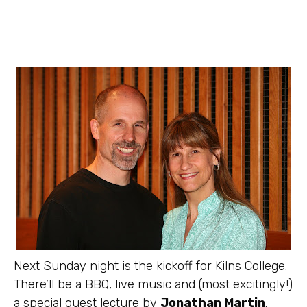
Next Sunday night is the kickoff for Kilns College.
There’ll be a BBQ, live music and (most excitingly!)
a special guest lecture by
Jonathan Martin
.