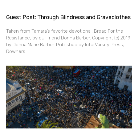
Guest Post: Through Blindness and Graveclothes
Taken from Tamara’s favorite devotional, Bread For the
Resistance, by our friend Donna Barber. Copyright (c) 2019
by Donna Marie Barber. Published by InterVarsity Press,
Downers