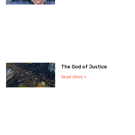
The God of Justice
Read More »