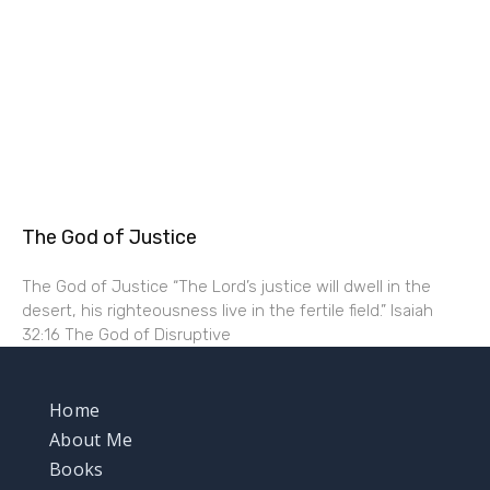
The God of Justice
The God of Justice “The Lord’s justice will dwell in the
desert, his righteousness live in the fertile field.” Isaiah
32:16 The God of Disruptive
Home
About Me
Books