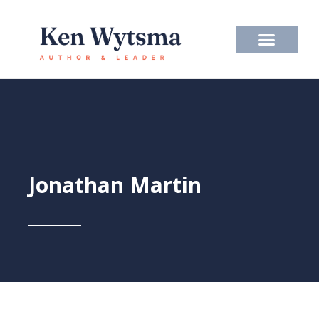
Skip
to
content
Jonathan Martin