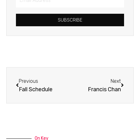
Address
SUBSCRIBE
Prev
Next
Previous
Next
Fall Schedule
Francis Chan
On Key