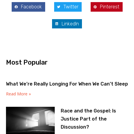
Facebook
Twitter
Pinterest
LinkedIn
Most Popular
What We’re Really Longing For When We Can’t Sleep
Read More »
Race and the Gospel: Is
Justice Part of the
Discussion?