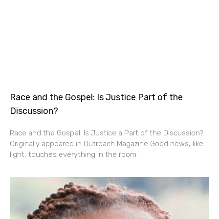
Race and the Gospel: Is Justice Part of the
Discussion?
Race and the Gospel: Is Justice a Part of the Discussion?
Originally appeared in Outreach Magazine Good news, like
light, touches everything in the room.