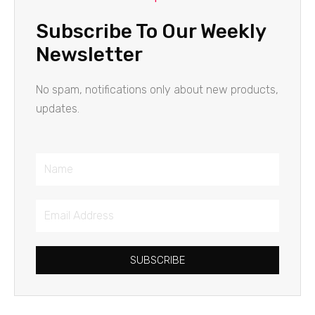
Subscribe To Our Weekly
Newsletter
No spam, notifications only about new products,
updates.
Name
Email
Address
SUBSCRIBE