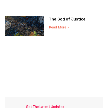
The God of Justice
Read More »
Get The Latest Updates