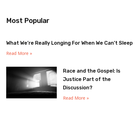
Most Popular
What We’re Really Longing For When We Can’t Sleep
Read More »
Race and the Gospel: Is
Justice Part of the
Discussion?
Read More »