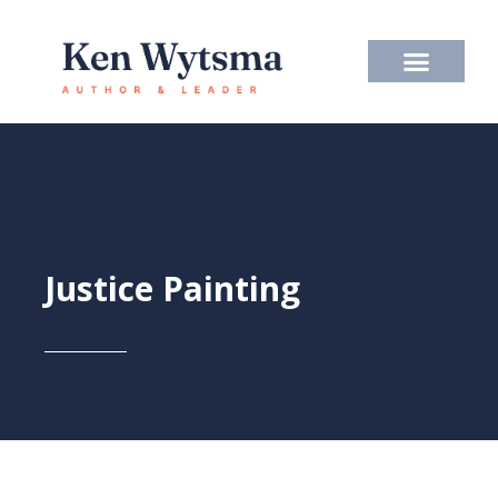
Skip
to
content
Justice Painting