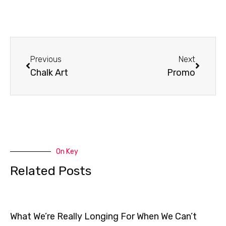
Prev
Next
Previous
Next
Chalk Art
Promo
On Key
Related Posts
What We’re Really Longing For When We Can’t