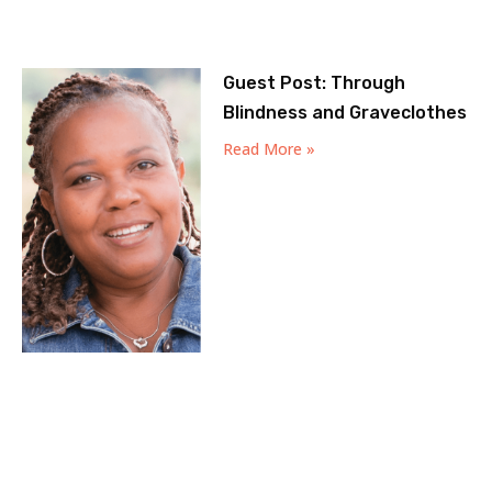
Guest Post: Through
Blindness and Graveclothes
Read More »