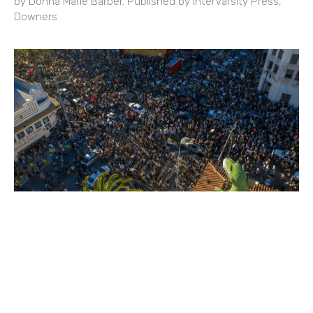
by Donna Marie Barber. Published by InterVarsity Press,
Downers