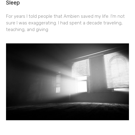
Sleep
For years I told people that Ambien saved my life. I’m not
sure I was exaggerating. I had spent a decade traveling,
teaching, and giving