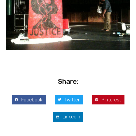
Share:
Facebook
Twitter
Pinterest
LinkedIn