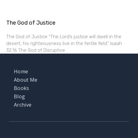
The God of Justice
The God of Justice “The Lord’s justice will dwell in the
desert, his righteousness live in the fertile field.” Isaiah
32:16 The God of Disruptive
Home
About Me
Books
Blog
Archive