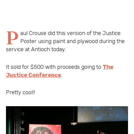
P
aul Crouse did this version of the Justice
Poster using paint and plywood during the
service at Antioch today.
It sold for $500 with proceeds going to
The
Justice Conference
.
Pretty cool!!