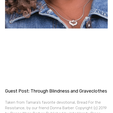
Guest Post: Through Blindness and Graveclothes
Taken from Tamara’s favorite devotional, Bread For the
Resistance, by our friend Donna Barber. Copyright (c) 2019