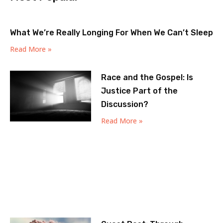
What We’re Really Longing For When We Can’t Sleep
Read More »
Race and the Gospel: Is
Justice Part of the
Discussion?
Read More »