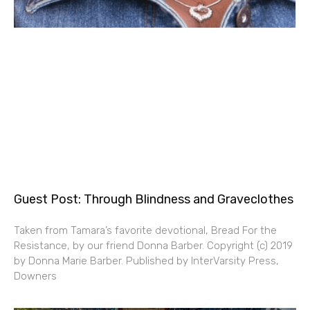
Guest Post: Through Blindness and Graveclothes
Taken from Tamara’s favorite devotional, Bread For the
Resistance, by our friend Donna Barber. Copyright (c) 2019
by Donna Marie Barber. Published by InterVarsity Press,
Downers