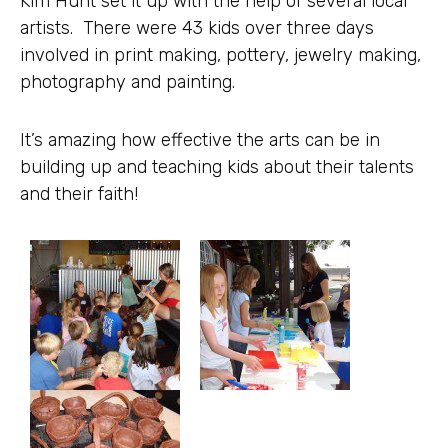
Kim Hunt set it up with the help of several local
artists. There were 43 kids over three days
involved in print making, pottery, jewelry making,
photography and painting.
It’s amazing how effective the arts can be in
building up and teaching kids about their talents
and their faith!