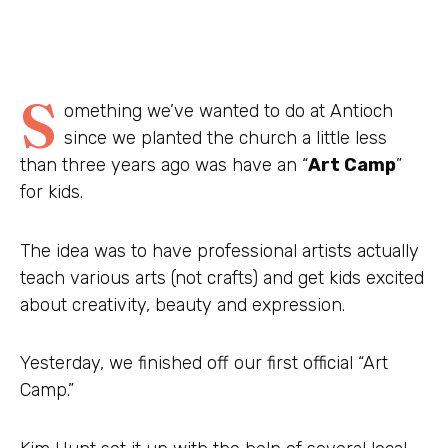
S
omething we’ve wanted to do at Antioch
since we planted the church a little less
than three years ago was have an “
Art Camp
”
for kids.
The idea was to have professional artists actually
teach various arts (not crafts) and get kids excited
about creativity, beauty and expression.
Yesterday, we finished off our first official “Art
Camp.”