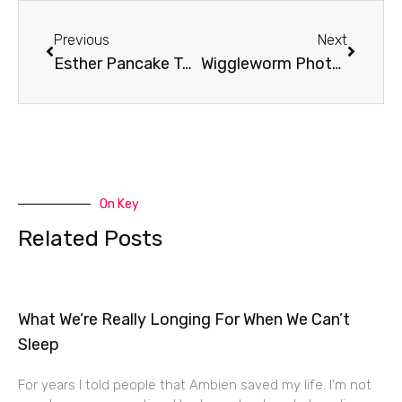
Prev
Next
Previous
Next
Esther Pancake Toss
Wiggleworm Photography
On Key
Related Posts
What We’re Really Longing For When We Can’t
Sleep
For years I told people that Ambien saved my life. I’m not