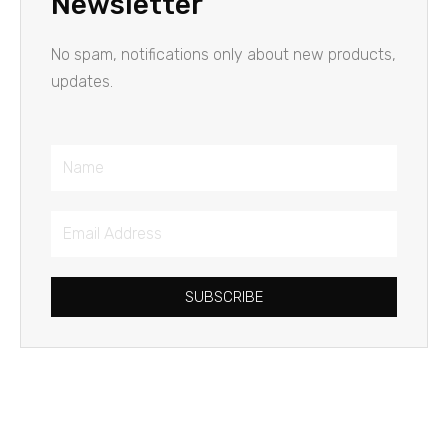
Newsletter
No spam, notifications only about new products,
updates.
Name
Email
Address
SUBSCRIBE