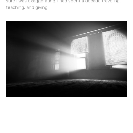
sure I was exaggerating. I had spent a decade traveling,
teaching, and giving