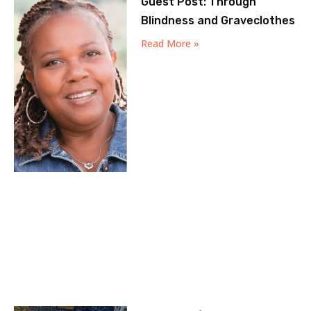
Guest Post: Through
Blindness and Graveclothes
Read More »