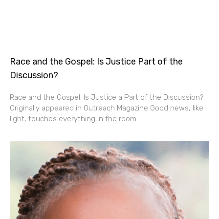
Race and the Gospel: Is Justice Part of the
Discussion?
Race and the Gospel: Is Justice a Part of the Discussion?
Originally appeared in Outreach Magazine Good news, like
light, touches everything in the room.