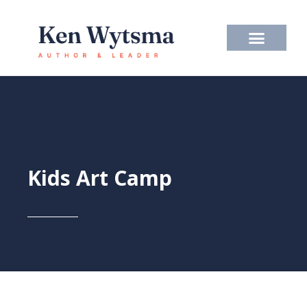
Skip
to
content
Kids Art Camp