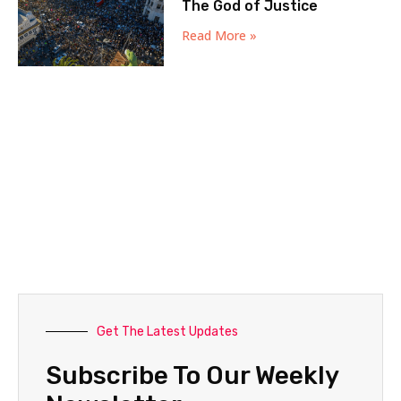
The God of Justice
Read More »
Get The Latest Updates
Subscribe To Our Weekly