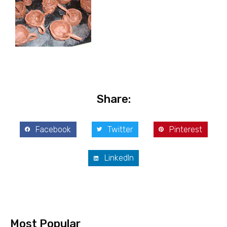
Share:
Facebook
Twitter
Pinterest
LinkedIn
Most Popular